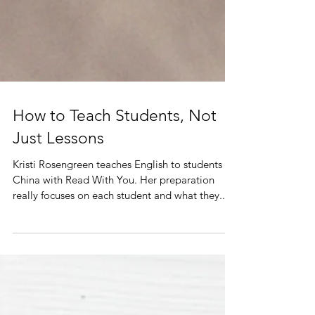
How to Teach Students, Not
Just Lessons
Kristi Rosengreen teaches English to students in
China with Read With You. Her preparation
really focuses on each student and what they...