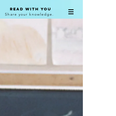
Read With You
Share your knowledge.