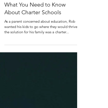
What You Need to Know
About Charter Schools
As a parent concerned about education, Rob
wanted his kids to go where they would thrive.
the solution for his family was a charter...