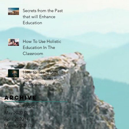
Secrets from the Past
that will Enhance
Education
How To Use Holistic
Education In The
Classroom
How to Teach Kids to
e
See Themselves with
Compassion
Archive
December 2020
(1)
1 post
May 2020
(2)
2 posts
April 2020
(4)
4 posts
March 2020
(3)
3 posts