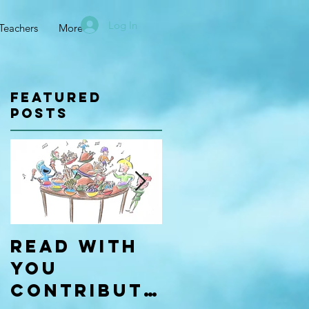
Log In
Teachers
More
Featured
Posts
Read With
Four Types
You
of
Contributo
Learners