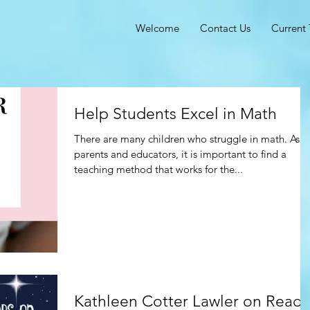
Welcome
Contact Us
Current 
Help Students Excel in Math
There are many children who struggle in math. As
parents and educators, it is important to find a
teaching method that works for the...
Kathleen Cotter Lawler on Read