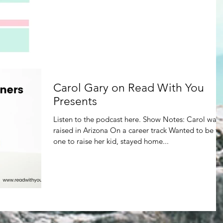
Carol Gary on Read With You
Presents
Listen to the podcast here. Show Notes: Carol was
raised in Arizona On a career track Wanted to be th
one to raise her kid, stayed home...