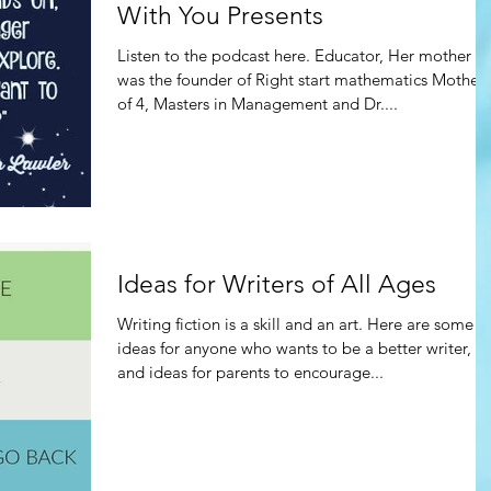
With You Presents
Listen to the podcast here. Educator, Her mother
was the founder of Right start mathematics Mother
of 4, Masters in Management and Dr....
Ideas for Writers of All Ages
Writing fiction is a skill and an art. Here are some
ideas for anyone who wants to be a better writer,
and ideas for parents to encourage...