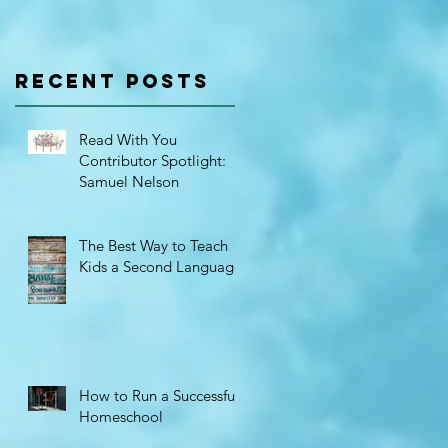
r
Spotlight:
Samuel
Recent Posts
Nelson
Read With You
Contributor Spotlight:
Samuel Nelson
The Best Way to Teach
Kids a Second Language
How to Run a Successful
Homeschool