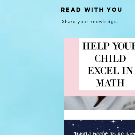
Read With You
Share your knowledge.