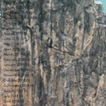
February 2020
(4)
4 posts
January 2020
(5)
5 posts
December 2019
(3)
3 posts
November 2019
(4)
4 posts
October 2019
(5)
5 posts
September 2019
(4)
4 posts
August 2019
(5)
5 posts
June 2019
(4)
4 posts
May 2019
(5)
5 posts
April 2019
(4)
4 posts
March 2019
(4)
4 posts
February 2019
(4)
4 posts
January 2019
(5)
5 posts
December 2018
(2)
2 posts
November 2018
(5)
5 posts
October 2018
(5)
5 posts
September 2018
(4)
4 posts
August 2018
(4)
4 posts
July 2018
(4)
4 posts
June 2018
(5)
5 posts