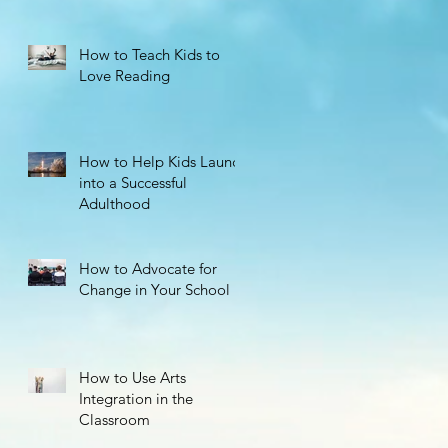
How to Teach Kids to
Love Reading
How to Help Kids Launch
s,
into a Successful
Adulthood
How to Advocate for
Change in Your School
How to Use Arts
Integration in the
Classroom