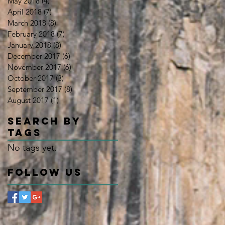
May 2018
(4)
4 posts
April 2018
(7)
7 posts
March 2018
(8)
8 posts
February 2018
(7)
7 posts
January 2018
(8)
8 posts
December 2017
(6)
6 posts
November 2017
(6)
6 posts
October 2017
(3)
3 posts
September 2017
(8)
8 posts
August 2017
(1)
1 post
Search By
Tags
No tags yet.
Follow Us