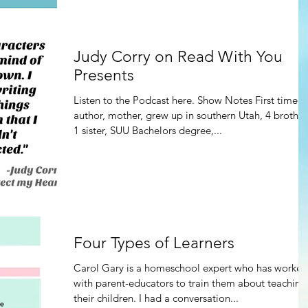
Judy Corry on Read With You
Presents
Listen to the Podcast here. Show Notes First time
author, mother, grew up in southern Utah, 4 brother
1 sister, SUU Bachelors degree,...
Four Types of Learners
Carol Gary is a homeschool expert who has worked
with parent-educators to train them about teaching
their children. I had a conversation...