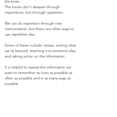
the brain.
The tracks don't deepen through 
importance, but through repetition.
We can do repetition through rote 
memorization, but there are other ways to 
use repetition also.
Some of these include: review, writing what 
we've learned, teaching it to someone else, 
and taking action on the information. 
It is helpful to repeat the information we 
want to remember as soon as possible as 
often as possible and in as many ways as 
possible.