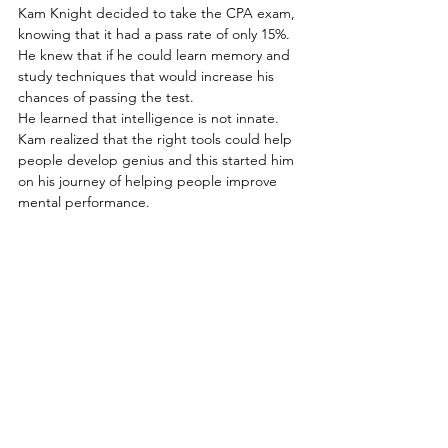
Kam Knight decided to take the CPA exam, 
knowing that it had a pass rate of only 15%.
He knew that if he could learn memory and 
study techniques that would increase his 
chances of passing the test. 
He learned that intelligence is not innate.
Kam realized that the right tools could help 
people develop genius and this started him 
on his journey of helping people improve 
mental performance.