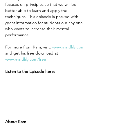
focuses on principles so that we will be 
better able to learn and apply the 
techniques. This episode is packed with 
great information for students our any one 
who wants to increase their mental 
performance.
For more from Kam, visit: 
www.mindlily.com
and get his free download at 
www.mindlily.com/free 
Listen to the Episode here:
About Kam