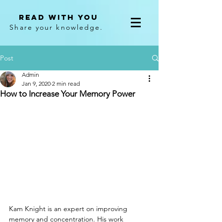
Read With You
Share your knowledge.
Post
Admin
Jan 9, 2020
2 min read
How to Increase Your Memory Power
Kam Knight is an expert on improving 
memory and concentration. His work 