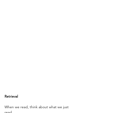
Retrieval
When we read, think about what we just 
read.