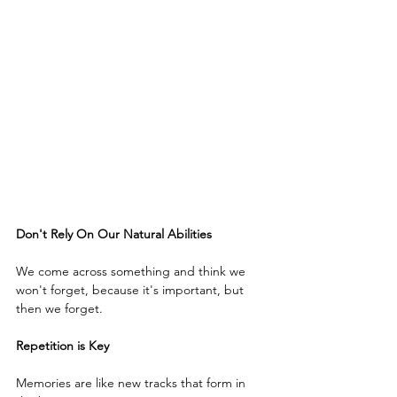
Don't Rely On Our Natural Abilities
We come across something and think we 
won't forget, because it's important, but 
then we forget.
Repetition is Key
Memories are like new tracks that form in 