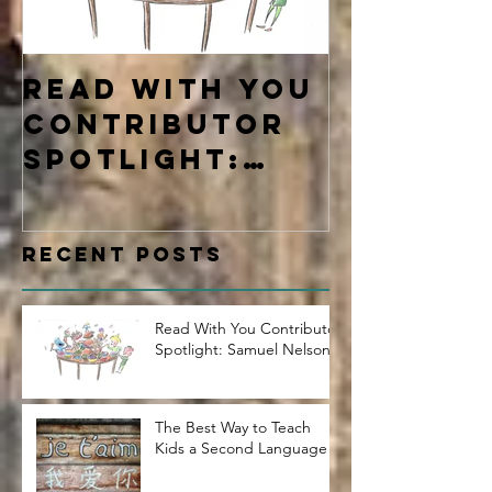
Read With You
Four Ty
Contributor
Learne
Spotlight:
Samuel Nelson
Recent Posts
Read With You Contributor
Spotlight: Samuel Nelson
The Best Way to Teach
Kids a Second Language