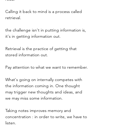
Calling it back to mind is a process called 
retrieval. 
the challenge isn't in putting information is, 
it's in getting information out.
Retrieval is the practice of getting that 
stored information out.
Pay attention to what we want to remember.
What's going on internally competes with 
the information coming in. One thought 
may trigger new thoughts and ideas, and 
we may miss some information.
Taking notes improves memory and 
concentration : in order to write, we have to 
listen.