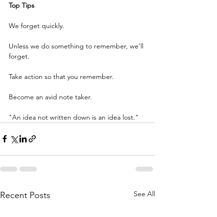
Top Tips
We forget quickly.
Unless we do something to remember, we'll 
forget.
Take action so that you remember.
Become an avid note taker.
"An idea not written down is an idea lost."
See All
Recent Posts