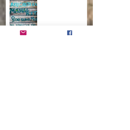
How to Run a Successful
Homeschool
How to Teach Kids to Love
Reading
How to Help Kids Launch
into a Successful
Adulthood
How to Advocate for
Change in Your School