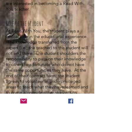
are interested in becoming a Read With
You teacher.
Role of the Student
At Read With You, the student plays a
critical role in the educational experience.
The knowledge transferred from the
expert (i.e., the teacher) to the student will
not end there. The student shoulders the
responsibility to pass on their knowledge
to others less fortunate who do not have
the same opportunities they have. At the
end of their contract term, the student
agrees to volunteer in underprivileged
areas to teach what they have learned and
to come alongside other students to
support their education. As such, the
student must not only learn the target
material but also how to work with others
and offer guidance as a student-mentor.
In order to accomplish this goal, the
student must enter lessons seriously. We
are an exclusive company; we will not