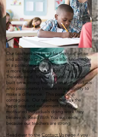
Our teachers are hired for their expertise
and ability to disseminate that knowledge
in a passionate way. "The love of reading
is more caught than taught…" as Jim
Trelease said. Read With You has been
built on a strong foundation by individuals
who passionately believe in our ability to
make a difference. This passion is
contagious. Our teachers convey the
happiness and excitement felt by
motivated individuals doing work they
believe in. Read With You succeeds
because our teachers are strong.
Head over to the
Contact Us
page if you