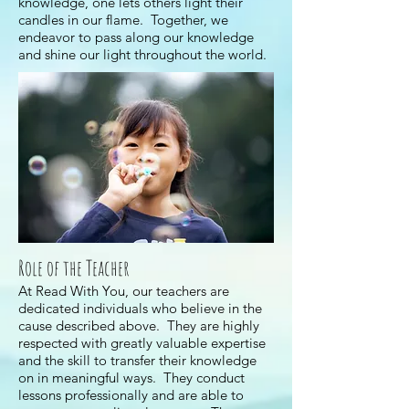
knowledge, one lets others light their
candles in our flame. Together, we
endeavor to pass along our knowledge
and shine our light throughout the world.
Role of the Teacher
At Read With You, our teachers are
dedicated individuals who believe in the
cause described above. They are highly
respected with greatly valuable expertise
and the skill to transfer their knowledge
on in meaningful ways. They conduct
lessons professionally and are able to