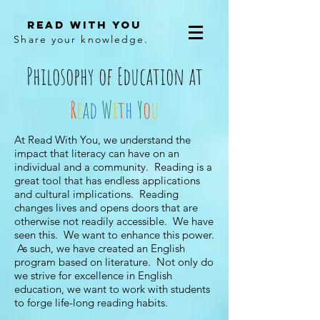
Read With You
Share your knowledge.
Philosophy of Education at
R
e
a
d
W
i
t
h
Y
o
u
At Read With You, we understand the
impact that literacy can have on an
individual and a community. Reading is a
great tool that has endless applications
and cultural implications. Reading
changes lives and opens doors that are
otherwise not readily accessible. We have
seen this. We want to enhance this power.
As such, we have created an English
program based on literature. Not only do
we strive for excellence in English
education, we want to work with students
to forge life-long reading habits.