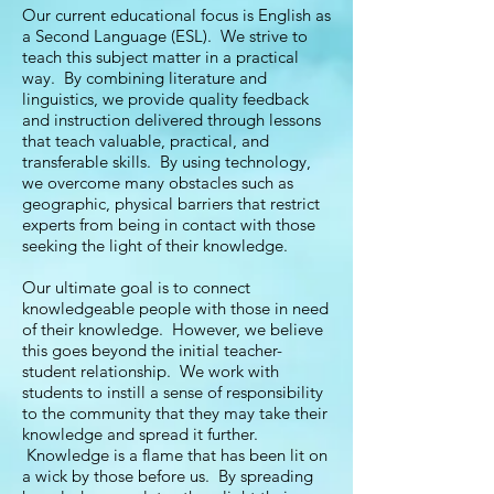
Our current educational focus is English as
a Second Language (ESL). We strive to
teach this subject matter in a practical
way. By combining literature and
linguistics, we provide quality feedback
and instruction delivered through lessons
that teach valuable, practical, and
transferable skills. By using technology,
we overcome many obstacles such as
geographic, physical barriers that restrict
experts from being in contact with those
seeking the light of their knowledge.
Our ultimate goal is to connect
knowledgeable people with those in need
of their knowledge. However, we believe
this goes beyond the initial teacher-
student relationship. We work with
students to instill a sense of responsibility
to the community that they may take their
knowledge and spread it further.
Knowledge is a flame that has been lit on
a wick by those before us. By spreading