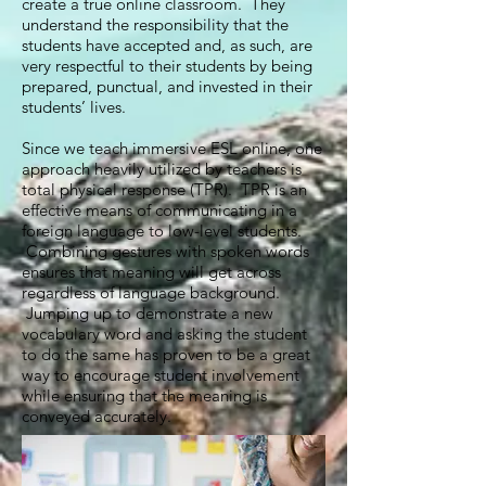
create a true online classroom. They
understand the responsibility that the
students have accepted and, as such, are
very respectful to their students by being
prepared, punctual, and invested in their
students’ lives.
Since we teach immersive ESL online, one
approach heavily utilized by teachers is
total physical response (TPR). TPR is an
effective means of communicating in a
foreign language to low-level students.
Combining gestures with spoken words
ensures that meaning will get across
regardless of language background.
Jumping up to demonstrate a new
vocabulary word and asking the student
to do the same has proven to be a great
way to encourage student involvement
while ensuring that the meaning is
conveyed accurately.