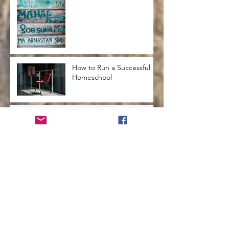
How to Run a Successful
Homeschool
How to Teach Kids to Love
Reading
How to Help Kids Launch
into a Successful
Adulthood
How to Advocate for
Change in Your School