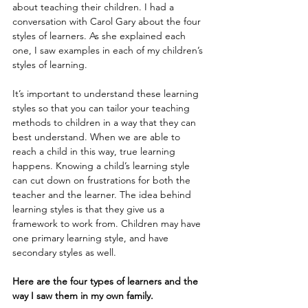
about teaching their children. I had a 
conversation with Carol Gary about the four 
styles of learners. As she explained each 
one, I saw examples in each of my children’s 
styles of learning.
It’s important to understand these learning 
styles so that you can tailor your teaching 
methods to children in a way that they can 
best understand. When we are able to 
reach a child in this way, true learning 
happens. Knowing a child’s learning style 
can cut down on frustrations for both the 
teacher and the learner. The idea behind 
learning styles is that they give us a 
framework to work from. Children may have 
one primary learning style, and have 
secondary styles as well.
Here are the four types of learners and the 
way I saw them in my own family.