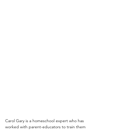
Carol Gary is a homeschool expert who has 
worked with parent-educators to train them 