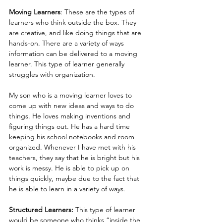
Moving Learners
: These are the types of 
learners who think outside the box. They 
are creative, and like doing things that are 
hands-on. There are a variety of ways 
information can be delivered to a moving 
learner. This type of learner generally 
struggles with organization.  
My son who is a moving learner loves to 
come up with new ideas and ways to do 
things. He loves making inventions and 
figuring things out. He has a hard time 
keeping his school notebooks and room 
organized. Whenever I have met with his 
teachers, they say that he is bright but his 
work is messy. He is able to pick up on 
things quickly, maybe due to the fact that 
he is able to learn in a variety of ways.
Structured Learners:
 This type of learner 
would be someone who thinks “inside the 