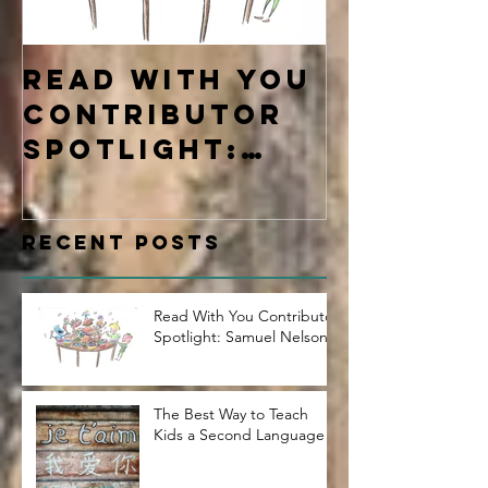
Read With You
Four Ty
Contributor
Learne
Spotlight:
Samuel Nelson
Recent Posts
Read With You Contributor
Spotlight: Samuel Nelson
The Best Way to Teach
Kids a Second Language