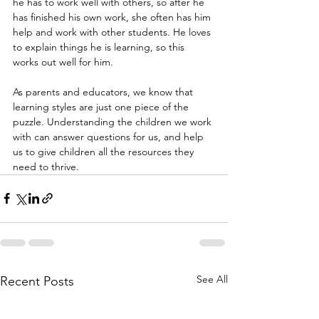
he has to work well with others, so after he 
has finished his own work, she often has him 
help and work with other students. He loves 
to explain things he is learning, so this 
works out well for him.
As parents and educators, we know that 
learning styles are just one piece of the 
puzzle. Understanding the children we work 
with can answer questions for us, and help 
us to give children all the resources they 
need to thrive.
See All
Recent Posts