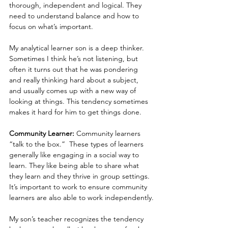
thorough, independent and logical. They 
need to understand balance and how to 
focus on what’s important.
My analytical learner son is a deep thinker. 
Sometimes I think he’s not listening, but 
often it turns out that he was pondering 
and really thinking hard about a subject, 
and usually comes up with a new way of 
looking at things. This tendency sometimes 
makes it hard for him to get things done.
Community Learner: 
Community learners 
“talk to the box.”  These types of learners 
generally like engaging in a social way to 
learn. They like being able to share what 
they learn and they thrive in group settings. 
It’s important to work to ensure community 
learners are also able to work independently.
My son’s teacher recognizes the tendency 