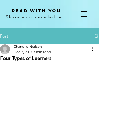
Read With You
Share your knowledge.
Post
Chanelle Neilson
Dec 7, 2017
3 min read
Four Types of Learners