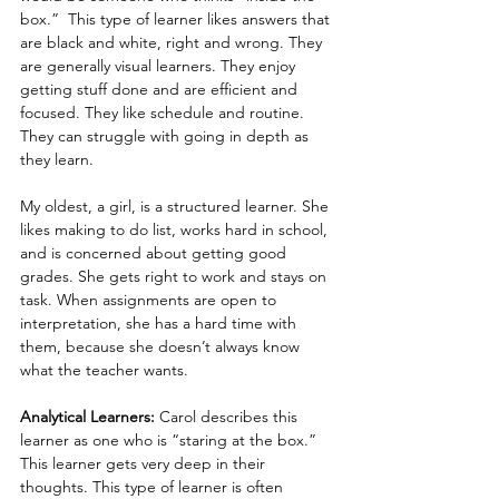
box.”  This type of learner likes answers that 
are black and white, right and wrong. They 
are generally visual learners. They enjoy 
getting stuff done and are efficient and 
focused. They like schedule and routine. 
They can struggle with going in depth as 
they learn.
My oldest, a girl, is a structured learner. She 
likes making to do list, works hard in school, 
and is concerned about getting good 
grades. She gets right to work and stays on 
task. When assignments are open to 
interpretation, she has a hard time with 
them, because she doesn’t always know 
what the teacher wants.
Analytical Learners:
 Carol describes this 
learner as one who is “staring at the box.”  
This learner gets very deep in their 
thoughts. This type of learner is often 