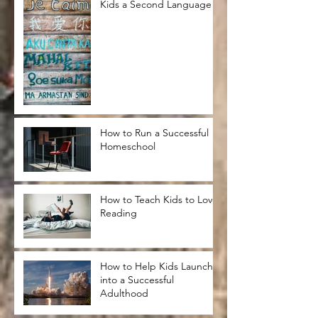
Kids a Second Language
How to Run a Successful
Homeschool
How to Teach Kids to Love
Reading
How to Help Kids Launch
into a Successful
Adulthood