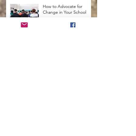
How to Advocate for
Change in Your School
How to Use Arts
Integration in the
Classroom
Secrets from the Past that
will Enhance Education
How To Use Holistic
Education In The
Classroom
How to Teach Kids to See
Themselves with
Compassion