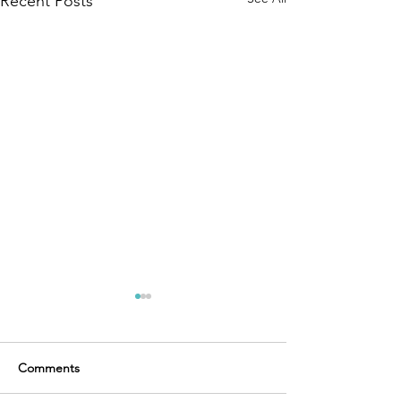
Recent Posts
Comments