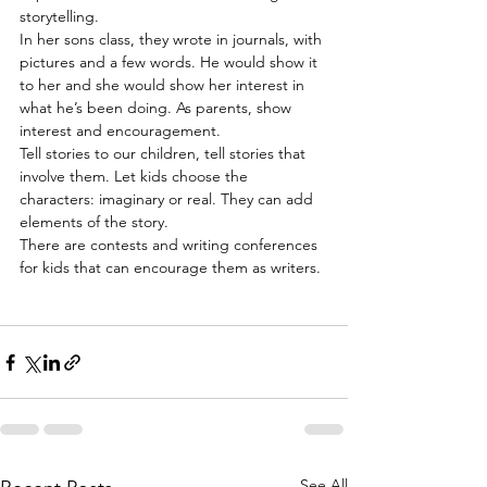
storytelling.
In her sons class, they wrote in journals, with 
pictures and a few words. He would show it 
to her and she would show her interest in 
what he’s been doing. As parents, show 
interest and encouragement.
Tell stories to our children, tell stories that 
involve them. Let kids choose the 
characters: imaginary or real. They can add 
elements of the story.
There are contests and writing conferences 
for kids that can encourage them as writers.
See All