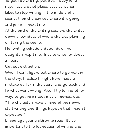
To get into writing, put down baby for a 
nap, have a quiet place, uses scrivener
Likes to stop writing in the middle of a 
scene, then she can see where it is going 
and jump in next time
At the end of the writing session, she writes 
down a few ideas of where she was planning 
on taking the scene.
Her writing schedule depends on her 
daughters nap time. Tries to write for about 
2 hours.
Cut out distractions
When I can’t figure out where to go next in 
the story, I realize I might have made a 
mistake earlier in the story, and go back and 
fix what went wrong. Also, I try to find other 
ways to get inspirited: music, movies, etc.
“The characters have a mind of their own. I 
start writing and things happen that I hadn’t 
expected.”
Encourage your children to read. It’s so 
important to the foundation of writing and 