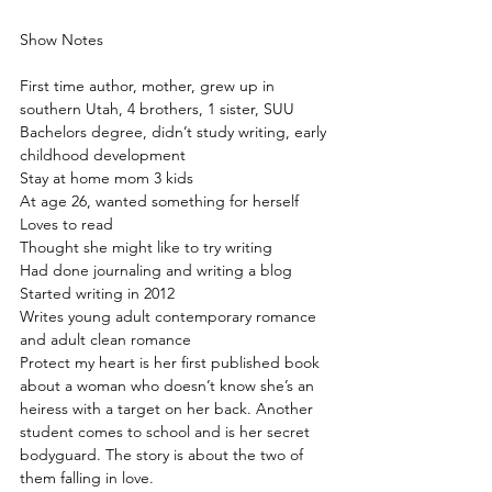
Show Notes
First time author, mother, grew up in 
southern Utah, 4 brothers, 1 sister, SUU 
Bachelors degree, didn’t study writing, early 
childhood development
Stay at home mom 3 kids
At age 26, wanted something for herself
Loves to read
Thought she might like to try writing
Had done journaling and writing a blog
Started writing in 2012
Writes young adult contemporary romance 
and adult clean romance
Protect my heart is her first published book 
about a woman who doesn’t know she’s an 
heiress with a target on her back. Another 
student comes to school and is her secret 
bodyguard. The story is about the two of 
them falling in love.