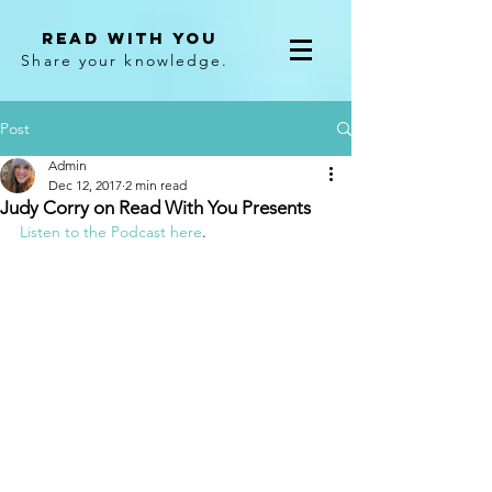
Read With You
Share your knowledge.
Post
Admin
Dec 12, 2017
2 min read
Judy Corry on Read With You Presents
Listen to the Podcast here
.