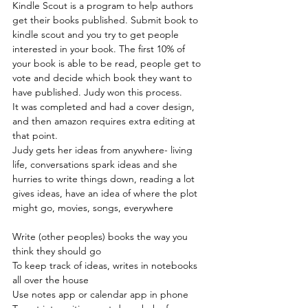
Kindle Scout is a program to help authors 
get their books published. Submit book to 
kindle scout and you try to get people 
interested in your book. The first 10% of 
your book is able to be read, people get to 
vote and decide which book they want to 
have published. Judy won this process.
It was completed and had a cover design, 
and then amazon requires extra editing at 
that point.
Judy gets her ideas from anywhere- living 
life, conversations spark ideas and she 
hurries to write things down, reading a lot 
gives ideas, have an idea of where the plot 
might go, movies, songs, everywhere
Write (other peoples) books the way you 
think they should go
To keep track of ideas, writes in notebooks 
all over the house
Use notes app or calendar app in phone