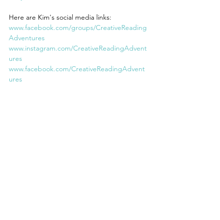
Here are Kim's social media links:
www.facebook.com/groups/CreativeReading
Adventures
www.instagram.com/CreativeReadingAdvent
ures
www.facebook.com/CreativeReadingAdvent
ures