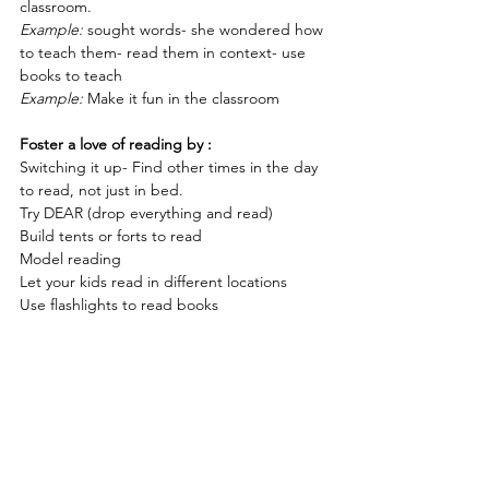
classroom.
Example:
 sought words- she wondered how 
to teach them- read them in context- use 
books to teach
Example:
 Make it fun in the classroom
Foster a love of reading by :
Switching it up- Find other times in the day 
to read, not just in bed.
Try DEAR (drop everything and read)
Build tents or forts to read
Model reading
Let your kids read in different locations
Use flashlights to read books