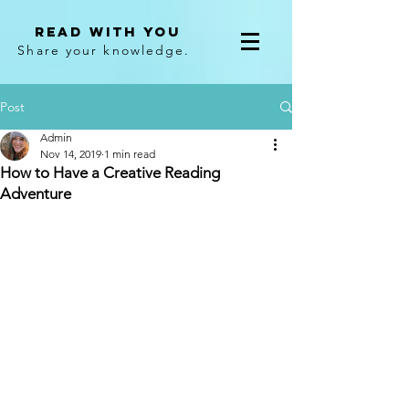
Read With You
Share your knowledge.
Post
Admin
Nov 14, 2019
1 min read
How to Have a Creative Reading
Adventure