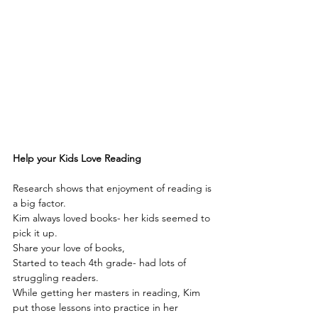
Help your Kids Love Reading
Research shows that enjoyment of reading is 
a big factor.
Kim always loved books- her kids seemed to 
pick it up.
Share your love of books,
Started to teach 4th grade- had lots of 
struggling readers.
While getting her masters in reading, Kim 
put those lessons into practice in her 