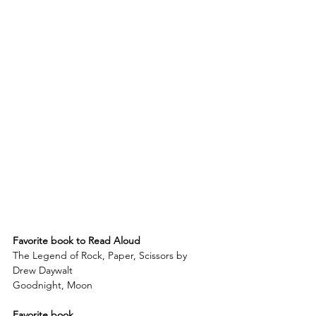
Favorite book to Read Aloud
The Legend of Rock, Paper, Scissors by 
Drew Daywalt
Goodnight, Moon
Favorite book