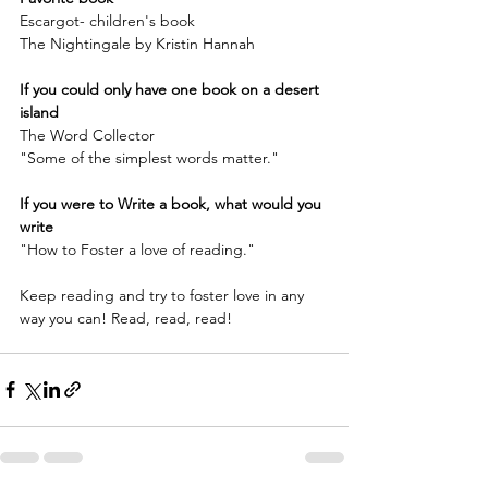
Escargot- children's book
The Nightingale by Kristin Hannah
If you could only have one book on a desert 
island
The Word Collector 
"Some of the simplest words matter."
If you were to Write a book, what would you 
write
"How to Foster a love of reading."
Keep reading and try to foster love in any 
way you can! Read, read, read!