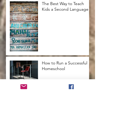
The Best Way to Teach
Kids a Second Language
How to Run a Successful
Homeschool
How to Teach Kids to Love
Reading
How to Help Kids Launch
into a Successful
Adulthood