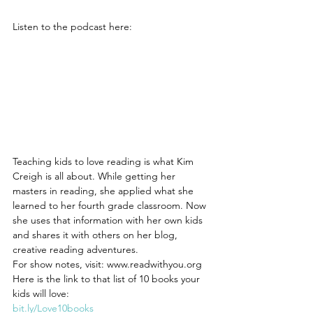
Listen to the podcast here:
Teaching kids to love reading is what Kim 
Creigh is all about. While getting her 
masters in reading, she applied what she 
learned to her fourth grade classroom. Now 
she uses that information with her own kids 
and shares it with others on her blog, 
creative reading adventures. 
For show notes, visit: www.readwithyou.org
Here is the link to that list of 10 books your 
kids will love:
bit.ly/Love10books