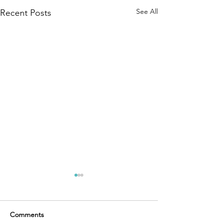
See All
Recent Posts
Comments