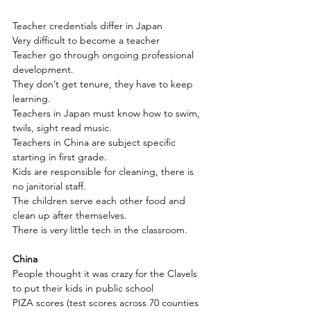
Teacher credentials differ in Japan
Very difficult to become a teacher
Teacher go through ongoing professional 
development.
They don’t get tenure, they have to keep 
learning. 
Teachers in Japan must know how to swim, 
twils, sight read music.
Teachers in China are subject specific 
starting in first grade.
Kids are responsible for cleaning, there is 
no janitorial staff.
The children serve each other food and 
clean up after themselves.
There is very little tech in the classroom.
China
People thought it was crazy for the Clavels 
to put their kids in public school
PIZA scores (test scores across 70 counties 