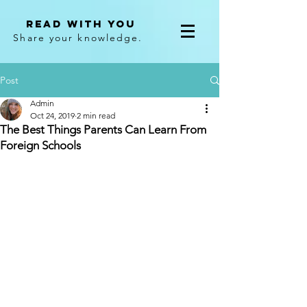
Read With You
Share your knowledge.
Post
Admin
Oct 24, 2019
2 min read
The Best Things Parents Can Learn From
Foreign Schools