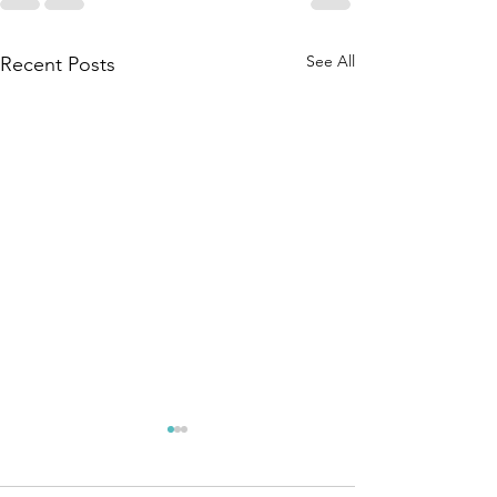
See All
Recent Posts