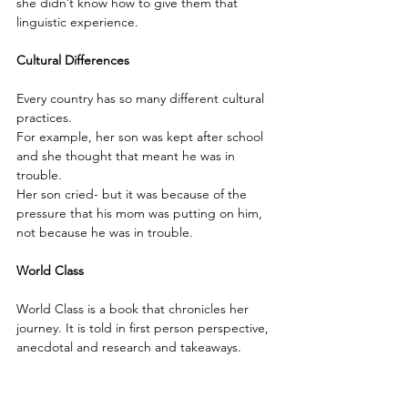
she didn’t know how to give them that 
linguistic experience.
Cultural Differences
Every country has so many different cultural 
practices.
For example, her son was kept after school 
and she thought that meant he was in 
trouble.
Her son cried- but it was because of the 
pressure that his mom was putting on him, 
not because he was in trouble.
World Class 
World Class is a book that chronicles her 
journey. It is told in first person perspective, 
anecdotal and research and takeaways.