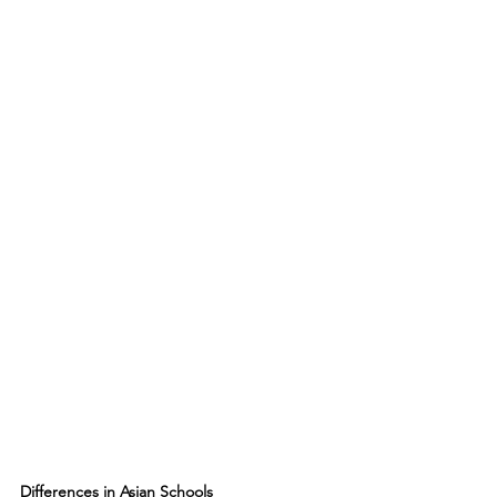
Differences in Asian Schools