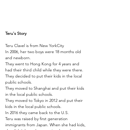
Teru's Story
Teru Clavel is from New YorkCity
In 2006, her two boys were 18 months old 
and newborn.
They went to Hong Kong for 4 years and 
had their third child while they were there.
They decided to put their kids in the local 
public schools.
They moved to Shanghai and put their kids 
in the local public schools.
They moved to Tokyo in 2012 and put their 
kids in the local public schools.
In 2016 they came back to the U.S. 
Teru was raised by first generation 
immigrants from Japan. When she had kids, 