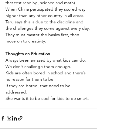
that test reading, science and math).
When China participated they scored way 
higher than any other country in all areas.
Teru says this is due to the discipline and 
the challenges they come against every day.
They must master the basics first, then 
move on to creativity.
Thoughts on Education
Always been amazed by what kids can do.
We don’t challenge them enough.
Kids are often bored in school and there’s 
no reason for them to be.
If they are bored, that need to be 
addressed.
She wants it to be cool for kids to be smart.