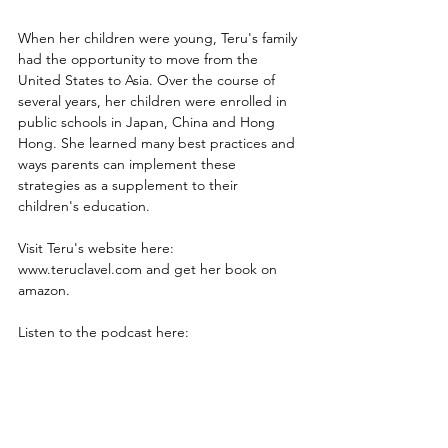
When her children were young, Teru's family 
had the opportunity to move from the 
United States to Asia. Over the course of 
several years, her children were enrolled in 
public schools in Japan, China and Hong 
Hong. She learned many best practices and 
ways parents can implement these 
strategies as a supplement to their 
children's education.
Visit Teru's website here: 
www.teruclavel.com and get her book on 
amazon.
Listen to the podcast here: 