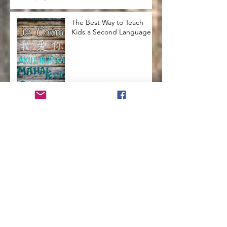
The Best Way to Teach
Kids a Second Language
How to Run a Successful
Homeschool
How to Teach Kids to Love
Reading
How to Help Kids Launch