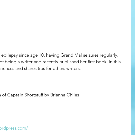
 epilepsy since age 10, having Grand Mal seizures regularly. 
 of being a writer and recently published her first book. In this 
iences and shares tips for others writers.
of Captain Shortstuff by Brianna Chiles
wordpress.com/