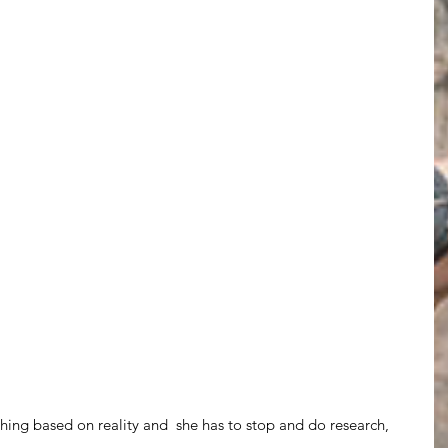
hing based on reality and  she has to stop and do research,