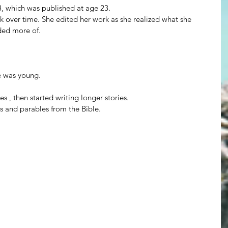
3, which was published at age 23.
 over time. She edited her work as she realized what she 
ded more of.
e was young.
es , then started writing longer stories.
es and parables from the Bible.