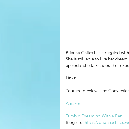
Brianna Chiles has struggled with
She is still able to live her dream
episode, she talks about her exper
Links:
Youtube preview: The Conversion 
Amazon
Tumblr: Dreaming With a Pen
Blog site: 
https://briannachiles.