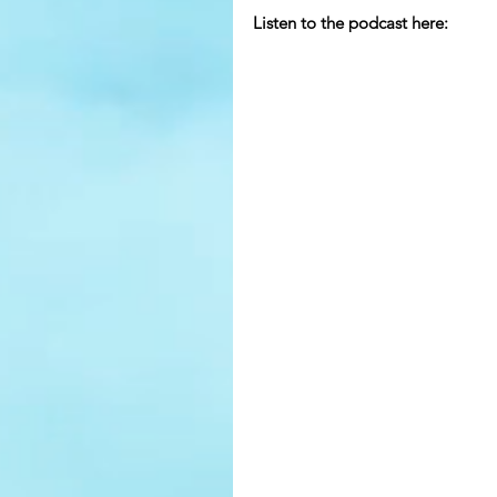
Listen to the podcast here: