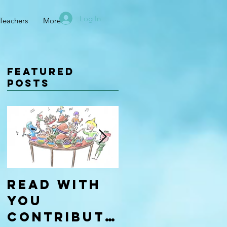
Log In
Teachers
More
Featured
Posts
Read With
Four Types
You
of
Contributo
Learners