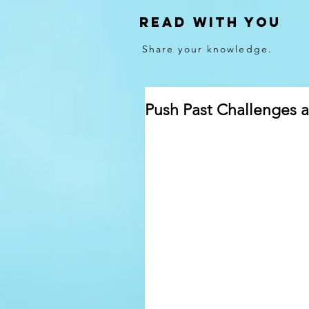
Read With You
Share your knowledge.
Push Past Challenges 