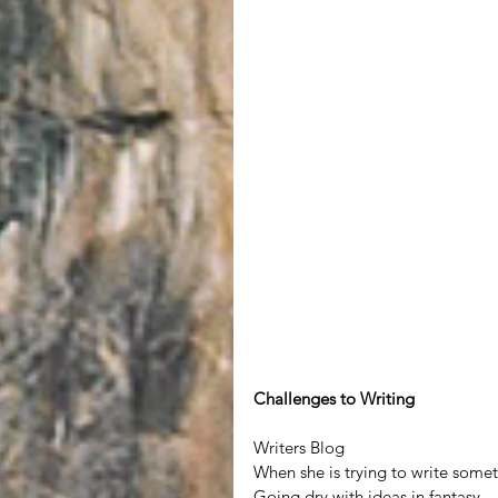
Challenges to Writing
Writers Blog
When she is trying to write somet
Going dry with ideas in fantasy