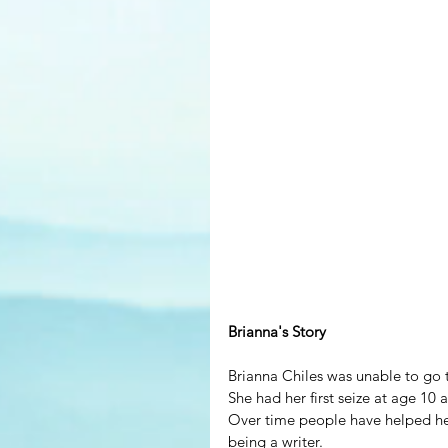
Brianna's Story
Brianna Chiles was unable to go t
She had her first seize at age 10 
Over time people have helped her
being a writer.