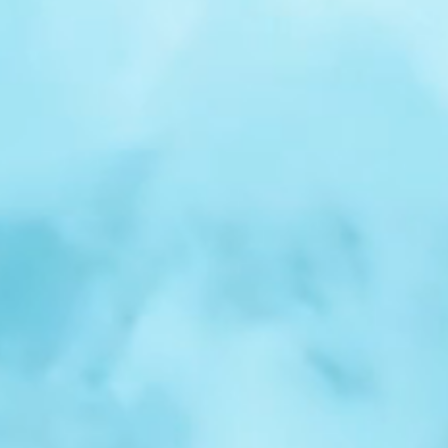
r
Spotlight:
Samuel
Nelson