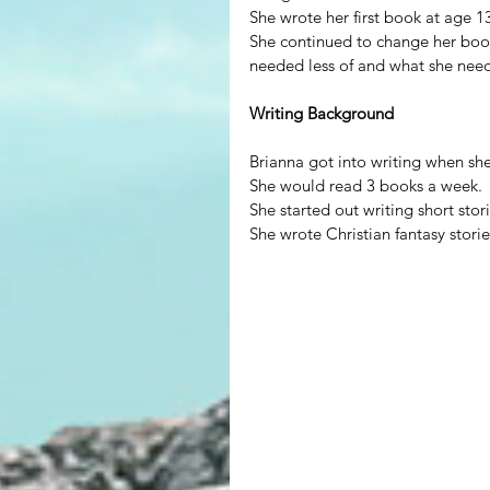
She wrote her first book at age 1
She continued to change her book
needed less of and what she nee
Writing Background
Brianna got into writing when sh
She would read 3 books a week.
She started out writing short stori
She wrote Christian fantasy stori