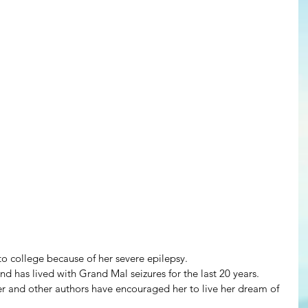
o college because of her severe epilepsy.
and has lived with Grand Mal seizures for the last 20 years.
 and other authors have encouraged her to live her dream of 