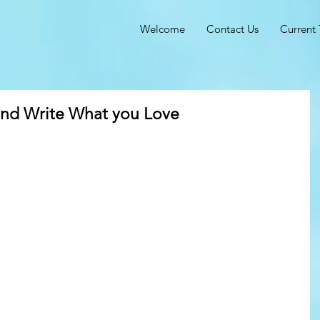
Welcome
Contact Us
Current 
and Write What you Love