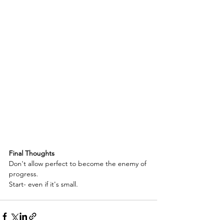
Final Thoughts
Don't allow perfect to become the enemy of 
progress.
Start- even if it's small.