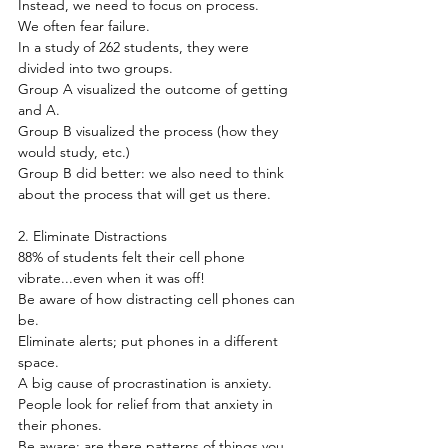
Instead, we need to focus on process.
We often fear failure.
In a study of 262 students, they were 
divided into two groups.
Group A visualized the outcome of getting 
and A.
Group B visualized the process (how they 
would study, etc.)
Group B did better: we also need to think 
about the process that will get us there.
2. Eliminate Distractions
88% of students felt their cell phone 
vibrate...even when it was off!
Be aware of how distracting cell phones can 
be.
Eliminate alerts; put phones in a different 
space.
A big cause of procrastination is anxiety.
People look for relief from that anxiety in 
their phones.
Be aware: are there patterns of things you 