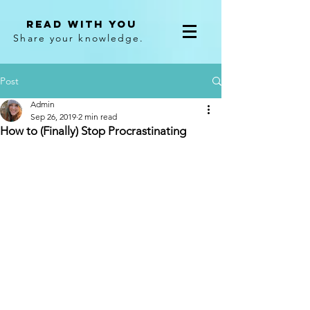
Read With You
Share your knowledge.
Post
Admin
Sep 26, 2019
2 min read
How to (Finally) Stop Procrastinating