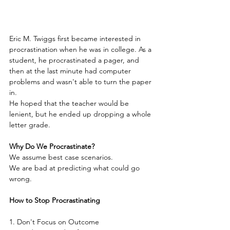
Eric M. Twiggs first became interested in 
procrastination when he was in college. As a 
student, he procrastinated a pager, and 
then at the last minute had computer 
problems and wasn't able to turn the paper 
in.
He hoped that the teacher would be 
lenient, but he ended up dropping a whole 
letter grade.
Why Do We Procrastinate?
We assume best case scenarios.
We are bad at predicting what could go 
wrong.
How to Stop Procrastinating 
1. Don't Focus on Outcome