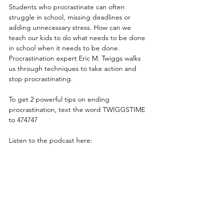
Students who procrastinate can often 
struggle in school, missing deadlines or 
adding unnecessary stress. How can we 
teach our kids to do what needs to be done 
in school when it needs to be done. 
Procrastination expert Eric M. Twiggs walks 
us through techniques to take action and 
stop procrastinating.
To get 2 powerful tips on ending 
procrastination, text the word TWIGGSTIME 
to 474747
Listen to the podcast here: