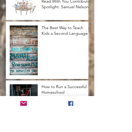
Read With You Contributor
Spotlight: Samuel Nelson
The Best Way to Teach
Kids a Second Language
How to Run a Successful
Homeschool
How to Teach Kids to Love
Reading