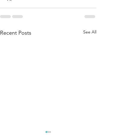
See All
Recent Posts