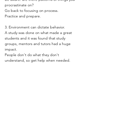
procrastinate on?
Go back to focusing on process.
Practice and prepare.
3. Environment can dictate behavior.
A study was done on what made a great 
students and it was found that study 
groups, mentors and tutors had a huge 
impact.
People don't do what they don't 
understand, so get help when needed.