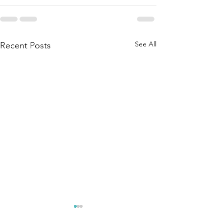
See All
Recent Posts