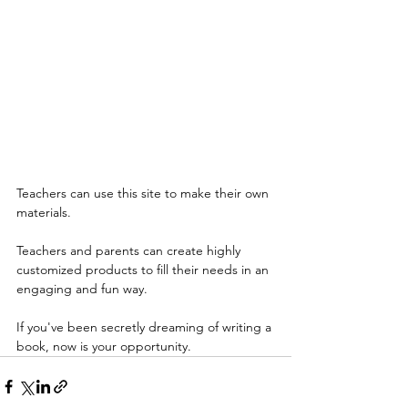
Teachers can use this site to make their own 
materials.
Teachers and parents can create highly 
customized products to fill their needs in an 
engaging and fun way.
If you've been secretly dreaming of writing a 
book, now is your opportunity.