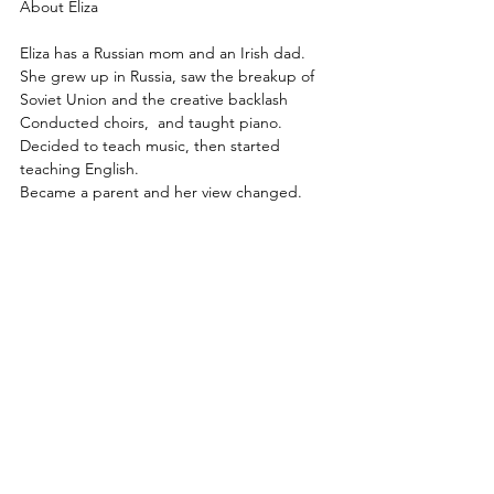
About Eliza
Eliza has a Russian mom and an Irish dad.
She grew up in Russia, saw the breakup of 
Soviet Union and the creative backlash
Conducted choirs,  and taught piano.
Decided to teach music, then started 
teaching English.
Became a parent and her view changed.