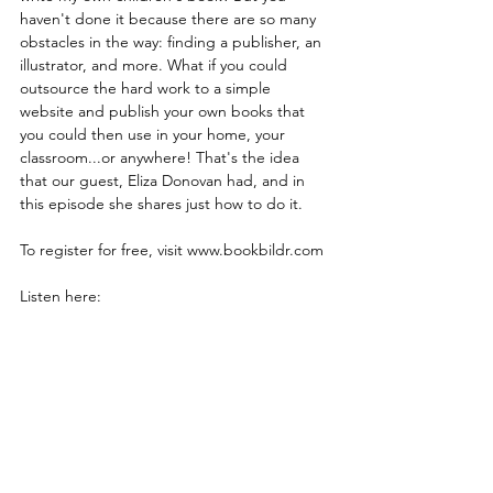
haven't done it because there are so many 
obstacles in the way: finding a publisher, an 
illustrator, and more. What if you could 
outsource the hard work to a simple 
website and publish your own books that 
you could then use in your home, your 
classroom...or anywhere! That's the idea 
that our guest, Eliza Donovan had, and in 
this episode she shares just how to do it.
To register for free, visit www.bookbildr.com
Listen here: