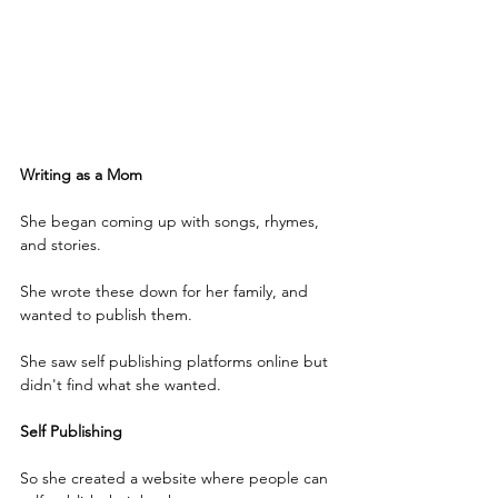
Writing as a Mom
She began coming up with songs, rhymes, 
and stories.
She wrote these down for her family, and 
wanted to publish them. 
She saw self publishing platforms online but 
didn't find what she wanted.
Self Publishing
So she created a website where people can 