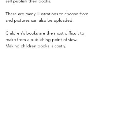
self publish their books.
There are many illustrations to choose from 
and pictures can also be uploaded.
Children's books are the most difficult to 
make from a publishing point of view.
Making children books is costly.