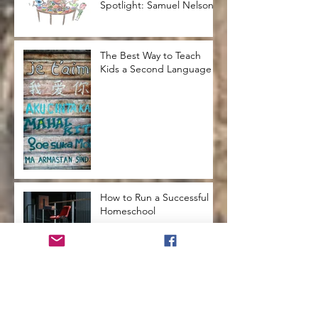
Spotlight: Samuel Nelson
The Best Way to Teach
Kids a Second Language
How to Run a Successful
Homeschool
How to Teach Kids to Love
Reading