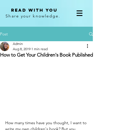
Read With You
Share your knowledge.
Post
Admin
Aug 8, 2019
1 min read
How to Get Your Children's Book Published
How many times have you thought, I want to 
write my own children's book? But you 