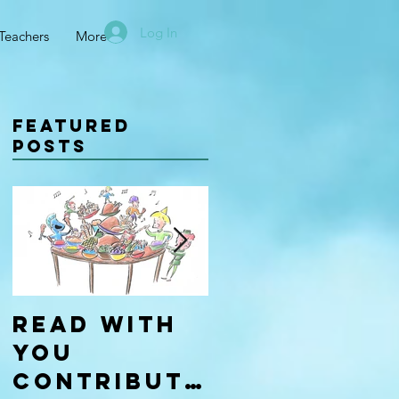
Log In
Teachers
More
Featured
Posts
Read With
Four Types
You
of
Contributo
Learners