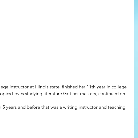
ge instructor at Illinois state, finished her 11th year in college
 topics Loves studying literature Got her masters, continued on 
r 5 years and before that was a writing instructor and teaching 