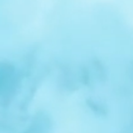
r
Spotlight:
Samuel
Nelson