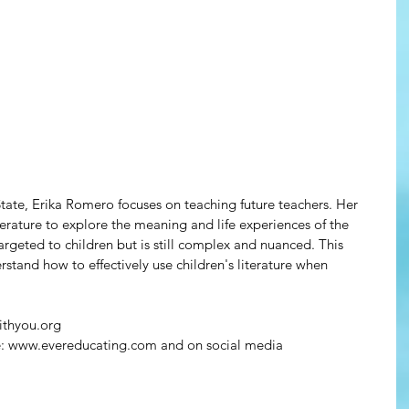
s State, Erika Romero focuses on teaching future teachers. Her 
literature to explore the meaning and life experiences of the 
 targeted to children but is still complex and nuanced. This 
rstand how to effectively use children's literature when 
ithyou.org
re: www.evereducating.com and on social media 