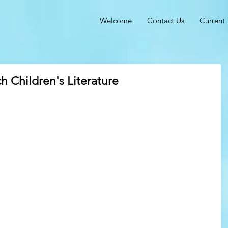
Welcome
Contact Us
Current 
h Children's Literature