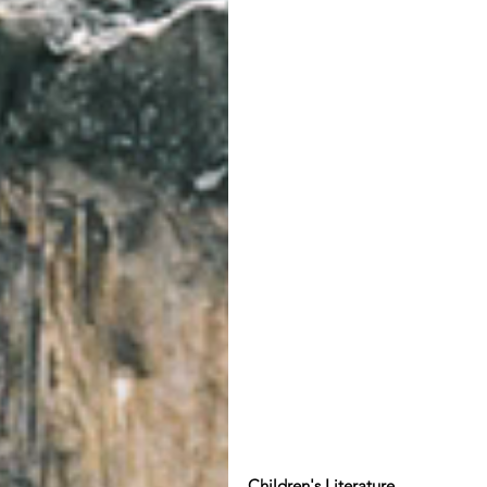
Children's Literature