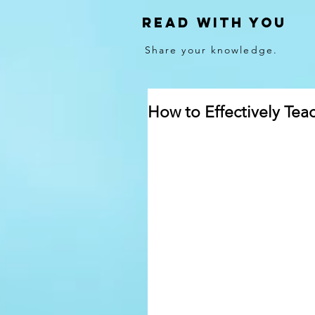
Read With You
Share your knowledge.
How to Effectively Teac