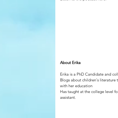
About Erika
Erika is a PhD Candidate and colle
Blogs about children's literature
with her education
Has taught at the college level fo
assistant.