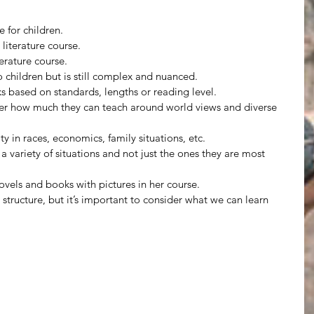
 for children.
 literature course.
terature course.
to children but is still complex and nuanced.
based on standards, lengths or reading level.
der how much they can teach around world views and diverse 
ity in races, economics, family situations, etc.
a variety of situations and not just the ones they are most 
novels and books with pictures in her course.
tructure, but it’s important to consider what we can learn 