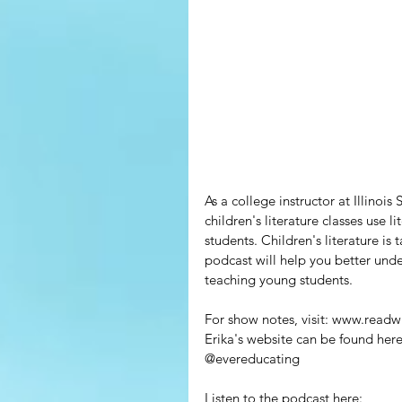
As a college instructor at Illinoi
children's literature classes use 
students. Children's literature is
podcast will help you better unde
teaching young students. 
For show notes, visit: www.readw
Erika's website can be found he
@evereducating
Listen to the podcast here: