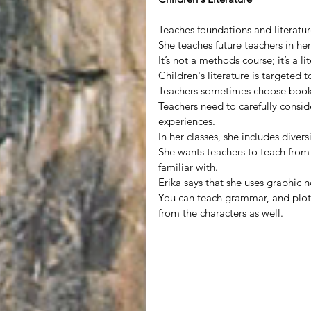
Teaches foundations and literature
She teaches future teachers in her
It’s not a methods course; it’s a li
Children's literature is targeted 
Teachers sometimes choose books 
Teachers need to carefully consi
experiences.
In her classes, she includes divers
She wants teachers to teach from 
familiar with.
Erika says that she uses graphic 
You can teach grammar, and plot s
from the characters as well.