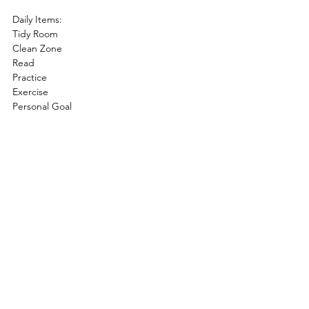
Daily Items:
Tidy Room
Clean Zone
Read
Practice
Exercise
Personal Goal