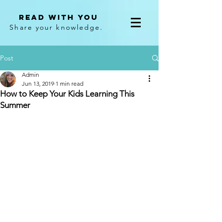
Read With You
Share your knowledge.
Post
Admin
Jun 13, 2019
1 min read
How to Keep Your Kids Learning This
Summer