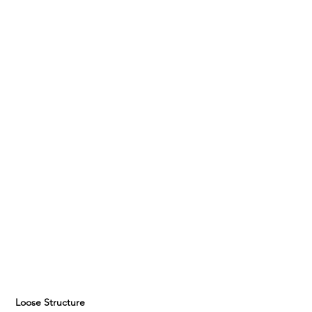
 Loose Structure