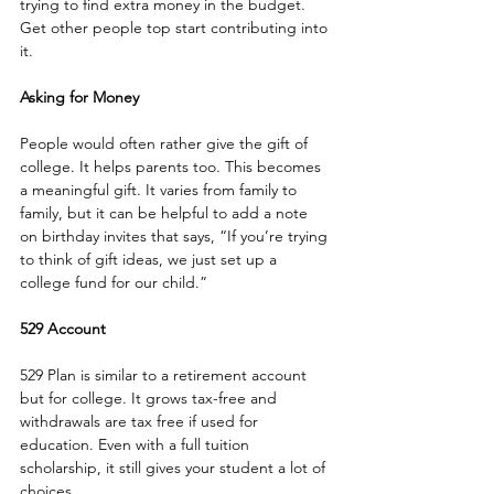
trying to find extra money in the budget. 
Get other people top start contributing into 
it.
Asking for Money
People would often rather give the gift of 
college. It helps parents too. This becomes 
a meaningful gift. It varies from family to 
family, but it can be helpful to add a note 
on birthday invites that says, “If you’re trying 
to think of gift ideas, we just set up a 
college fund for our child.” 
529 Account
529 Plan is similar to a retirement account 
but for college. It grows tax-free and 
withdrawals are tax free if used for 
education. Even with a full tuition 
scholarship, it still gives your student a lot of 
choices. 