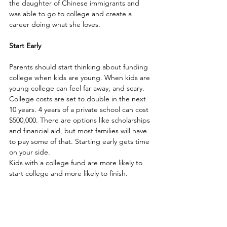
the daughter of Chinese immigrants and 
was able to go to college and create a 
career doing what she loves.
Start Early
Parents should start thinking about funding 
college when kids are young. When kids are 
young college can feel far away, and scary. 
College costs are set to double in the next 
10 years. 4 years of a private school can cost 
$500,000. There are options like scholarships 
and financial aid, but most families will have 
to pay some of that. Starting early gets time 
on your side. 
Kids with a college fund are more likely to 
start college and more likely to finish.