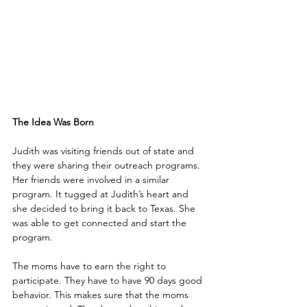
The Idea Was Born
Judith was visiting friends out of state and 
they were sharing their outreach programs. 
Her friends were involved in a similar 
program. It tugged at Judith’s heart and 
she decided to bring it back to Texas. She 
was able to get connected and start the 
program.
The moms have to earn the right to 
participate. They have to have 90 days good 
behavior. This makes sure that the moms 