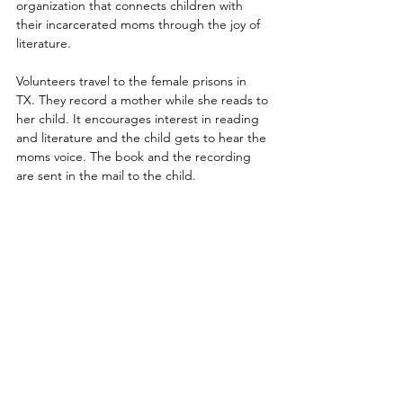
organization that connects children with 
their incarcerated moms through the joy of 
literature.
Volunteers travel to the female prisons in 
TX. They record a mother while she reads to 
her child. It encourages interest in reading 
and literature and the child gets to hear the 
moms voice. The book and the recording 
are sent in the mail to the child.