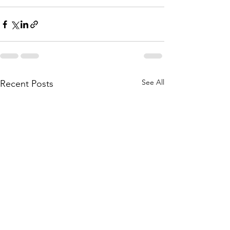
See All
Recent Posts