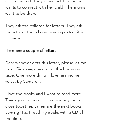
are motivated. They know that this mother 
wants to connect with her child. The moms 
want to be there.
They ask the children for letters. They ask 
them to let them know how important it is 
to them. 
Here are a couple of letters:
Dear whoever gets this letter, please let my 
mom Gina keep recording the books on 
tape. One more thing, I love hearing her 
voice, by Cameron.
I love the books and I want to read more. 
Thank you for bringing me and my mom 
close together. When are the next books 
coming? P.s. I read my books with a CD all 
the time.