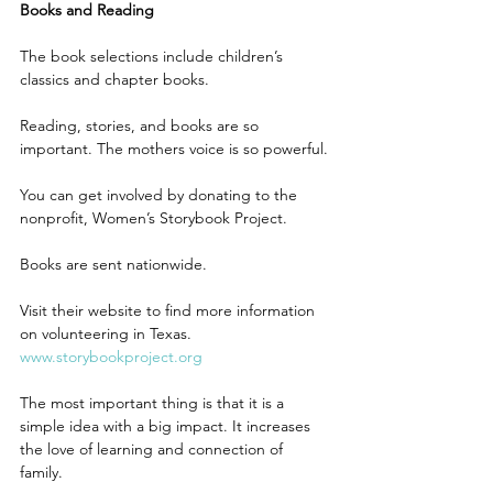
Books and Reading
The book selections include children’s 
classics and chapter books.
Reading, stories, and books are so 
important. The mothers voice is so powerful. 
You can get involved by donating to the 
nonprofit, Women’s Storybook Project.
Books are sent nationwide.
Visit their website to find more information 
on volunteering in Texas. 
www.storybookproject.org
The most important thing is that it is a 
simple idea with a big impact. It increases 
the love of learning and connection of 
family. 