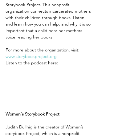
Storybook Project. This nonprofit 
organization connects incarcerated mothers 
with their children through books. Listen 
and learn how you can help, and why it is so 
important that a child hear her mothers 
voice reading her books.
For more about the organization, visit: 
www.storybookproject.org
Listen to the podcast here:
Women's Storybook Project
Judith Dullnig is the creator of Women’s 
storybook Project, which is a nonprofit 