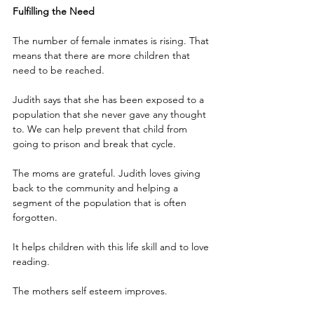
Fulfilling the Need
The number of female inmates is rising. That 
means that there are more children that 
need to be reached.
Judith says that she has been exposed to a 
population that she never gave any thought 
to. We can help prevent that child from 
going to prison and break that cycle.
The moms are grateful. Judith loves giving 
back to the community and helping a 
segment of the population that is often 
forgotten.
It helps children with this life skill and to love 
reading.
The mothers self esteem improves. 