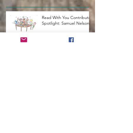
Read With You Contributor
Spotlight: Samuel Nelson
The Best Way to Teach
Kids a Second Language
How to Run a Successful
Homeschool
How to Teach Kids to Love