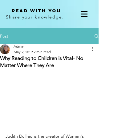
Read With You
Share your knowledge.
Post
Admin
May 2, 2019
2 min read
Why Reading to Children is Vital- No
Matter Where They Are
Judith Dullnig is the creator of Women's 