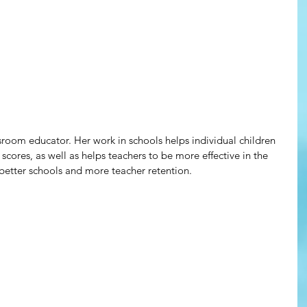
sroom educator. Her work in schools helps individual children 
scores, as well as helps teachers to be more effective in the 
better schools and more teacher retention.