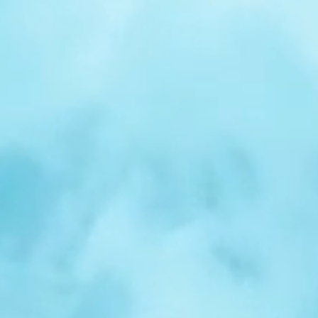
r
Spotlight:
Samuel
Nelson