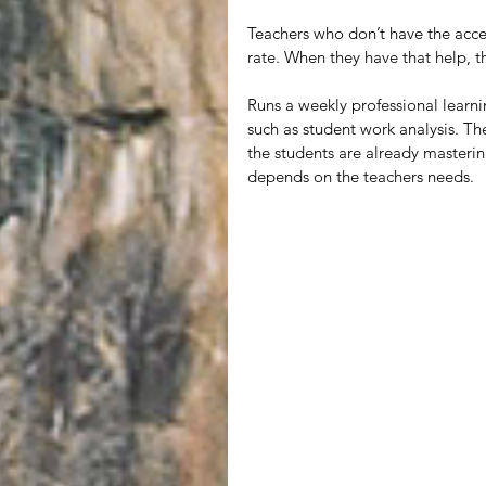
Teachers who don’t have the acce
rate. When they have that help, t
Runs a weekly professional learn
such as student work analysis. Th
the students are already masterin
depends on the teachers needs. 