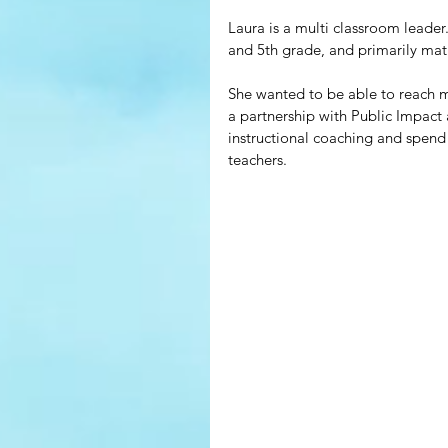
Laura is a multi classroom leader.
and 5th grade, and primarily mat
She wanted to be able to reach mo
a partnership with Public Impact
instructional coaching and spend
teachers. 