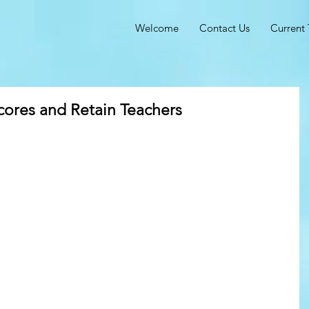
Welcome
Contact Us
Current 
cores and Retain Teachers