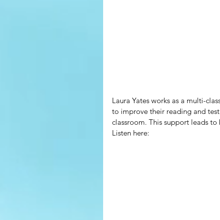
Laura Yates works as a multi-clas
to improve their reading and test 
classroom. This support leads to 
Listen here: