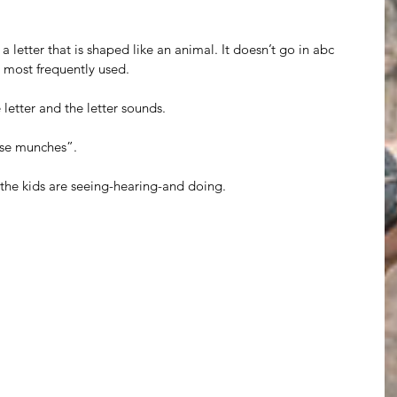
letter that is shaped like an animal. It doesn’t go in abc 
re most frequently used.
letter and the letter sounds.
se munches”.
 the kids are seeing-hearing-and doing. 