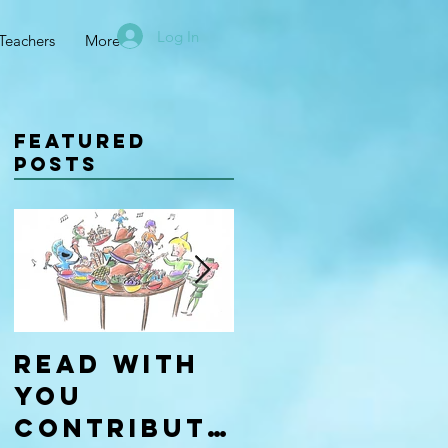
Log In
Teachers
More
Featured
Posts
Read With
Four Types
You
of
Contributo
Learners