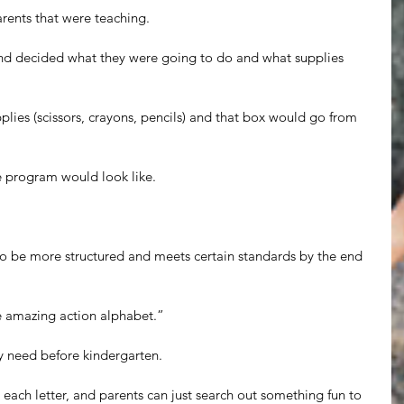
rents that were teaching.
nd decided what they were going to do and what supplies 
lies (scissors, crayons, pencils) and that box would go from 
e program would look like.
to be more structured and meets certain standards by the end 
 amazing action alphabet.”
y need before kindergarten. 
 each letter, and parents can just search out something fun to 