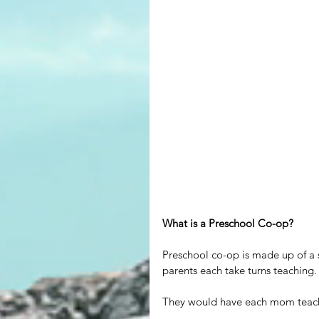
What is a Preschool Co-op?
Preschool co-op is made up of a 
parents each take turns teaching.
They would have each mom teach f