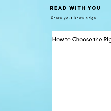
Read With You
Share your knowledge.
How to Choose the Righ