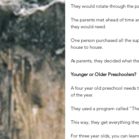
They would rotate through the pa
The parents met ahead of time a
they would need.
One person purchased all the supp
house to house.
As parents, they decided what th
Younger or Older Preschoolers?
A four year old preschool needs 
of the year.
They used a program called “The
This way, they get everything the
For three year olds, you can learn