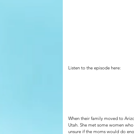
Listen to the episode here:
When their family moved to Arizon
Utah. She met some women who we
unsure if the moms would do enou