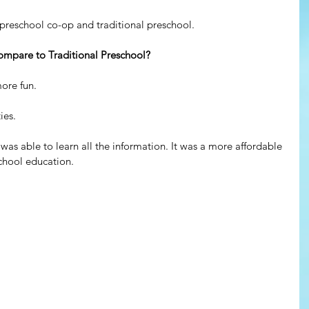
preschool co-op and traditional preschool. 
pare to Traditional Preschool?
ore fun.
ies. 
as able to learn all the information. It was a more affordable 
chool education.