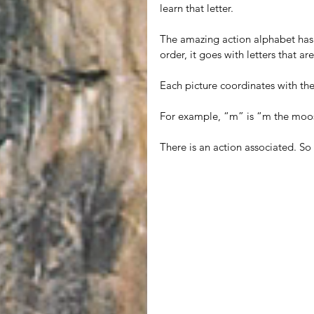
learn that letter. 
The amazing action alphabet has a 
order, it goes with letters that a
Each picture coordinates with the 
For example, “m” is “m the moo
There is an action associated. So