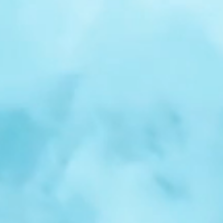
r
Spotlight:
Samuel
Nelson