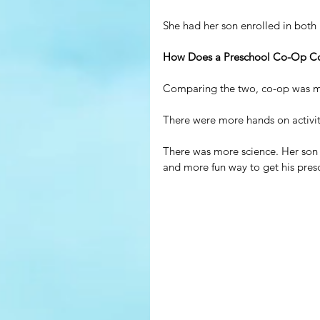
She had her son enrolled in both 
How Does a Preschool Co-Op Com
Comparing the two, co-op was m
There were more hands on activit
There was more science. Her son w
and more fun way to get his pres