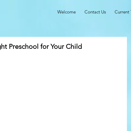
Welcome
Contact Us
Current 
t Preschool for Your Child