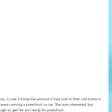
a, it cost 3 times the amount it had cost in their old home in 
re running a preschool co-op. She was interested, but 
gh to get her son ready for preschool.