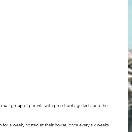
small group of parents with preschool age kids, and the 
or a week, hosted at their house, once every six weeks.