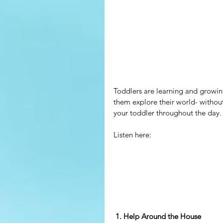
Toddlers are learning and growin
them explore their world- without
your toddler throughout the day.
Listen here:
 1. Help Around the House