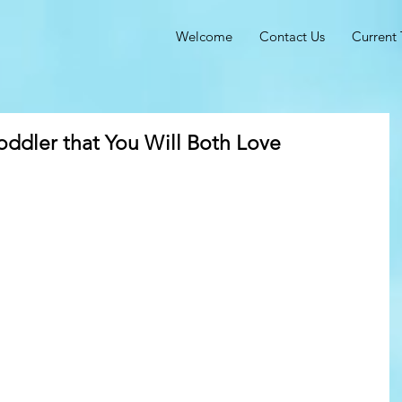
Welcome
Contact Us
Current 
oddler that You Will Both Love