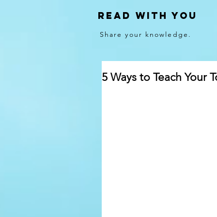
Read With You
Share your knowledge.
5 Ways to Teach Your T