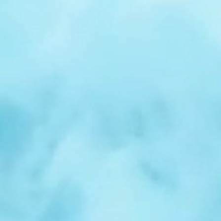
r
Spotlight:
Samuel
Nelson