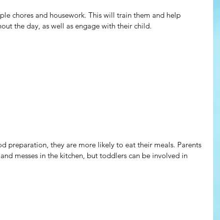
ple chores and housework. This will train them and help 
ut the day, as well as engage with their child.
d preparation, they are more likely to eat their meals. Parents 
and messes in the kitchen, but toddlers can be involved in 