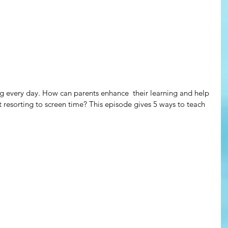
g every day. How can parents enhance  their learning and help 
 resorting to screen time? This episode gives 5 ways to teach 