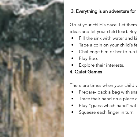
 3. Everything is an adventure for
Go at your child's pace. Let them
ideas and let your child lead. Bey
Fill the sink with water and k
Tape a coin on your child's f
Challenge him or her to run t
Play Boo.  
Explore their interests. 
4. Quiet Games
There are times when your child wi
Prepare- pack a bag with sna
Trace their hand on a piece of
Play "guess which hand" with
Squeeze each finger in turn. 