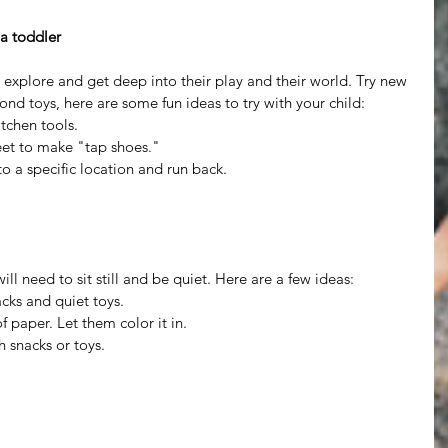
 a toddler
 explore and get deep into their play and their world. Try new 
ond toys, here are some fun ideas to try with your child: 
itchen tools.  
eet to make "tap shoes."  
o a specific location and run back.  
ll need to sit still and be quiet. Here are a few ideas: 
cks and quiet toys.  
 paper. Let them color it in.  
 snacks or toys.  