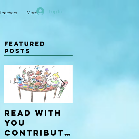
Log In
Teachers
More
Featured
Posts
Read With
Four Types
You
of
Contributo
Learners