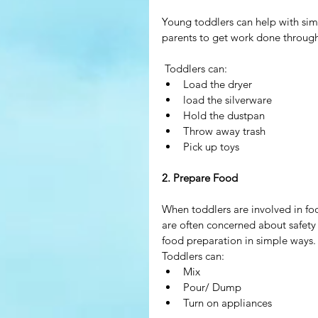
Young toddlers can help with sim
parents to get work done througho
 Toddlers can: 
Load the dryer  
load the silverware  
Hold the dustpan  
Throw away trash  
Pick up toys 
2. Prepare Food
When toddlers are involved in foo
are often concerned about safety 
food preparation in simple ways.
Toddlers can: 
Mix  
Pour/ Dump  
Turn on appliances 