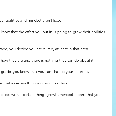
ur abilities and mindset aren’t fixed.
now that the effort you put in is going to grow their abilities 
rade, you decide you are dumb, at least in that area.
s how they are and there is nothing they can do about it.
d grade, you know that you can change your effort level.
 that a certain thing is or isn’t our thing.
 success with a certain thing, growth mindset means that you 
. 