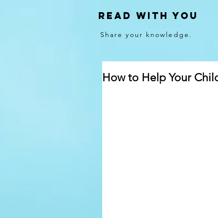
Read With You
Share your knowledge.
How to Help Your Chil