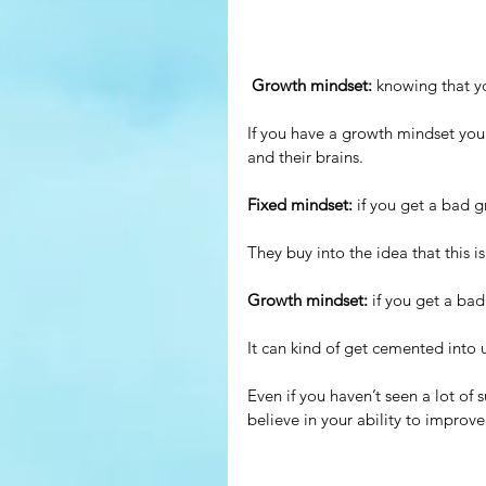
Growth mindset: 
knowing that yo
If you have a growth mindset you k
and their brains.
Fixed mindset: 
if you get a bad g
They buy into the idea that this i
Growth mindset:
 if you get a ba
It can kind of get cemented into us
Even if you haven’t seen a lot of
believe in your ability to improve