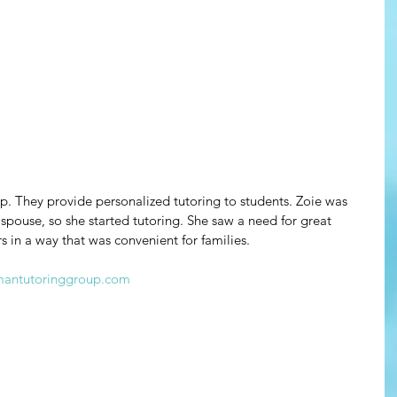
. They provide personalized tutoring to students. Zoie was 
 spouse, so she started tutoring. She saw a need for great 
s in a way that was convenient for families.
mantutoringgroup.com