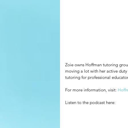
Zoie owns Hoffman tutoring group
moving a lot with her active duty
tutoring for professional educator
For more information, visit: 
Hoff
Listen to the podcast here: