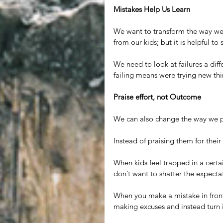
Mistakes Help Us Learn
We want to transform the way we 
from our kids; but it is helpful to
We need to look at failures a dif
failing means were trying new thi
Praise effort, not Outcome
We can also change the way we pr
Instead of praising them for their 
When kids feel trapped in a certai
don’t want to shatter the expecta
When you make a mistake in front 
making excuses and instead turn 