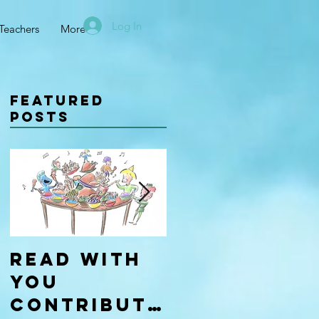
Log In
Teachers
More
Featured
Posts
Read With
Four Types
You
of
Contributo
Learners