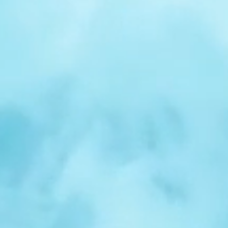
r
Spotlight:
Samuel
Nelson