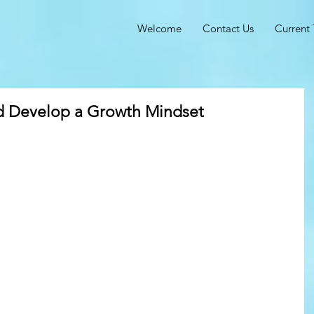
Welcome
Contact Us
Current 
d Develop a Growth Mindset