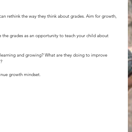
can rethink the way they think about grades. Aim for growth, 
e the grades as an opportunity to teach your child about 
re learning and growing? What are they doing to improve 
t?
tinue growth mindset.