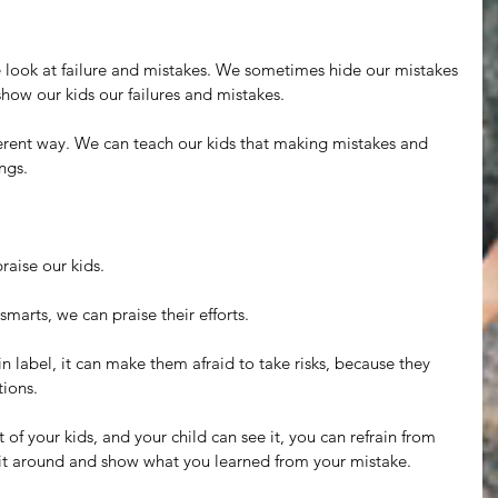
look at failure and mistakes. We sometimes hide our mistakes 
 show our kids our failures and mistakes.
ferent way. We can teach our kids that making mistakes and 
ngs.
aise our kids.
smarts, we can praise their efforts.
n label, it can make them afraid to take risks, because they 
tions.
of your kids, and your child can see it, you can refrain from 
it around and show what you learned from your mistake.