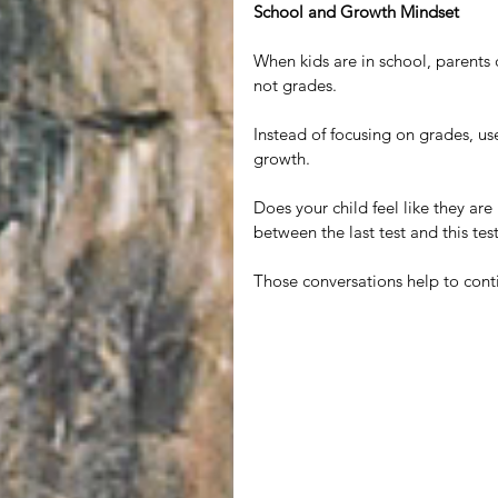
School and Growth Mindset
When kids are in school, parents 
not grades.
Instead of focusing on grades, us
growth.
Does your child feel like they a
between the last test and this tes
Those conversations help to con