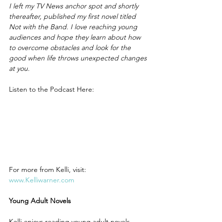
I left my TV News anchor spot and shortly 
thereafter, published my first novel titled 
Not with the Band. I love reaching young 
audiences and hope they learn about how 
to overcome obstacles and look for the 
good when life throws unexpected changes 
at you.
Listen to the Podcast Here:
For more from Kelli, visit: 
www.Kelliwarner.com
Young Adult Novels
Kelli enjoys reading young adult novels.