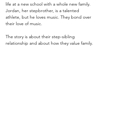
life at a new school with a whole new family. 
Jordan, her stepbrother, is a talented 
athlete, but he loves music. They bond over 
their love of music.
The story is about their step-sibling 
relationship and about how they value family.