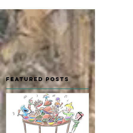
Featured Posts