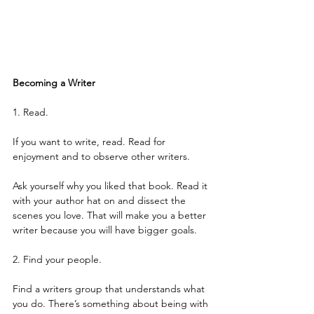
Becoming a Writer
1. Read.
If you want to write, read. Read for 
enjoyment and to observe other writers.
Ask yourself why you liked that book. Read it 
with your author hat on and dissect the 
scenes you love. That will make you a better 
writer because you will have bigger goals.
2. Find your people.
Find a writers group that understands what 
you do. There’s something about being with 