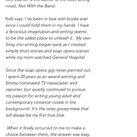
novel, 
Not With the Band.
Kelli says: I
’ve been in love with books ever 
since I could hold them in my hands. I have 
a ferocious imagination and writing seems 
to be the safest place to unleash it.  My own 
foray into writing began early as I created 
simple short stories and soap opera scenes 
while my mom watched General Hospital.
Since the soap opera gig never panned out, 
I spent 20 years as an award-winning and 
Emmy-nominated TV newscaster and 
reporter, but quietly continued to pursue 
my passion for writing young adult and 
contemporary romance novels in the 
background. It's the ooey gooey mess that 
will always be my first true love.
 When it finally occurred to me to make a 
choice between them, the answer was easy. 