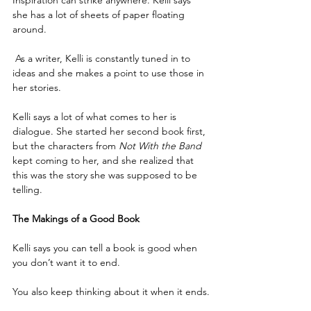
she has a lot of sheets of paper floating 
around.
 As a writer, Kelli is constantly tuned in to 
ideas and she makes a point to use those in 
her stories.
Kelli says a lot of what comes to her is 
dialogue. She started her second book first, 
but the characters from 
Not With the Band
kept coming to her, and she realized that 
this was the story she was supposed to be 
telling. 
The Makings of a Good Book
Kelli says you can tell a book is good when 
you don’t want it to end.
You also keep thinking about it when it ends.