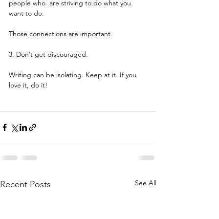
people who  are striving to do what you 
want to do.
Those connections are important.
3. Don’t get discouraged.
Writing can be isolating. Keep at it. If you 
love it, do it!
See All
Recent Posts