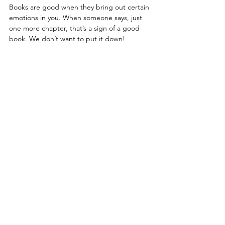
Books are good when they bring out certain 
emotions in you. When someone says, just 
one more chapter, that’s a sign of a good 
book. We don’t want to put it down!