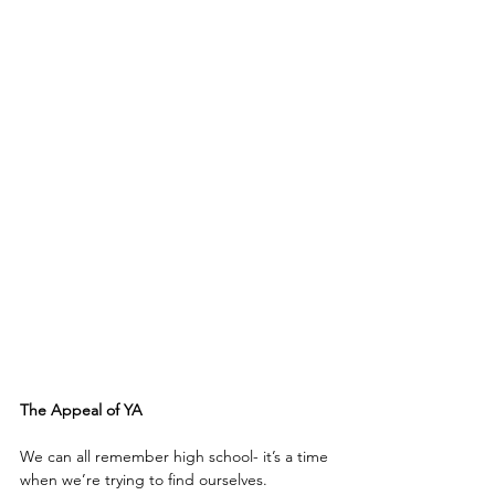
The Appeal of YA
We can all remember high school- it’s a time 
when we’re trying to find ourselves.