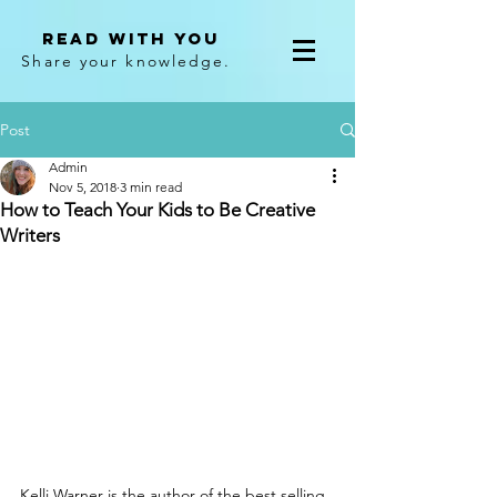
Read With You
Share your knowledge.
Post
Admin
Nov 5, 2018
3 min read
How to Teach Your Kids to Be Creative
Writers
Kelli Warner is the author of the best selling 