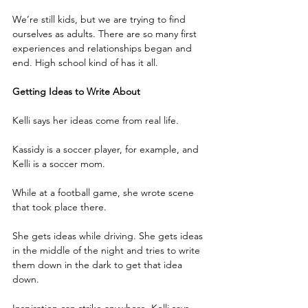
We’re still kids, but we are trying to find 
ourselves as adults. There are so many first 
experiences and relationships began and 
end. High school kind of has it all.
Getting Ideas to Write About
Kelli says her ideas come from real life.
Kassidy is a soccer player, for example, and 
Kelli is a soccer mom.
While at a football game, she wrote scene 
that took place there.
She gets ideas while driving. She gets ideas 
in the middle of the night and tries to write 
them down in the dark to get that idea 
down.
Inspiration can strike anywhere. Kelli says 