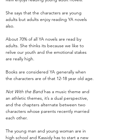
She says that the characters are young 
adults but adults enjoy reading YA novels 
also.
About 70% of all YA novels are read by 
adults. She thinks its because we like to 
relive our youth and the emotional stakes 
are really high.
Books are considered YA generally when 
the characters are of that 12-18 year old age.
Not With the Band
 has a music theme and 
an athletic themes, it’s a dual perspective, 
and the chapters alternate between two 
characters whose parents recently married 
each other.
The young man and young woman are in 
high school and Kassidy has to start a new 