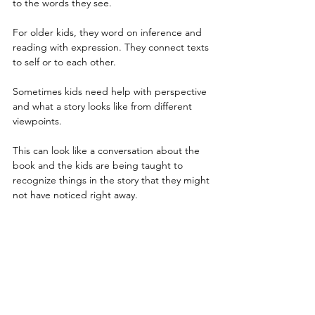
to the words they see.
For older kids, they word on inference and 
reading with expression. They connect texts 
to self or to each other.
Sometimes kids need help with perspective 
and what a story looks like from different 
viewpoints. 
This can look like a conversation about the 
book and the kids are being taught to 
recognize things in the story that they might 
not have noticed right away.