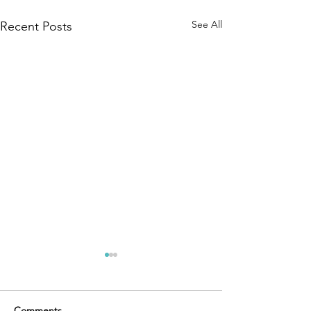
See All
Recent Posts
Comments