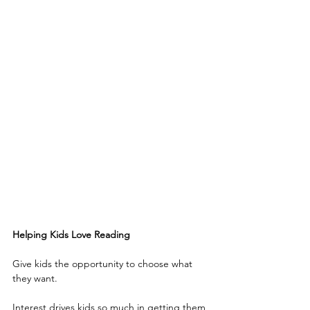
Helping Kids Love Reading
Give kids the opportunity to choose what 
they want.
Interest drives kids so much in getting them 