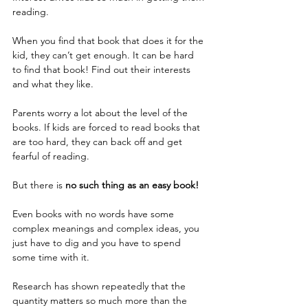
reading.
When you find that book that does it for the 
kid, they can’t get enough. It can be hard 
to find that book! Find out their interests 
and what they like. 
Parents worry a lot about the level of the 
books. If kids are forced to read books that 
are too hard, they can back off and get 
fearful of reading.
But there is
 no such thing as an easy book!
Even books with no words have some 
complex meanings and complex ideas, you 
just have to dig and you have to spend 
some time with it.
Research has shown repeatedly that the 
quantity matters so much more than the 