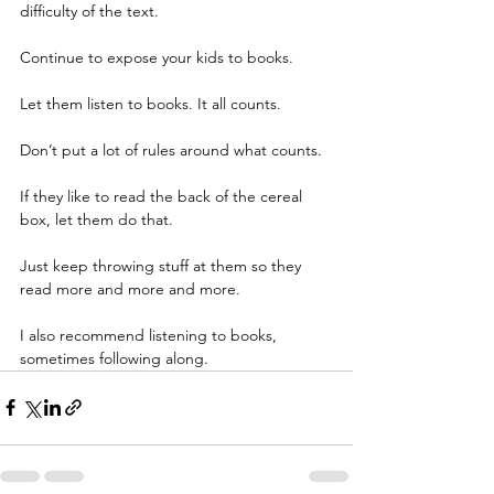
difficulty of the text.
Continue to expose your kids to books.
Let them listen to books. It all counts.
Don’t put a lot of rules around what counts.
If they like to read the back of the cereal 
box, let them do that.
Just keep throwing stuff at them so they 
read more and more and more.
I also recommend listening to books, 
sometimes following along. 