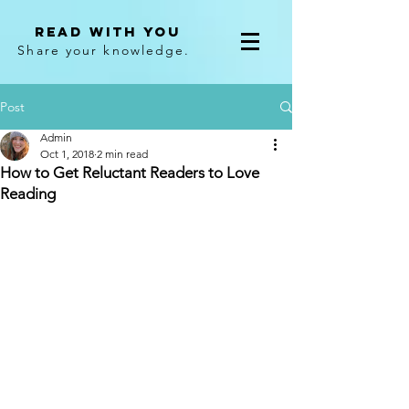
Read With You
Share your knowledge.
Post
Admin
Oct 1, 2018
2 min read
How to Get Reluctant Readers to Love
Reading