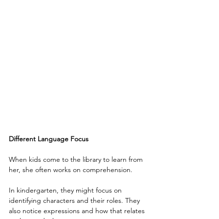
Different Language Focus
When kids come to the library to learn from 
her, she often works on comprehension.
In kindergarten, they might focus on 
identifying characters and their roles. They 
also notice expressions and how that relates 