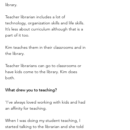
library.
Teacher librarian includes a lot of 
technology, organization skills and life skills. 
It’s less about curriculum although that is a 
part of it too.
Kim teaches them in their classrooms and in 
the library.        
Teacher librarians can go to classrooms or 
have kids come to the library. Kim does 
both.
What drew you to teaching?
'I’ve always loved working with kids and had 
an affinity for teaching.
When I was doing my student teaching, I 
started talking to the librarian and she told 