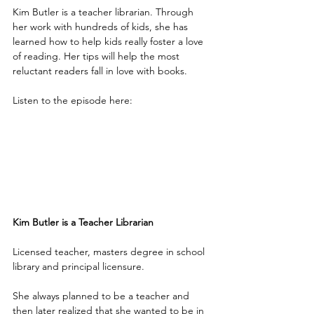
Kim Butler is a teacher librarian. Through 
her work with hundreds of kids, she has 
learned how to help kids really foster a love 
of reading. Her tips will help the most 
reluctant readers fall in love with books.
Listen to the episode here:
Kim Butler is a Teacher Librarian
Licensed teacher, masters degree in school 
library and principal licensure.
She always planned to be a teacher and 
then later realized that she wanted to be in 