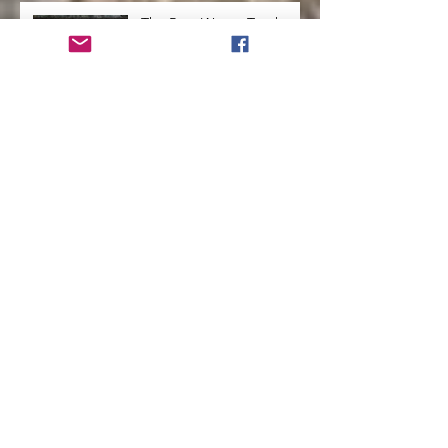
The Best Way to Teach
Kids a Second Language
How to Run a Successful
Homeschool
How to Teach Kids to Love
Reading
How to Help Kids Launch
into a Successful