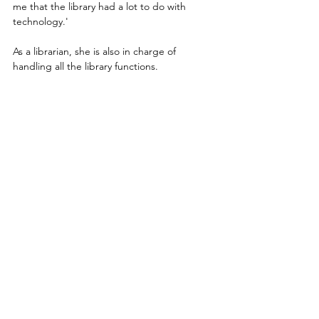
me that the library had a lot to do with 
technology.'
As a librarian, she is also in charge of 
handling all the library functions.