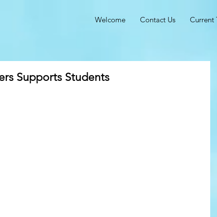
Welcome
Contact Us
Current 
rs Supports Students