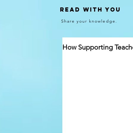
Read With You
Share your knowledge.
How Supporting Teache