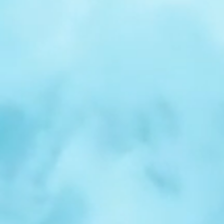
r
Spotlight:
Samuel
Nelson