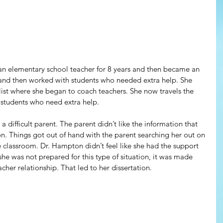
n elementary school teacher for 8 years and then became an 
 and then worked with students who needed extra help. She 
list where she began to coach teachers. She now travels the 
 students who need extra help. 
 difficult parent. The parent didn’t like the information that 
. Things got out of hand with the parent searching her out on 
 classroom. Dr. Hampton didn’t feel like she had the support 
she was not prepared for this type of situation, it was made 
cher relationship. That led to her dissertation.