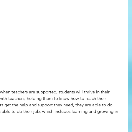
hen teachers are supported, students will thrive in their 
with teachers, helping them to know how to reach their 
s get the help and support they need, they are able to do 
n able to do their job, which includes learning and growing in 