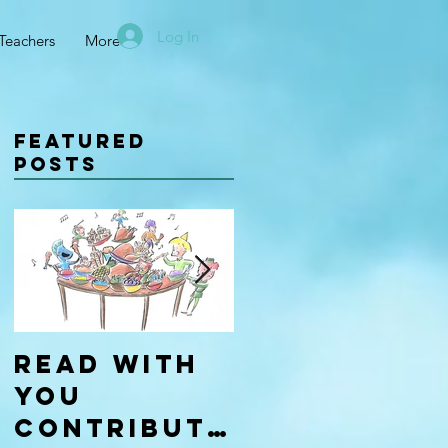
Log In
Teachers
More
Featured
Posts
Read With
Four Types
You
of
Contributo
Learners