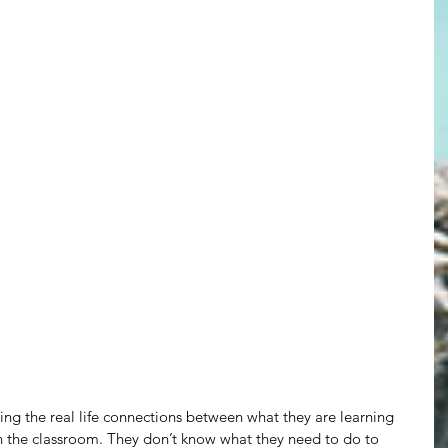
ting the real life connections between what they are learning 
n the classroom. They don’t know what they need to do to 