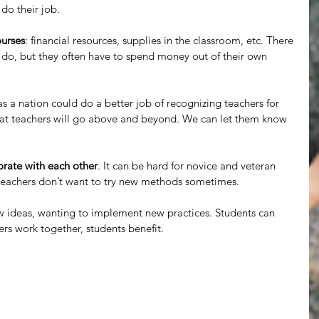
do their job.
ourses
: financial resources, supplies in the classroom, etc. There 
 do, but they often have to spend money out of their own 
as a nation could do a better job of recognizing teachers for 
that teachers will go above and beyond. We can let them know 
orate with each other
. It can be hard for novice and veteran 
 teachers don’t want to try new methods sometimes.
 ideas, wanting to implement new practices. Students can 
rs work together, students benefit.