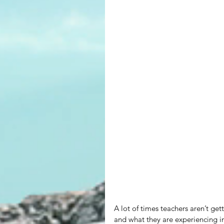
A lot of times teachers aren’t get
and what they are experiencing i