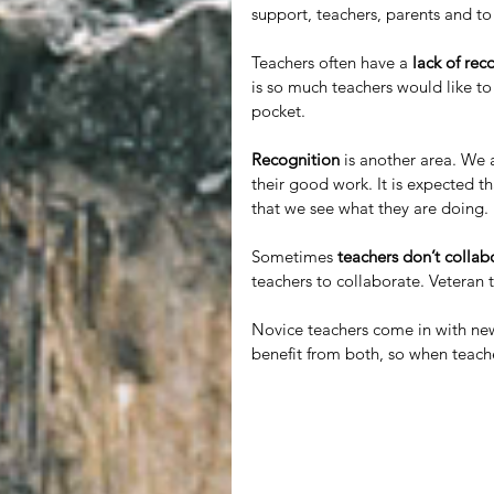
support, teachers, parents and to 
Teachers often have a 
lack of rec
is so much teachers would like to
pocket. 
Recognition
 is another area. We 
their good work. It is expected 
that we see what they are doing. 
Sometimes 
teachers don’t collab
teachers to collaborate. Veteran
Novice teachers come in with new
benefit from both, so when teache