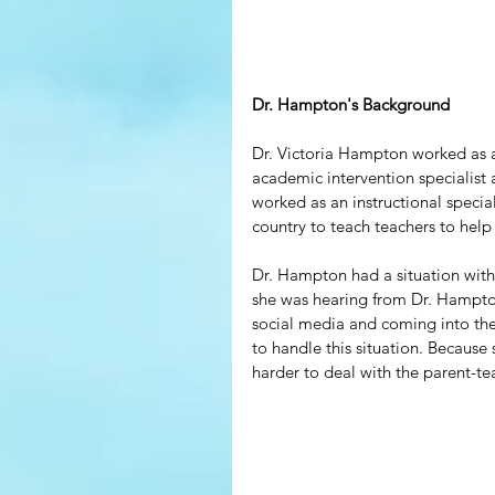
Dr. Hampton's Background
Dr. Victoria Hampton worked as a
academic intervention specialist
worked as an instructional specia
country to teach teachers to help
Dr. Hampton had a situation with a
she was hearing from Dr. Hampton
social media and coming into the
to handle this situation. Because 
harder to deal with the parent-tea