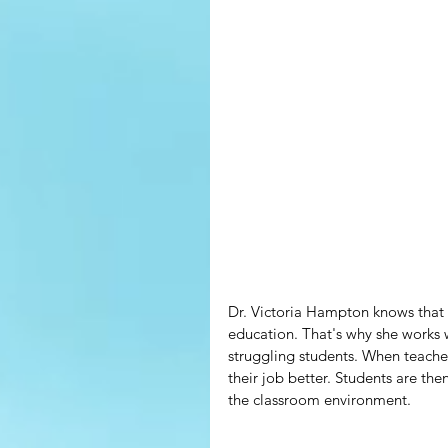
Dr. Victoria Hampton knows that w
education. That's why she works 
struggling students. When teacher
their job better. Students are the
the classroom environment.