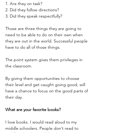
1. Are they on task?
2. Did they follow directions?
3. Did they speak respectfully?
Those are three things they are going to 
need to be able to do on their own when 
they are out in the world. Successful people 
have to do all of those things.
The point system gives them privileges in 
the classroom. 
By giving them opportunities to choose 
their level and get caught going good, will 
have a chance to focus on the good parts of 
their day.
What are your favorite books?
I love books. I would read aloud to my 
middle schoolers. People don’t read to 