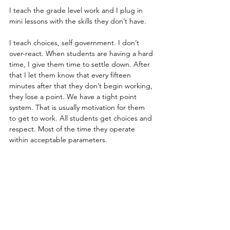
I teach the grade level work and I plug in 
mini lessons with the skills they don’t have. 
I teach choices, self government. I don’t 
over-react. When students are having a hard 
time, I give them time to settle down. After 
that I let them know that every fifteen 
minutes after that they don’t begin working, 
they lose a point. We have a tight point 
system. That is usually motivation for them 
to get to work. All students get choices and 
respect. Most of the time they operate 
within acceptable parameters.