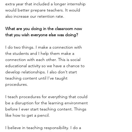
extra year that included a longer internship 
would better prepare teachers. It would 
also increase our retention rate. 
What are you doing in the classroom now 
that you wish everyone else was doing?
I do two things. I make a connection with 
the students and I help them make a 
connection with each other. This is social 
educational activity so we have a chance to 
develop relationships. I also don’t start 
teaching content until I’ve taught 
procedures. 
I teach procedures for everything that could 
be a disruption for the learning environment 
before I ever start teaching content. Things 
like how to get a pencil.
I believe in teaching responsibility. I do a 