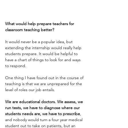
What would help prepare teachers for 
classroom teaching better?
It would never be a popular idea, but 
extending the internship would really help 
students prepare. It would be helpful to 
have a chart of things to look for and ways 
to respond. 
One thing I have found out in the course of 
teaching is that we are unprepared for the 
level of roles our job entails. 
We are educational doctors. We assess, we 
run tests, we have to diagnose where our 
students needs are, we have to prescribe
, 
and nobody would turn a four year medical 
student out to take on patients, but an 