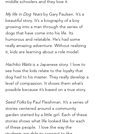
middle schoolers and they love it.
My life in Dog Years
 by Gary Paulsen. It’s a 
beautiful story. It’s a biography of a boy 
growing into a man through the series of 
dogs that have come into his life. Its 
humorous and relatable. He’s had some 
really amazing adventure. Without realizing 
it, kids are learning about a role model. 
Hachiko Waits
 is a Japanese story. I love to 
see how the kids relate to the loyalty that 
dog had to his master. They really develop a 
level of compassion. It shows them what’s 
possible because it’s based on a true story.
Seed Folks
 by Paul Fleishman. It’s a series of 
stories centered around a community 
garden started by a little girl. Each of these 
stories shows what life looked like for each 
of these people.  I love the way the 
students are able to connect to the 