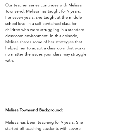
Our teacher series continues with Melissa 
Townsend. Melissa has taught for 9 years. 
For seven years, she taught at the middle 
school level in a self contained class for 
children who were struggling in a standard 
classroom environment. In this episode, 
Melissa shares some of her strategies that 
helped her to adapt a classroom that works, 
no matter the issues your class may struggle 
with.
Melissa Townsend Background:
Melissa has been teaching for 9 years. She 
started off teaching students with severe 