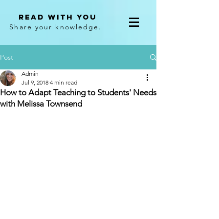
Read With You
Share your knowledge.
Post
Admin
Jul 9, 2018
4 min read
How to Adapt Teaching to Students' Needs
with Melissa Townsend