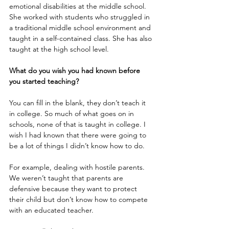
emotional disabilities at the middle school. 
She worked with students who struggled in 
a traditional middle school environment and 
taught in a self-contained class. She has also 
taught at the high school level.
What do you wish you had known before 
you started teaching?
You can fill in the blank, they don’t teach it 
in college. So much of what goes on in 
schools, none of that is taught in college. I 
wish I had known that there were going to 
be a lot of things I didn’t know how to do. 
For example, dealing with hostile parents. 
We weren’t taught that parents are 
defensive because they want to protect 
their child but don’t know how to compete 
with an educated teacher.