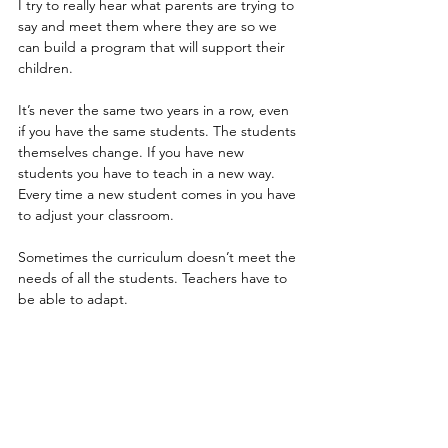
I try to really hear what parents are trying to 
say and meet them where they are so we 
can build a program that will support their 
children.
It’s never the same two years in a row, even 
if you have the same students. The students 
themselves change. If you have new 
students you have to teach in a new way. 
Every time a new student comes in you have 
to adjust your classroom. 
Sometimes the curriculum doesn’t meet the 
needs of all the students. Teachers have to 
be able to adapt.