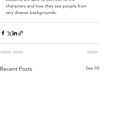
characters and how they see people from 
very diverse backgrounds.
See All
Recent Posts