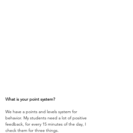
What is your point system?
We have a points and levels system for 
behavior. My students need a lot of positive 
feedback, for every 15 minutes of the day, I 
check them for three things.