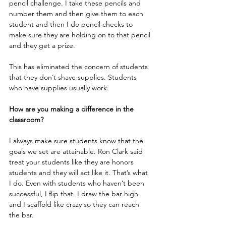
pencil challenge. I take these pencils and 
number them and then give them to each 
student and then I do pencil checks to 
make sure they are holding on to that pencil 
and they get a prize. 
This has eliminated the concern of students 
that they don’t shave supplies. Students 
who have supplies usually work.
How are you making a difference in the 
classroom?
I always make sure students know that the 
goals we set are attainable. Ron Clark said 
treat your students like they are honors 
students and they will act like it. That’s what 
I do. Even with students who haven’t been 
successful, I flip that. I draw the bar high 
and I scaffold like crazy so they can reach 
the bar.