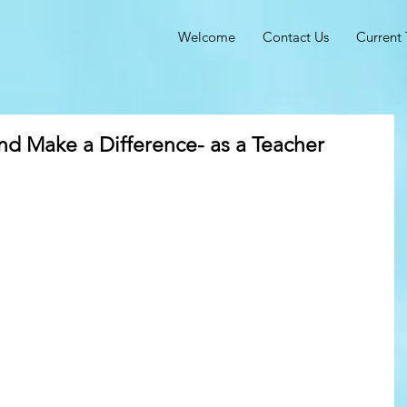
Welcome
Contact Us
Current 
 Make a Difference- as a Teacher