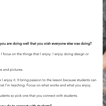
 you are doing well that you wish everyone else was doing?
 I focus on the things that I enjoy. I enjoy doing design or 
es and pictures.
e I enjoy it. It bring passion to the lesson because students can 
what I’m teaching. Focus on what works and what you enjoy.
tudents so pick one that you connect with students.
 you do to connect with students?