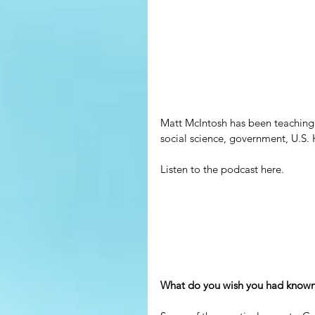
Matt McIntosh has been teaching f
social science, government, U.S. H
Listen to the podcast here.
What do you wish you had known 