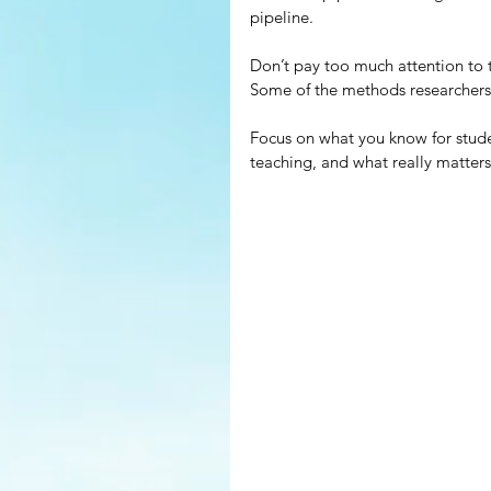
pipeline.
Don’t pay too much attention to t
Some of the methods researchers u
Focus on what you know for student
teaching, and what really matters