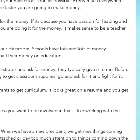
et your masters as soon as possible. Pretty much everywhere 
 the faster you are going to make money.
r the money. If its because you have passion for leading and 
 you are doing it for the money, it makes sense to be a teacher 
ur classroom. Schools have lots and lots of money. 
half their money on education.
nistrator and ask for money, they typically give it to me. Before 
o get classroom supplies, go and ask for it and fight for it.
rants to get curriculum. It looks great on a resume and you get 
ess you want to be involved in that. I like working with the 
g. When we have a new president, we get new things coming 
attached or pay too much attention to things coming down the 