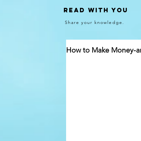
Read With You
Share your knowledge.
How to Make Money-and