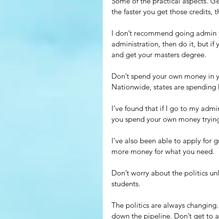
Some of the practical aspects. G
the faster you get those credits,
I don’t recommend going admin fo
administration, then do it, but if
and get your masters degree.
Don’t spend your own money in yo
Nationwide, states are spending 
I’ve found that if I go to my admi
you spend your own money trying t
I’ve also been able to apply for g
more money for what you need.
Don’t worry about the politics unl
students.
The politics are always changin
down the pipeline. Don’t get to 