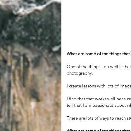
What are some of the things that
One of the things I do well is that
photography.
I create lessons with lots of imag
I find that that works well becaus
tell that I am passionate about 
There are lots of ways to reach s
What are some of the things that