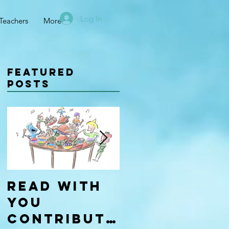
Log In
Teachers
More
Featured
Posts
Read With
Four Types
You
of
Contributo
Learners