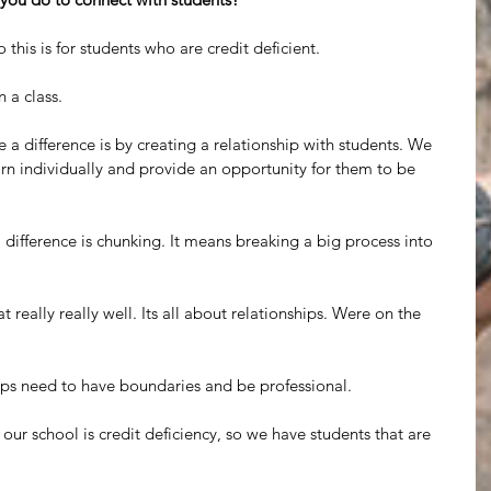
 this is for students who are credit deficient.
n a class.
 a difference is by creating a relationship with students. We 
arn individually and provide an opportunity for them to be 
 difference is chunking. It means breaking a big process into 
 really really well. Its all about relationships. Were on the 
hips need to have boundaries and be professional.
ur school is credit deficiency, so we have students that are 