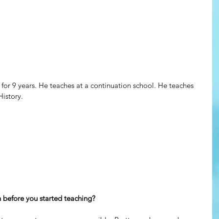
or 9 years. He teaches at a continuation school. He teaches 
istory. 
before you started teaching?