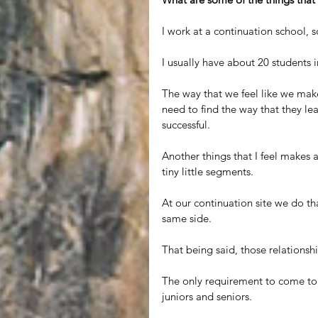
I work at a continuation school, so
I usually have about 20 students i
The way that we feel like we make
need to find the way that they le
successful.
Another things that I feel makes a
tiny little segments. 
At our continuation site we do that
same side.
That being said, those relations
The only requirement to come to o
juniors and seniors.