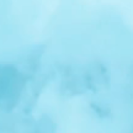
r
Spotlight:
Samuel
Nelson