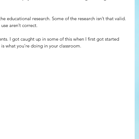
he educational research. Some of the research isn’t that valid. 
se aren’t correct. 
s. I got caught up in some of this when I first got started 
 is what you’re doing in your classroom.