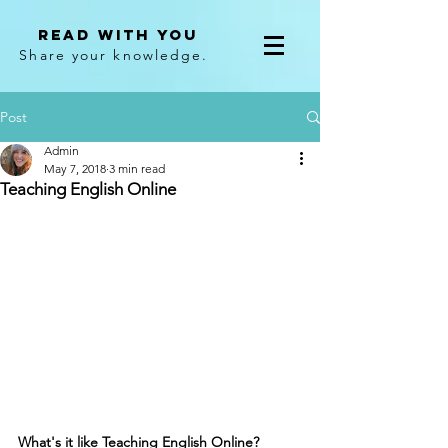
Read With You
Share your knowledge.
Post
Admin
May 7, 2018
3 min read
Teaching English Online
What's it like Teaching English Online?