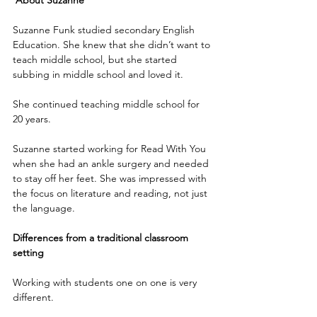
About Suzanne
Suzanne Funk studied secondary English 
Education. She knew that she didn’t want to 
teach middle school, but she started 
subbing in middle school and loved it.
She continued teaching middle school for 
20 years.
Suzanne started working for Read With You 
when she had an ankle surgery and needed 
to stay off her feet. She was impressed with 
the focus on literature and reading, not just 
the language. 
Differences from a traditional classroom 
setting
Working with students one on one is very 
different.