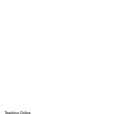
Teaching Online