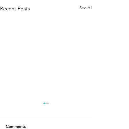
See All
Recent Posts
Comments