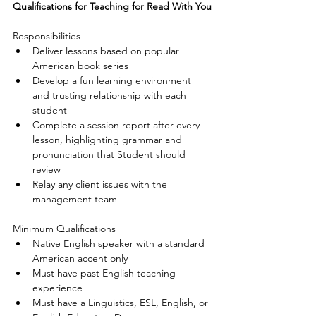
Qualifications for Teaching for Read With You
Responsibilities 
Deliver lessons based on popular 
American book series  
Develop a fun learning environment 
and trusting relationship with each 
student  
Complete a session report after every 
lesson, highlighting grammar and 
pronunciation that Student should 
review  
Relay any client issues with the 
management team 
Minimum Qualifications 
Native English speaker with a standard 
American accent only  
Must have past English teaching 
experience  
Must have a Linguistics, ESL, English, or 