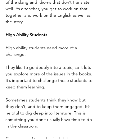
of the slang and idioms that don’t translate 
well. As a teacher, you get to work on that 
together and work on the English as well as 
the story.
High Ability Students
High ability students need more of a 
challenge.
They like to go deeply into a topic, so it lets 
you explore more of the issues in the books. 
It’s important to challenge these students to 
keep them learning.
Sometimes students think they know but 
they don’t, and to keep them engaged. It’s 
helpful to dig deep into literature. This is 
something you don’t usually have time to do 
in the classroom.