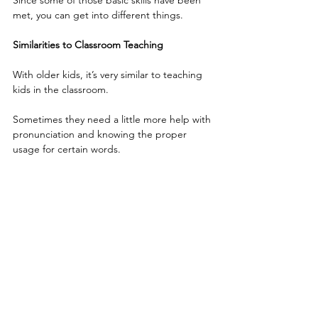
Since some of those basic skills have been 
met, you can get into different things.
Similarities to Classroom Teaching
With older kids, it’s very similar to teaching 
kids in the classroom.
Sometimes they need a little more help with 
pronunciation and knowing the proper 
usage for certain words.