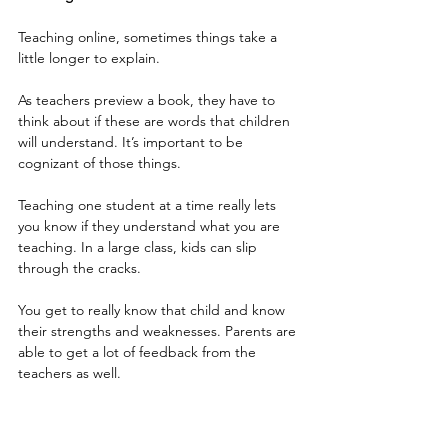
Teaching online, sometimes things take a 
little longer to explain. 
As teachers preview a book, they have to 
think about if these are words that children 
will understand. It’s important to be 
cognizant of those things. 
Teaching one student at a time really lets 
you know if they understand what you are 
teaching. In a large class, kids can slip 
through the cracks.
You get to really know that child and know 
their strengths and weaknesses. Parents are 
able to get a lot of feedback from the 
teachers as well.