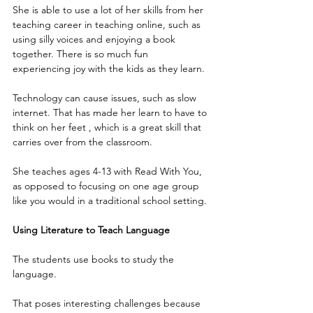
She is able to use a lot of her skills from her 
teaching career in teaching online, such as 
using silly voices and enjoying a book 
together. There is so much fun 
experiencing joy with the kids as they learn.
Technology can cause issues, such as slow 
internet. That has made her learn to have to 
think on her feet , which is a great skill that 
carries over from the classroom.
She teaches ages 4-13 with Read With You, 
as opposed to focusing on one age group 
like you would in a traditional school setting.
Using Literature to Teach Language
The students use books to study the 
language.
That poses interesting challenges because 