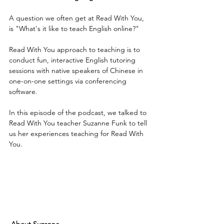
A question we often get at Read With You, 
is "What's it like to teach English online?"
Read With You approach to teaching is to 
conduct fun, interactive English tutoring 
sessions with native speakers of Chinese in 
one-on-one settings via conferencing 
software. 
In this episode of the podcast, we talked to 
Read With You teacher Suzanne Funk to tell 
us her experiences teaching for Read With 
You.