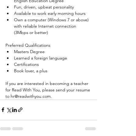
English Education Degree  
Fun, driven, upbeat personality  
Available to work early morning hours  
Own a computer (Windows 7 or above) 
with reliable Internet connection 
(3Mbps or better) 
Preferred Qualifications 
Masters Degree  
Learned a foreign language  
Certifications  
Book lover, a plus 
If you are interested in becoming a teacher 
for Read With You, please send your resume 
to hr@readwithyou.com.