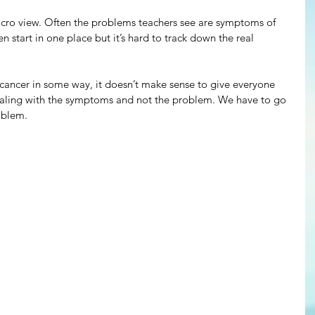
 micro view. Often the problems teachers see are symptoms of 
 start in one place but it’s hard to track down the real 
 cancer in some way, it doesn’t make sense to give everyone 
ealing with the symptoms and not the problem. We have to go 
oblem.