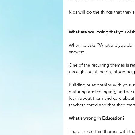
Kids will do the things that they s
What are you doing that you wis
When he asks “What are you doing
answers.
One of the recurring themes is ref
through social media, blogging, 
Building relationships with your 
maturing and changing, and we n
learn about them and care about 
teachers cared and that they matt
What's wrong in Education?
There are certain themes with the