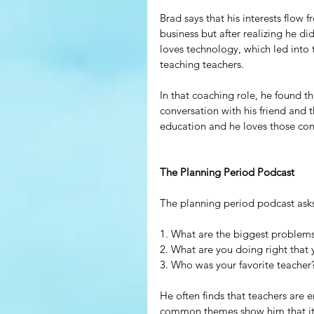
Brad says that his interests flow f
business but after realizing he di
loves technology, which led into
teaching teachers.
In that coaching role, he found t
conversation with his friend and t
education and he loves those con
The Planning Period Podcast
The planning period podcast asks
1. What are the biggest problem
2. What are you doing right that
3. Who was your favorite teacher
He often finds that teachers are 
common themes show him that it i