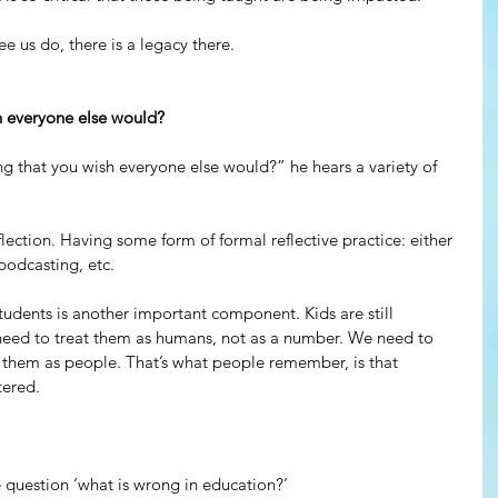
ee us do, there is a legacy there.
h everyone else would?
 that you wish everyone else would?” he hears a variety of 
lection. Having some form of formal reflective practice: either 
podcasting, etc.
students is another important component. Kids are still 
eed to treat them as humans, not as a number. We need to 
them as people. That’s what people remember, is that 
ered. 
 question ‘what is wrong in education?’