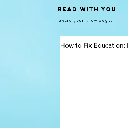
Read With You
Share your knowledge.
How to Fix Education: