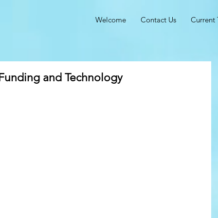
Welcome
Contact Us
Current 
 Funding and Technology