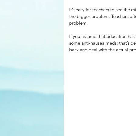
It’s easy for teachers to see the
the bigger problem. Teachers often
problem.
If you assume that education has
some anti-nausea meds; that’s d
back and deal with the actual pr