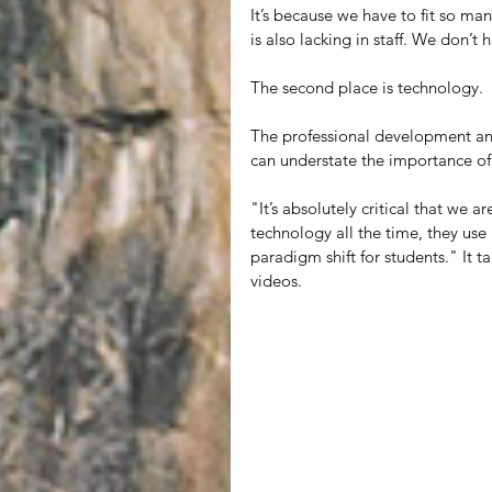
It’s because we have to fit so man
is also lacking in staff. We don’t
The second place is technology.
The professional development and 
can understate the importance of
"It’s absolutely critical that we a
technology all the time, they use
paradigm shift for students." It 
videos.