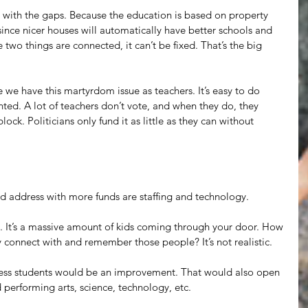
 with the gaps. Because the education is based on property 
since nicer houses will automatically have better schools and 
two things are connected, it can’t be fixed. That’s the big 
e we have this martyrdom issue as teachers. It’s easy to do 
ted. A lot of teachers don’t vote, and when they do, they 
ock. Politicians only fund it as little as they can without 
d address with more funds are staffing and technology.
g. It’s a massive amount of kids coming through your door. How 
y connect with and remember those people? It’s not realistic.
 less students would be an improvement. That would also open 
d performing arts, science, technology, etc.