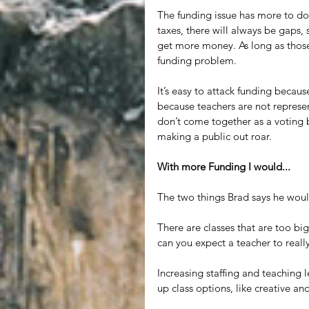
The funding issue has more to do
taxes, there will always be gaps, 
get more money. As long as those 
funding problem.
It’s easy to attack funding becaus
because teachers are not represen
don’t come together as a voting bl
making a public out roar. 
With more Funding I would...
The two things Brad says he woul
There are classes that are too bi
can you expect a teacher to reall
Increasing staffing and teaching
up class options, like creative an