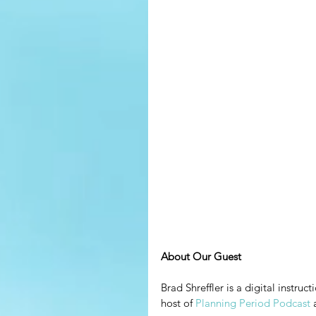
About Our Guest
Brad Shreffler is a digital instru
host of 
Planning Period Podcast
 