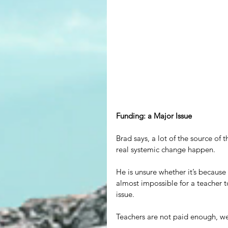
Funding: a Major Issue
Brad says, a lot of the source of
real systemic change happen.
He is unsure whether it’s because 
almost impossible for a teacher to
issue.
Teachers are not paid enough, we 