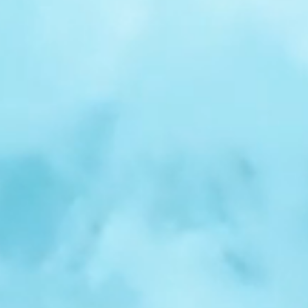
r
Spotlight:
Samuel
Nelson