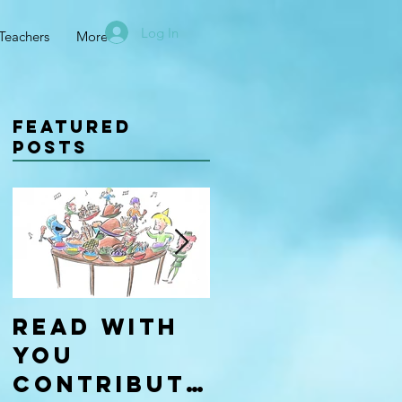
Log In
Teachers
More
Featured
Posts
Read With
Four Types
You
of
Contributo
Learners