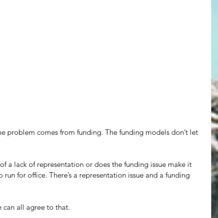
 the problem comes from funding. The funding models don’t let 
of a lack of representation or does the funding issue make it 
 run for office. There’s a representation issue and a funding 
can all agree to that.