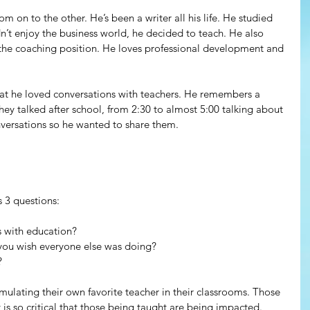
rom on to the other. He’s been a writer all his life. He studied 
dn’t enjoy the business world, he decided to teach. He also 
 the coaching position. He loves professional development and 
hat he loved conversations with teachers. He remembers a 
hey talked after school, from 2:30 to almost 5:00 talking about 
versations so he wanted to share them.
 3 questions:
s with education?
 you wish everyone else was doing? 
?
emulating their own favorite teacher in their classrooms. Those 
s so critical that those being taught are being impacted.