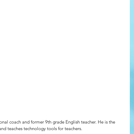
ctional coach and former 9th grade English teacher. He is the 
and teaches technology tools for teachers.