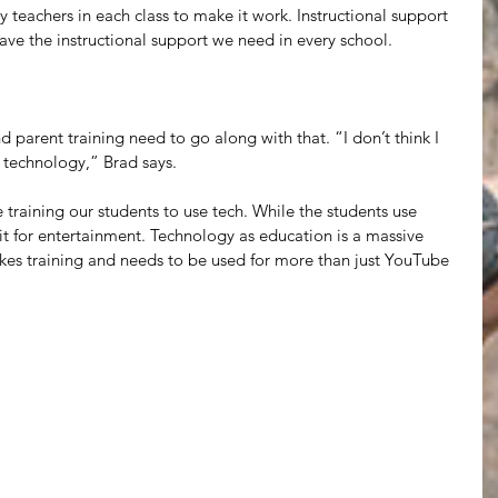
y teachers in each class to make it work. Instructional support 
 have the instructional support we need in every school. 
parent training need to go along with that. “I don’t think I 
 technology,” Brad says.
re training our students to use tech. While the students use 
 it for entertainment. Technology as education is a massive 
takes training and needs to be used for more than just YouTube 