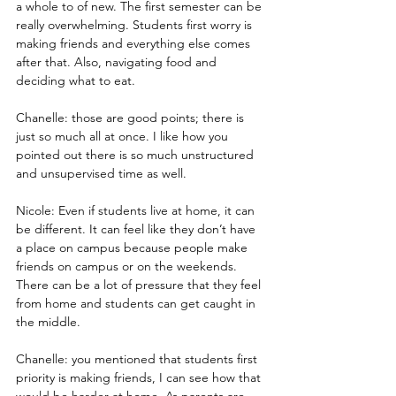
a whole to of new. The first semester can be 
really overwhelming. Students first worry is 
making friends and everything else comes 
after that. Also, navigating food and 
deciding what to eat.
Chanelle: those are good points; there is 
just so much all at once. I like how you 
pointed out there is so much unstructured 
and unsupervised time as well.
Nicole: Even if students live at home, it can 
be different. It can feel like they don’t have 
a place on campus because people make 
friends on campus or on the weekends. 
There can be a lot of pressure that they feel 
from home and students can get caught in 
the middle.
Chanelle: you mentioned that students first 
priority is making friends, I can see how that 
would be harder at home. As parents are 