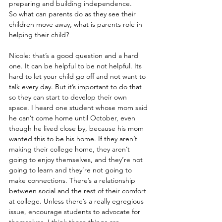
preparing and building independence.
So what can parents do as they see their 
children move away, what is parents role in 
helping their child?
Nicole: that’s a good question and a hard 
one. It can be helpful to be not helpful. Its 
hard to let your child go off and not want to 
talk every day. But it’s important to do that 
so they can start to develop their own 
space. I heard one student whose mom said 
he can’t come home until October, even 
though he lived close by, because his mom 
wanted this to be his home. If they aren’t 
making their college home, they aren’t 
going to enjoy themselves, and they’re not 
going to learn and they’re not going to 
make connections. There’s a relationship 
between social and the rest of their comfort 
at college. Unless there’s a really egregious 
issue, encourage students to advocate for 
themselves. I think those things are 