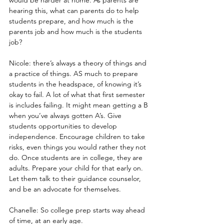
hearing this, what can parents do to help 
students prepare, and how much is the 
parents job and how much is the students 
job?
Nicole: there’s always a theory of things and 
a practice of things. AS much to prepare 
students in the headspace, of knowing it’s 
okay to fail. A lot of what that first semester 
is includes failing. It might mean getting a B 
when you’ve always gotten A’s. Give 
students opportunities to develop 
independence. Encourage children to take 
risks, even things you would rather they not 
do. Once students are in college, they are 
adults. Prepare your child for that early on.  
Let them talk to their guidance counselor, 
and be an advocate for themselves.
Chanelle: So college prep starts way ahead 
of time, at an early age.