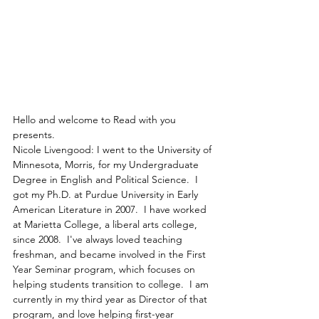
Hello and welcome to Read with you 
presents.
Nicole Livengood: I went to the University of 
Minnesota, Morris, for my Undergraduate 
Degree in English and Political Science.  I 
got my Ph.D. at Purdue University in Early 
American Literature in 2007.  I have worked 
at Marietta College, a liberal arts college, 
since 2008.  I've always loved teaching 
freshman, and became involved in the First 
Year Seminar program, which focuses on 
helping students transition to college.  I am 
currently in my third year as Director of that 
program, and love helping first-year 