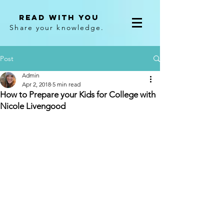
Read With You
Share your knowledge.
Post
Admin
Apr 2, 2018
5 min read
How to Prepare your Kids for College with
Nicole Livengood