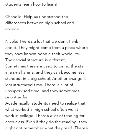
students learn how to learn! 
Chanelle: Help us understand the 
differences between high school and 
college.
Nicole: There’s a lot that we don’t think 
about. They might come from a place where 
they have known people their whole life. 
Their social structure is different,. 
Sometimes they are used to being the star 
in a small arena, and they can become less 
standout in a big school. Another change is 
less structured time. There is a lot of 
unsupervised time, and they sometimes 
prioritize fun.
Academically, students need to realize that 
what worked in high school often won’t 
work in college. There’s a lot of reading for 
each class. Even if they do the reading, they 
night not remember what they read. There’s 