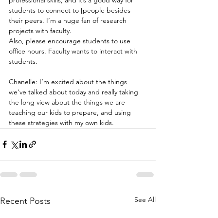
students to connect to [people besides 
their peers. I’m a huge fan of research 
projects with faculty.
Also, please encourage students to use 
office hours. Faculty wants to interact with 
students.
Chanelle: I’m excited about the things 
we’ve talked about today and really taking 
the long view about the things we are 
teaching our kids to prepare, and using 
these strategies with my own kids. 
See All
Recent Posts