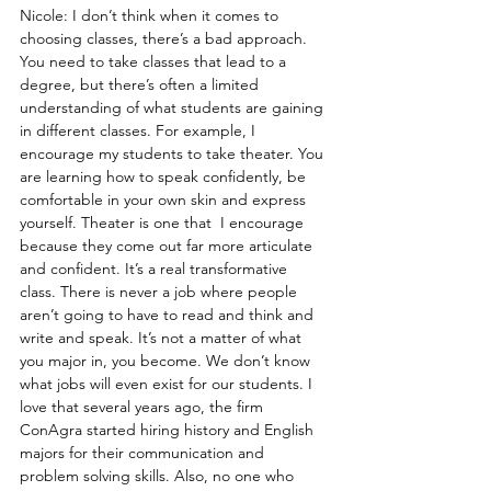
Nicole: I don’t think when it comes to 
choosing classes, there’s a bad approach. 
You need to take classes that lead to a 
degree, but there’s often a limited 
understanding of what students are gaining 
in different classes. For example, I 
encourage my students to take theater. You 
are learning how to speak confidently, be 
comfortable in your own skin and express 
yourself. Theater is one that  I encourage 
because they come out far more articulate 
and confident. It’s a real transformative 
class. There is never a job where people 
aren’t going to have to read and think and 
write and speak. It’s not a matter of what 
you major in, you become. We don’t know 
what jobs will even exist for our students. I 
love that several years ago, the firm 
ConAgra started hiring history and English 
majors for their communication and 
problem solving skills. Also, no one who 