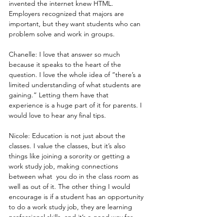
invented the internet knew HTML. 
Employers recognized that majors are 
important, but they want students who can 
problem solve and work in groups.
Chanelle: I love that answer so much 
because it speaks to the heart of the 
question. I love the whole idea of “there’s a 
limited understanding of what students are 
gaining.” Letting them have that 
experience is a huge part of it for parents. I 
would love to hear any final tips.
Nicole: Education is not just about the 
classes. I value the classes, but it’s also 
things like joining a sorority or getting a 
work study job, making connections 
between what  you do in the class room as 
well as out of it. The other thing I would 
encourage is if a student has an opportunity 
to do a work study job, they are learning 
professional skills, and it’s a good way for 