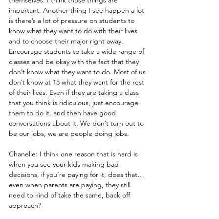
important. Another thing I see happen a lot 
is there’s a lot of pressure on students to 
know what they want to do with their lives 
and to choose their major right away. 
Encourage students to take a wide range of 
classes and be okay with the fact that they 
don’t know what they want to do. Most of us 
don’t know at 18 what they want for the rest 
of their lives. Even if they are taking a class 
that you think is ridiculous, just encourage 
them to do it, and then have good 
conversations about it. We don’t turn out to 
be our jobs, we are people doing jobs.
Chanelle: I think one reason that is hard is 
when you see your kids making bad 
decisions, if you’re paying for it, does that…
even when parents are paying, they still 
need to kind of take the same, back off 
approach?