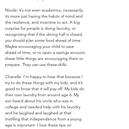
Nicole: it’s not even academics, necessarily, 
its more just having the habits of mind and 
the resilience, and incentive to act. A big 
surprise for people is doing laundry, or 
recognizing that if the dining hall is closed, 
you should plan some food ahead of time. 
Maybe encouraging your child to save 
ahead of time, or to open a savings account, 
these little things are encouraging them to 
prepare. They can use these skills.
Chanelle: I’m happy to hear that because I 
try to do these things with my kids, and it’s 
good to know that it will pay off. My kids do 
their own laundry from around age 6. My 
son heard about his uncle who was in 
college and needed help with his laundry 
and he laughed and laughed at that. 
Instilling that independence from a young 
age is important. I love these tips on 