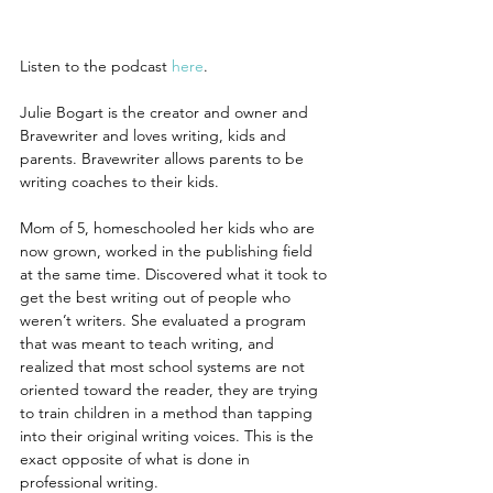
Listen to the podcast
 here
.
Julie Bogart is the creator and owner and 
Bravewriter and loves writing, kids and 
parents. Bravewriter allows parents to be 
writing coaches to their kids.
Mom of 5, homeschooled her kids who are 
now grown, worked in the publishing field 
at the same time. Discovered what it took to 
get the best writing out of people who 
weren’t writers. She evaluated a program 
that was meant to teach writing, and 
realized that most school systems are not 
oriented toward the reader, they are trying 
to train children in a method than tapping 
into their original writing voices. This is the 
exact opposite of what is done in 
professional writing.