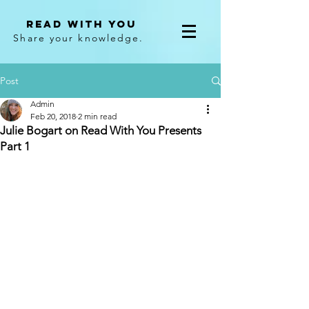
Read With You
Share your knowledge.
Post
Admin
Feb 20, 2018
2 min read
Julie Bogart on Read With You Presents
Part 1