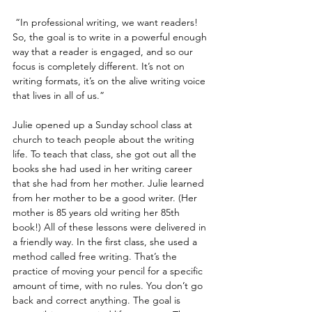
 “In professional writing, we want readers! 
So, the goal is to write in a powerful enough 
way that a reader is engaged, and so our 
focus is completely different. It’s not on 
writing formats, it’s on the alive writing voice 
that lives in all of us.”
Julie opened up a Sunday school class at 
church to teach people about the writing 
life. To teach that class, she got out all the 
books she had used in her writing career 
that she had from her mother. Julie learned 
from her mother to be a good writer. (Her 
mother is 85 years old writing her 85th 
book!) All of these lessons were delivered in 
a friendly way. In the first class, she used a 
method called free writing. That’s the 
practice of moving your pencil for a specific 
amount of time, with no rules. You don’t go 
back and correct anything. The goal is 