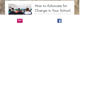
How to Advocate for
Change in Your School
How to Use Arts
Integration in the
Classroom
Secrets from the Past that
will Enhance Education
How To Use Holistic
Education In The
Classroom
How to Teach Kids to See
Themselves with
Compassion