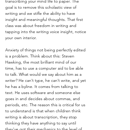
transcribing your mind life to paper. The 
goal is to remove this scholastic view of 
writing and we stifle the ability to have 
insight and meaningful thoughts. That first 
class was about freedom in writing and 
tapping into the writing voice insight, notice 
your own interior.
Anxiety of things not being perfectly edited 
is a problem. Think about this: Steven 
Hawking, the most brilliant mind of our 
time, has to use a computer aid to be able 
to talk. What would we say about him as a 
writer? He can’t type, he can’t write, and yet 
he has a byline. It comes from talking to 
text. He uses software and someone else 
goes in and decides about commas, and 
periods, etc. The reason this is critical for us 
to understand is that when children think 
writing is about transcription, they stop 
thinking they have anything to say until 
they’ve got their mechanics to the level of 