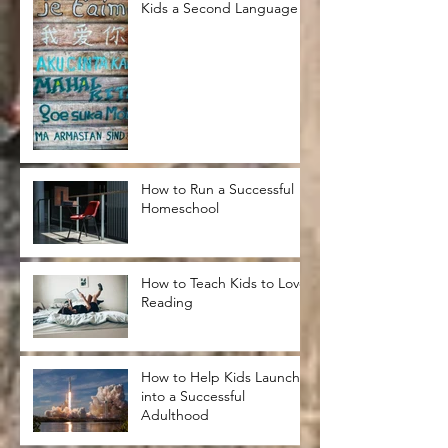
Kids a Second Language
How to Run a Successful
Homeschool
How to Teach Kids to Love
Reading
How to Help Kids Launch
into a Successful
Adulthood