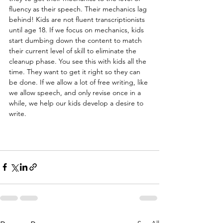
fluency as their speech. Their mechanics lag 
behind! Kids are not fluent transcriptionists 
until age 18. If we focus on mechanics, kids 
start dumbing down the content to match 
their current level of skill to eliminate the 
cleanup phase. You see this with kids all the 
time. They want to get it right so they can 
be done. If we allow a lot of free writing, like 
we allow speech, and only revise once in a 
while, we help our kids develop a desire to 
write.