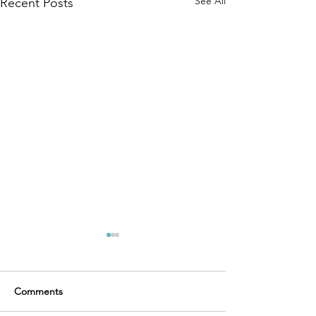
See All
Recent Posts
Comments