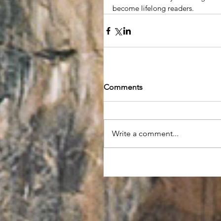
become lifelong readers. 
Comments
Write a comment...