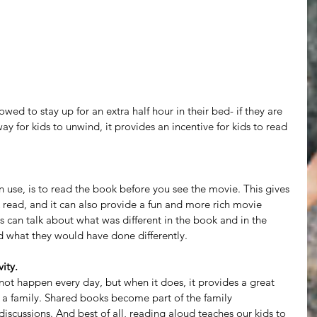
owed to stay up for an extra half hour in their bed- if they are 
way for kids to unwind, it provides an incentive for kids to read
n use, is to read the book before you see the movie. This gives 
 read, and it can also provide a fun and more rich movie 
s can talk about what was different in the book and in the 
d what they would have done differently.
ity.
ot happen every day, but when it does, it provides a great 
 a family. Shared books become part of the family 
discussions. And best of all, reading aloud teaches our kids to 