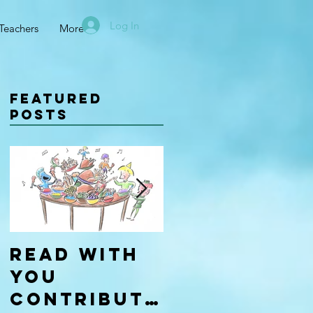
Log In
Teachers
More
Featured
Posts
Read With
Four Types
You
of
Contributo
Learners