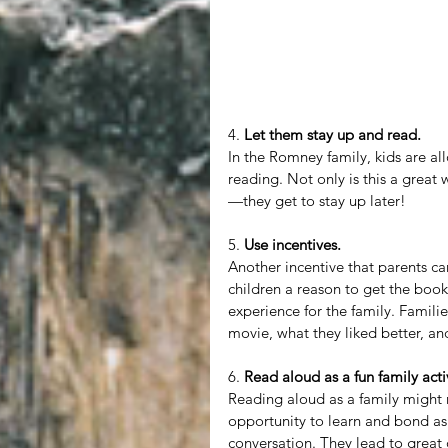
4. 
Let them stay up and read.
In the Romney family, kids are all
reading. Not only is this a great 
—they get to stay up later!
5. 
Use incentives.
Another incentive that parents ca
children a reason to get the book
experience for the family. Familie
movie, what they liked better, an
6. 
Read aloud as a fun family activ
Reading aloud as a family might n
opportunity to learn and bond as
conversation. They lead to great 