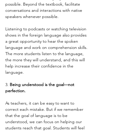
possible. Beyond the textbook, facilitate 
conversations and interactions with native 
speakers whenever possible.
Listening to podcasts or watching television 
shows in the foreign language also provides 
a great opportunity to hear the spoken 
language and work on comprehension skills. 
The more students listen to the language, 
the more they will understand, and this will 
help increase their confidence in the 
language.
3. 
Being understood is the goal—not 
perfection.
As teachers, it can be easy to want to 
correct each mistake. But if we remember 
that the goal of language is to be 
understood, we can focus on helping our 
students reach that goal. Students will feel 