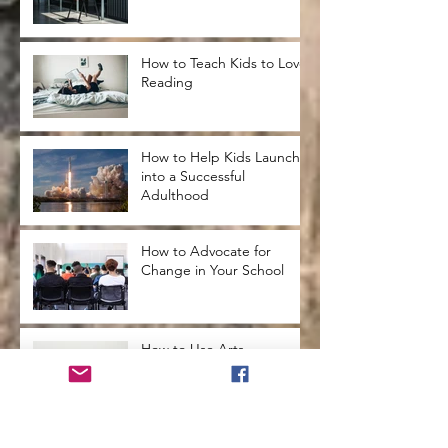
How to Teach Kids to Love
Reading
How to Help Kids Launch
into a Successful
Adulthood
How to Advocate for
Change in Your School
How to Use Arts
Integration in the
Classroom
Secrets from the Past that