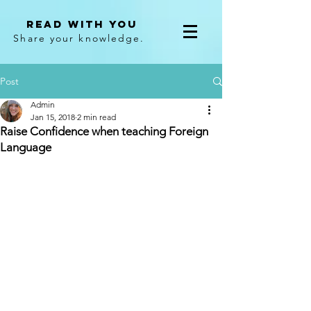
Read With You
Share your knowledge.
Post
Admin
Jan 15, 2018
2 min read
Raise Confidence when teaching Foreign
Language