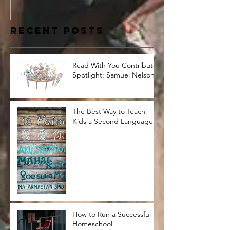
Samuel Nelson
Recent Posts
Read With You Contributor
Spotlight: Samuel Nelson
The Best Way to Teach
Kids a Second Language
How to Run a Successful
Homeschool