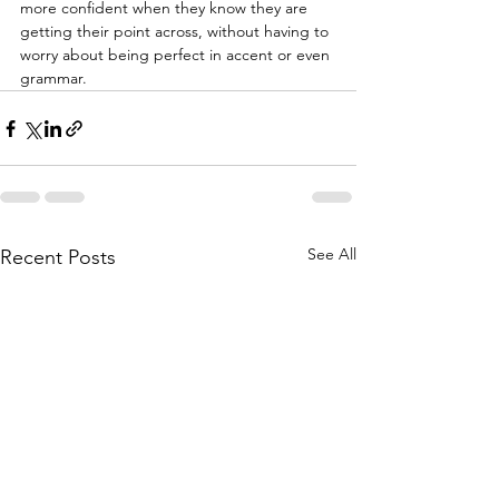
more confident when they know they are 
getting their point across, without having to 
worry about being perfect in accent or even 
grammar. 
See All
Recent Posts