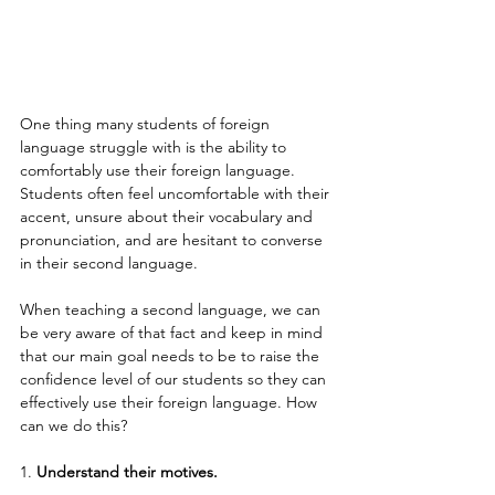
One thing many students of foreign 
language struggle with is the ability to 
comfortably use their foreign language. 
Students often feel uncomfortable with their 
accent, unsure about their vocabulary and 
pronunciation, and are hesitant to converse 
in their second language.
When teaching a second language, we can 
be very aware of that fact and keep in mind 
that our main goal needs to be to raise the 
confidence level of our students so they can 
effectively use their foreign language. How 
can we do this?
1. 
Understand their motives.