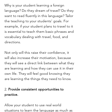
Why is your student learning a foreign 
language? Do they dream of travel? Do they 
want to read fluently in this language? Tailor 
the teaching to your students’ goals. For 
example, if your student plans to travel to it 
is essential to teach them basic phrases and 
vocabulary dealing with travel, food, and 
directions.
Not only will this raise their confidence, it 
will also increase their motivation, because 
they will see a direct link between what they 
are learning and how they can use it in their 
own life. They will feel good knowing they 
are learning the things they need to know.
2. 
Provide consistent opportunities to 
practice.
Allow your student to use real world 
situations to learn the language as much as 