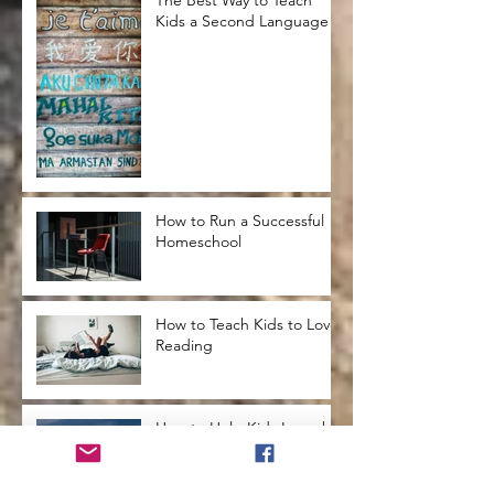
Kids a Second Language
How to Run a Successful
Homeschool
How to Teach Kids to Love
Reading
How to Help Kids Launch
into a Successful
Adulthood