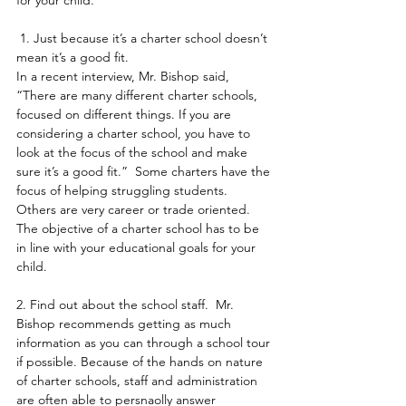
for your child.
 1. Just because it’s a charter school doesn’t 
mean it’s a good fit.
In a recent interview, Mr. Bishop said, 
“There are many different charter schools, 
focused on different things. If you are 
considering a charter school, you have to 
look at the focus of the school and make 
sure it’s a good fit.”  Some charters have the 
focus of helping struggling students. 
Others are very career or trade oriented. 
The objective of a charter school has to be 
in line with your educational goals for your 
child.
2. Find out about the school staff.  Mr. 
Bishop recommends getting as much 
information as you can through a school tour 
if possible. Because of the hands on nature 
of charter schools, staff and administration 
are often able to persnaolly answer 