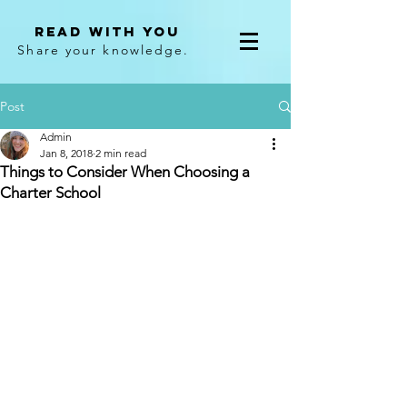
Read With You
Share your knowledge.
Post
Admin
Jan 8, 2018
2 min read
Things to Consider When Choosing a
Charter School