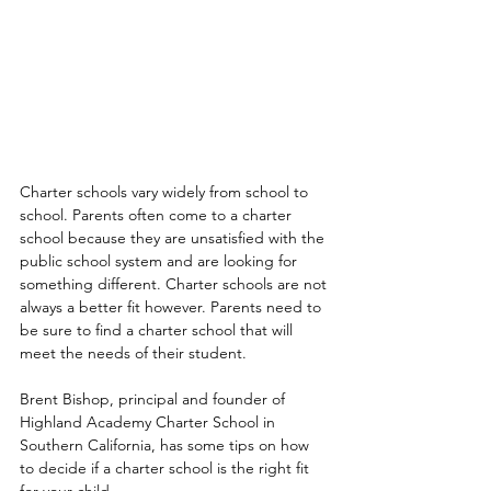
Charter schools vary widely from school to 
school. Parents often come to a charter 
school because they are unsatisfied with the 
public school system and are looking for 
something different. Charter schools are not 
always a better fit however. Parents need to 
be sure to find a charter school that will 
meet the needs of their student.
Brent Bishop, principal and founder of 
Highland Academy Charter School in 
Southern California, has some tips on how 
to decide if a charter school is the right fit 