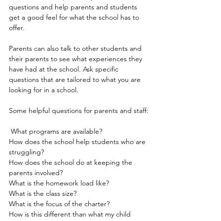
questions and help parents and students 
get a good feel for what the school has to 
offer.
Parents can also talk to other students and 
their parents to see what experiences they 
have had at the school. Ask specific 
questions that are tailored to what you are 
looking for in a school.
Some helpful questions for parents and staff:
 What programs are available?
How does the school help students who are 
struggling?
How does the school do at keeping the 
parents involved?
What is the homework load like?
What is the class size?
What is the focus of the charter?
How is this different than what my child 