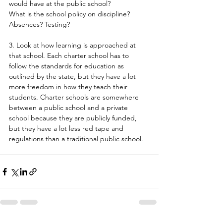
would have at the public school?
What is the school policy on discipline? 
Absences? Testing?
3. Look at how learning is approached at 
that school. Each charter school has to 
follow the standards for education as 
outlined by the state, but they have a lot 
more freedom in how they teach their 
students. Charter schools are somewhere 
between a public school and a private 
school because they are publicly funded, 
but they have a lot less red tape and 
regulations than a traditional public school.