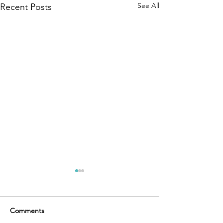
See All
Recent Posts
Comments