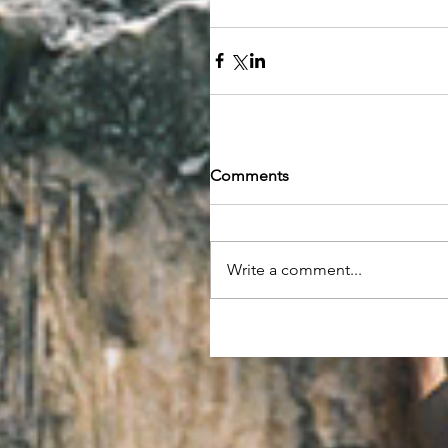
Comments
Write a comment...