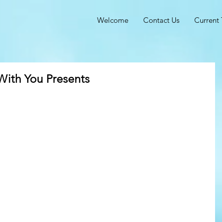
Welcome
Contact Us
Current 
With You Presents