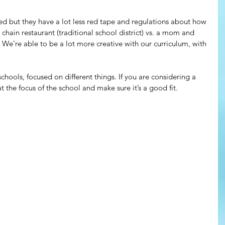
ed but they have a lot less red tape and regulations about how 
 chain restaurant (traditional school district) vs. a mom and 
 We’re able to be a lot more creative with our curriculum, with 
chools, focused on different things. If you are considering a 
t the focus of the school and make sure it’s a good fit.