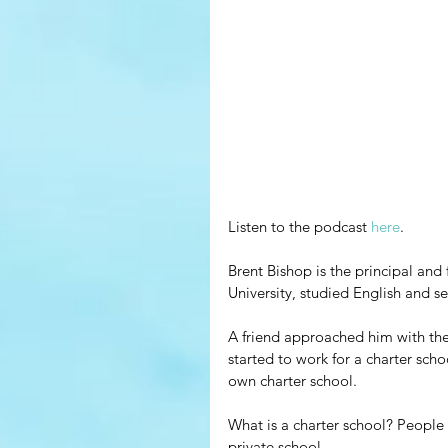
Listen to the podcast 
here
.
Brent Bishop is the principal and 
University, studied English and 
A friend approached him with the i
started to work for a charter scho
own charter school.
What is a charter school? People
private school.