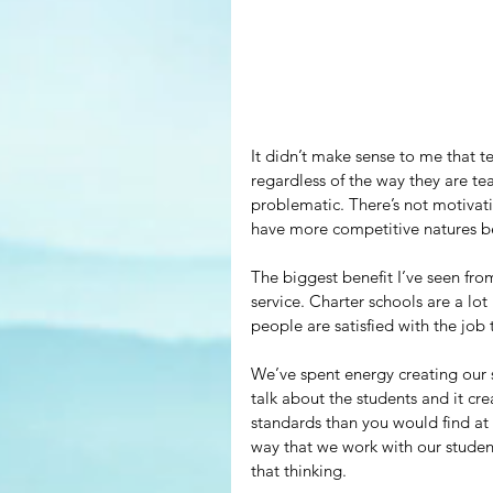
It didn’t make sense to me that te
regardless of the way they are tea
problematic. There’s not motivat
have more competitive natures be
The biggest benefit I’ve seen from
service. Charter schools are a lot
people are satisfied with the job 
We’ve spent energy creating our 
talk about the students and it cre
standards than you would find at 
way that we work with our studen
that thinking.