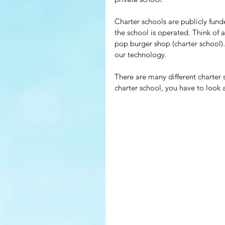
Charter schools are publicly fund
the school is operated. Think of a
pop burger shop (charter school).
our technology.
There are many different charter s
charter school, you have to look a