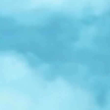
r
Spotlight:
Samuel
Nelson