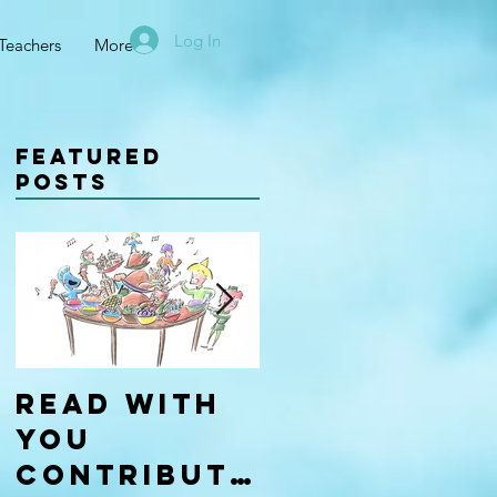
Log In
Teachers
More
Featured
Posts
Read With
Four Types
You
of
Contributo
Learners