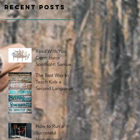
Recent Posts
Read With You
Contributor
Spotlight: Samuel
Nelson
The Best Way to
Teach Kids a
Second Language
How to Run a
Successful
Homeschool