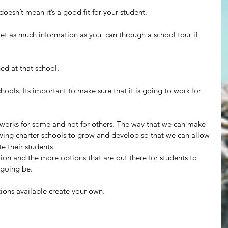
doesn’t mean it’s a good fit for your student.
Get as much information as you  can through a school tour if 
ed at that school.
hools. Its important to make sure that it is going to work for 
It works for some and not for others. The way that we can make 
owing charter schools to grow and develop so that we can allow 
e their students
tion and the more options that are out there for students to 
 going be.
ptions available create your own.