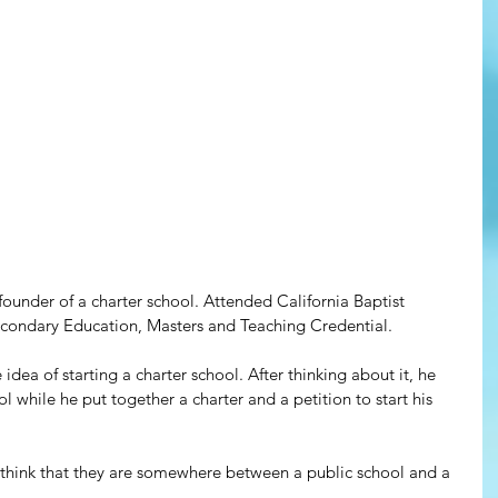
founder of a charter school. Attended California Baptist 
secondary Education, Masters and Teaching Credential.
dea of starting a charter school. After thinking about it, he 
ol while he put together a charter and a petition to start his 
 think that they are somewhere between a public school and a 