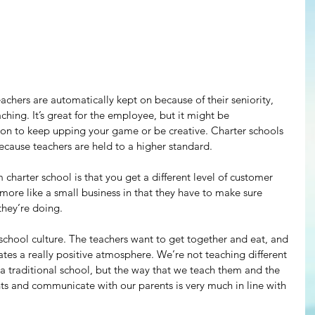
achers are automatically kept on because of their seniority, 
ching. It’s great for the employee, but it might be 
ion to keep upping your game or be creative. Charter schools 
cause teachers are held to a higher standard.
 charter school is that you get a different level of customer 
 more like a small business in that they have to make sure 
they’re doing.
school culture. The teachers want to get together and eat, and 
ates a really positive atmosphere. We’re not teaching different 
a traditional school, but the way that we teach them and the 
ts and communicate with our parents is very much in line with 