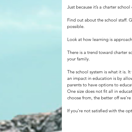
Just because it’s a charter school 
Find out about the school staff. 
possible.
Look at how learning is approach
There is a trend toward charter sc
your family.
The school system is what it is. 
an impact in education is by all
parents to have options to educat
One size does not fit all in educa
choose from, the better off we’re
If you’re not satisfied with the o