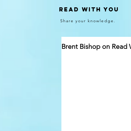
Read With You
Share your knowledge.
Brent Bishop on Read 