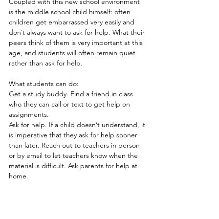
Coupled with this new school environment 
is the middle school child himself: often 
children get embarrassed very easily and 
don’t always want to ask for help. What their 
peers think of them is very important at this 
age, and students will often remain quiet 
rather than ask for help.
What students can do:
Get a study buddy. Find a friend in class 
who they can call or text to get help on 
assignments.
Ask for help. If a child doesn’t understand, it 
is imperative that they ask for help sooner 
than later. Reach out to teachers in person 
or by email to let teachers know when the 
material is difficult. Ask parents for help at 
home.