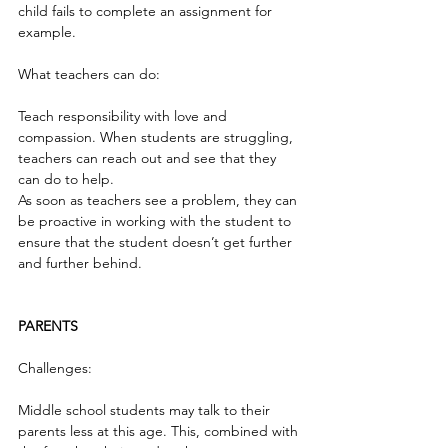
child fails to complete an assignment for 
example.
What teachers can do:
Teach responsibility with love and 
compassion. When students are struggling, 
teachers can reach out and see that they 
can do to help.
As soon as teachers see a problem, they can 
be proactive in working with the student to 
ensure that the student doesn’t get further 
and further behind.
PARENTS
Challenges:
Middle school students may talk to their 
parents less at this age. This, combined with 