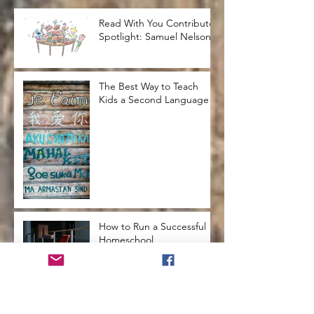
Read With You Contributor
Spotlight: Samuel Nelson
The Best Way to Teach
Kids a Second Language
How to Run a Successful
Homeschool
How to Teach Kids to Love
Reading