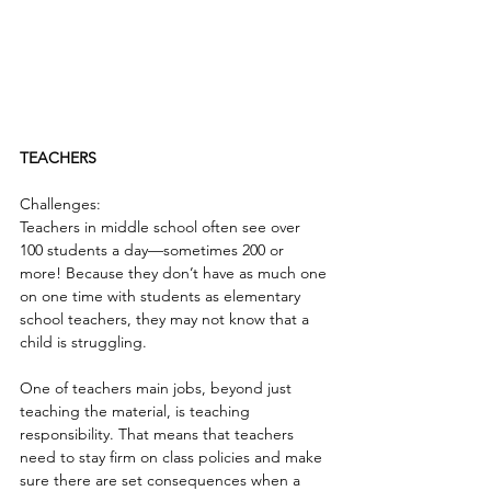
TEACHERS
Challenges:
Teachers in middle school often see over 
100 students a day—sometimes 200 or 
more! Because they don’t have as much one 
on one time with students as elementary 
school teachers, they may not know that a 
child is struggling.
One of teachers main jobs, beyond just 
teaching the material, is teaching 
responsibility. That means that teachers 
need to stay firm on class policies and make 
sure there are set consequences when a 