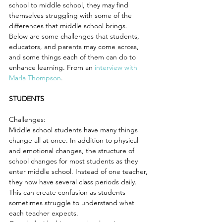
school to middle school, they may find 
themselves struggling with some of the 
differences that middle school brings. 
Below are some challenges that students, 
educators, and parents may come across, 
and some things each of them can do to 
enhance learning. From an
 interview with 
Marla Thompson
.
STUDENTS
Challenges:
Middle school students have many things 
change all at once. In addition to physical 
and emotional changes, the structure of 
school changes for most students as they 
enter middle school. Instead of one teacher, 
they now have several class periods daily. 
This can create confusion as students 
sometimes struggle to understand what 
each teacher expects.