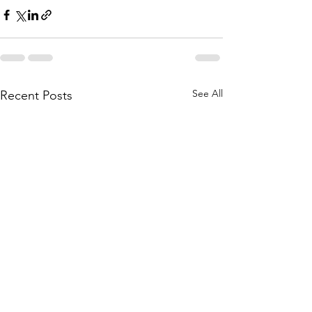
See All
Recent Posts