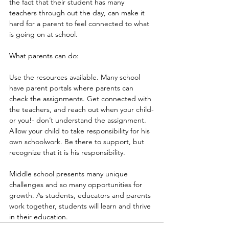
the fact that their student has many 
teachers through out the day, can make it 
hard for a parent to feel connected to what 
is going on at school.
What parents can do:
Use the resources available. Many school 
have parent portals where parents can 
check the assignments. Get connected with 
the teachers, and reach out when your child-
or you!- don’t understand the assignment.
Allow your child to take responsibility for his 
own schoolwork. Be there to support, but 
recognize that it is his responsibility.
Middle school presents many unique 
challenges and so many opportunities for 
growth. As students, educators and parents 
work together, students will learn and thrive 
in their education.