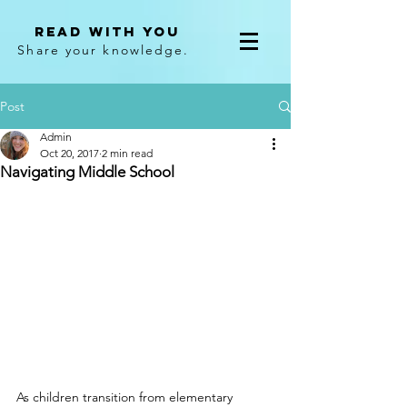
Read With You
Share your knowledge.
Post
Admin
Oct 20, 2017
2 min read
Navigating Middle School
As children transition from elementary 