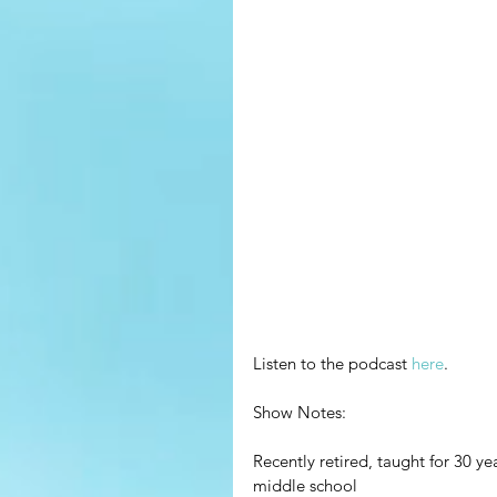
Listen to the podcast 
here
.
Show Notes:
Recently retired, taught for 30 ye
middle school