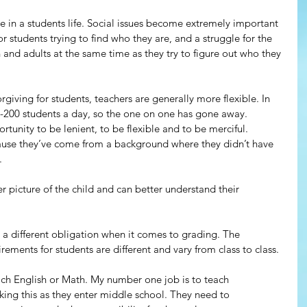
me in a students life. Social issues become extremely important 
or students trying to find who they are, and a struggle for the 
 and adults at the same time as they try to figure out who they 
giving for students, teachers are generally more flexible. In 
-200 students a day, so the one on one has gone away. 
tunity to be lenient, to be flexible and to be merciful. 
cause they’ve come from a background where they didn’t have 
.
 picture of the child and can better understand their 
 a different obligation when it comes to grading. The 
irements for students are different and vary from class to class.
ch English or Math. My number one job is to teach 
cking this as they enter middle school. They need to 