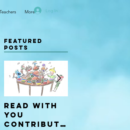
Log In
Teachers
More
Featured
Posts
Read With
Four Types
You
of
Contributo
Learners