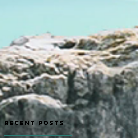
Recent Posts