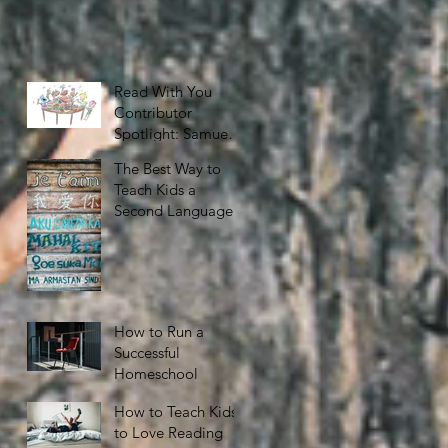
Read With You
Contributor
Spotlight: Samuel
Nelson
The Best Way to
Teach Kids a
Second Language
How to Run a
Successful
Homeschool
How to Teach Kids
to Love Reading