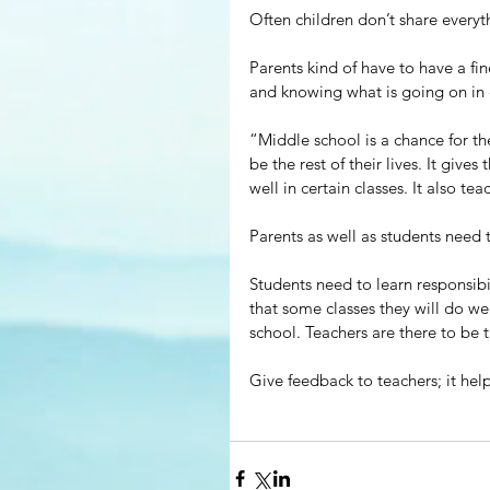
Often children don’t share everyth
Parents kind of have to have a fin
and knowing what is going on in c
“Middle school is a chance for th
be the rest of their lives. It giv
well in certain classes. It also te
Parents as well as students need t
Students need to learn responsibi
that some classes they will do we
school. Teachers are there to be 
Give feedback to teachers; it he