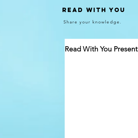
Read With You
Share your knowledge.
Read With You Presen