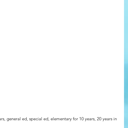
ars, general ed, special ed, elementary for 10 years, 20 years in 