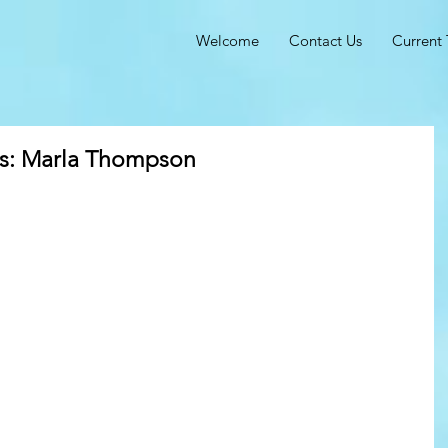
Welcome
Contact Us
Current 
ts: Marla Thompson