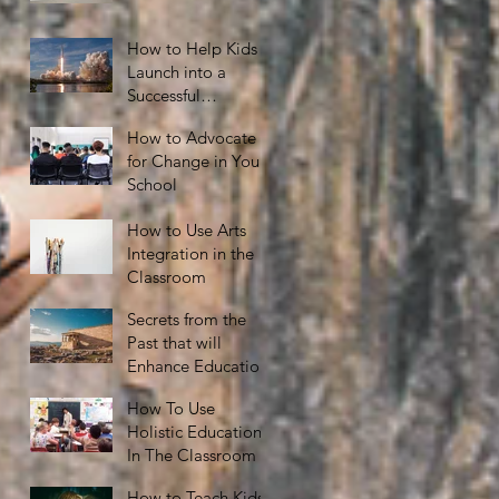
How to Help Kids
Launch into a
Successful
Adulthood
How to Advocate
for Change in Your
School
How to Use Arts
Integration in the
Classroom
Secrets from the
Past that will
Enhance Education
How To Use
Holistic Education
In The Classroom
How to Teach Kids