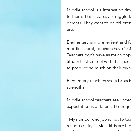
Middle school is a interesting ti
to them. This creates a struggle f
parents. They want to be children
are.
Elementary is more lenient and for
middle school, teachers have 120
Teachers don’t have as much oppor
Students often reel with that be
to produce so much on their own
Elementary teachers see a broader
strengths.
Middle school teachers are under
expectation is different. The requ
“My number one job is not to tea
responsibility.”  Most kids are la