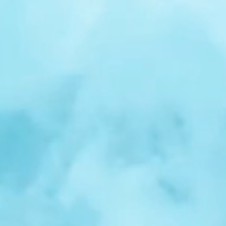
r
Spotlight:
Samuel
Nelson