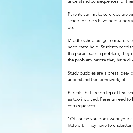
understand consequences for their
Parents can make sure kids are wr
school districts have parent port
do.
Middle schoolers get embarrassed 
need extra help. Students need to 
the parent sees a problem, they n
the problem before they have du
Study buddies are a great idea- c
understand the homework, etc.
Parents that are on top of teache
as too involved. Parents need to 
consequences.
“Of course you don’t want your chi
little bit...They have to underst