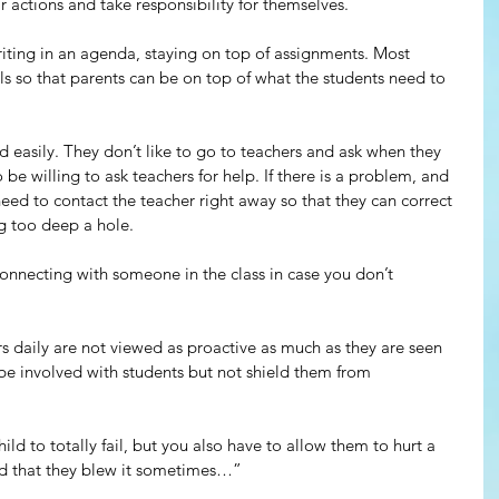
 actions and take responsibility for themselves.
iting in an agenda, staying on top of assignments. Most 
als so that parents can be on top of what the students need to 
easily. They don’t like to go to teachers and ask when they 
be willing to ask teachers for help. If there is a problem, and 
eed to contact the teacher right away so that they can correct 
g too deep a hole.
onnecting with someone in the class in case you don’t 
rs daily are not viewed as proactive as much as they are seen 
be involved with students but not shield them from 
ld to totally fail, but you also have to allow them to hurt a 
and that they blew it sometimes…”