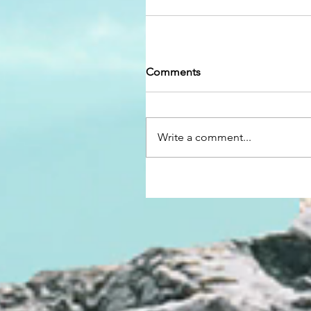
Comments
Write a comment...