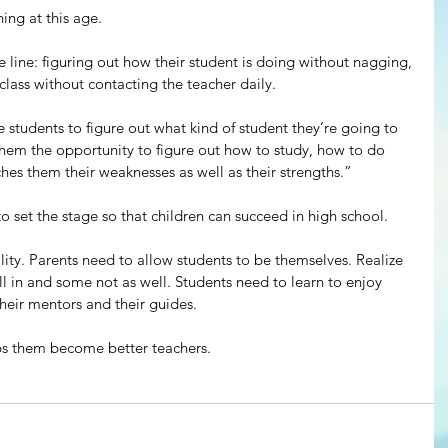
ing at this age.
e line: figuring out how their student is doing without nagging, 
lass without contacting the teacher daily.
e students to figure out what kind of student they’re going to 
es them the opportunity to figure out how to study, how to do 
aches them their weaknesses as well as their strengths.”
o set the stage so that children can succeed in high school.
lity. Parents need to allow students to be themselves. Realize 
ll in and some not as well. Students need to learn to enjoy 
their mentors and their guides.
lps them become better teachers.