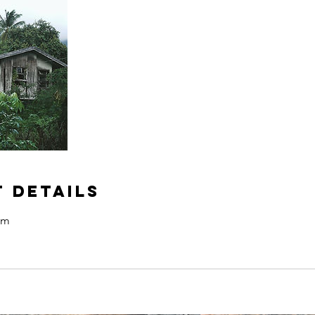
 Details
om