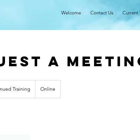
Welcome
Contact Us
Current 
uest a meetin
nued Training
Online