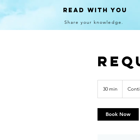
Read With You
Share your knowledge.
Req
Continued
Training
30 min
3
Conti
0
m
i
Book Now
n