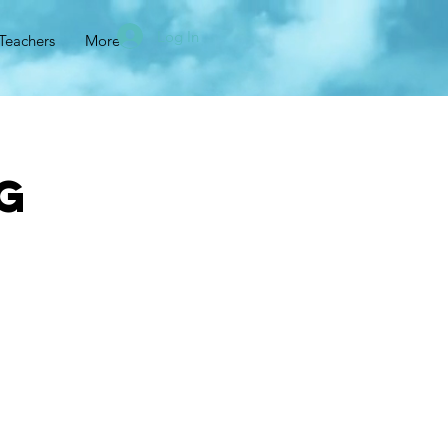
Log In
Teachers
More
g