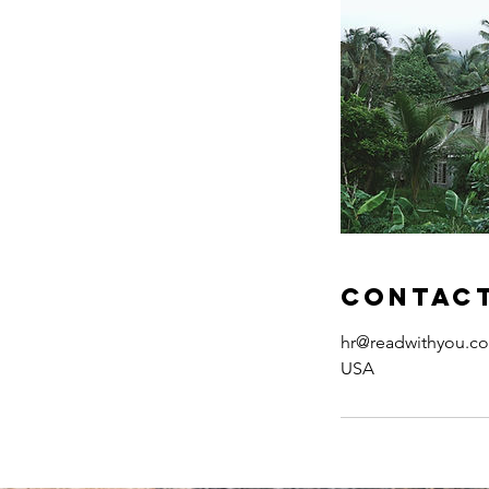
Contact
hr@readwithyou.c
USA