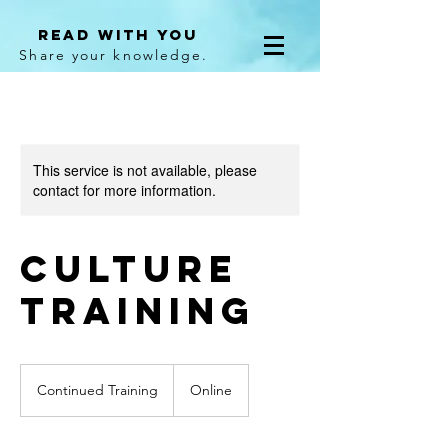
Read With You
Share your knowledge.
This service is not available, please
contact for more information.
Culture
Training
Continued
Training
Continued Training
Online