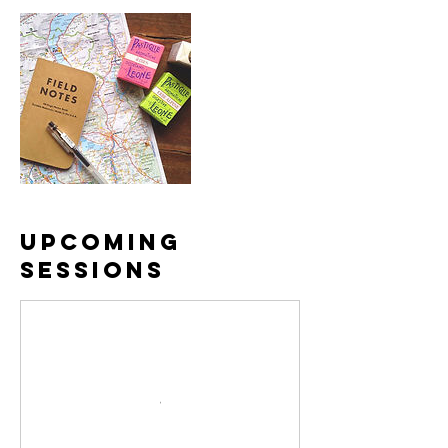
Upcoming
Sessions