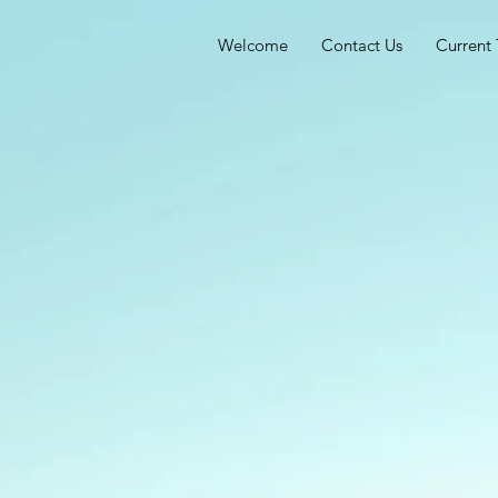
Welcome
Contact Us
Current 