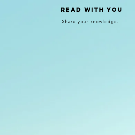
Read With You
Share your knowledge.