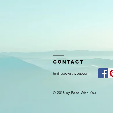
Contact
hr@readwithyou.com
© 2018 by Read With You