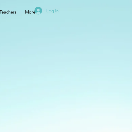
Log In
Teachers
More