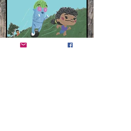
Contact
hr@readwithyou.com