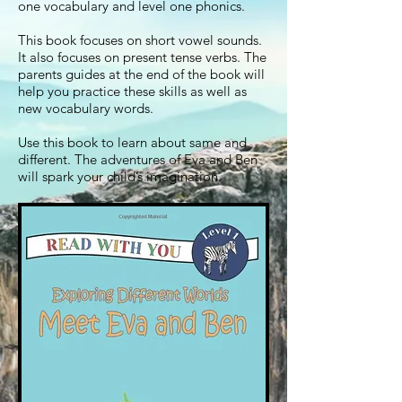
one vocabulary and level one phonics.
This book focuses on short vowel sounds.
It also focuses on present tense verbs. The
parents guides at the end of the book will
help you practice these skills as well as
new vocabulary words.
Use this book to learn about same and
different. The adventures of Eva and Ben
will spark your child’s imagination.