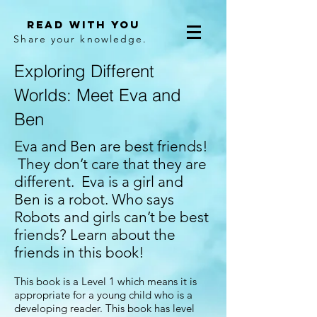
Read With You
Share your knowledge.
Exploring Different
Worlds: Meet Eva and
Ben
Eva and Ben are best friends!
They don’t care that they are
different. Eva is a girl and
Ben is a robot. Who says
Robots and girls can’t be best
friends? Learn about the
friends in this book!
This book is a Level 1 which means it is
appropriate for a young child who is a
developing reader. This book has level