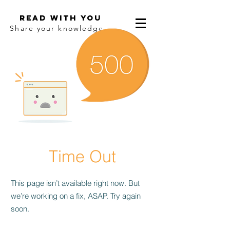
Read With You
Share your knowledge.
Time Out
This page isn’t available right now. But
we’re working on a fix, ASAP. Try again
soon.