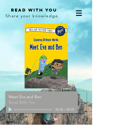
Read With You
Share your knowledge.
Meet Eva and Ben
Read With You
00:00
/
00:00
Contact