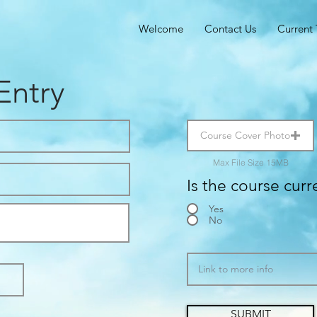
Welcome
Contact Us
Current 
Entry
Course Cover Photo
Max File Size 15MB
Is the course curr
Yes
No
SUBMIT