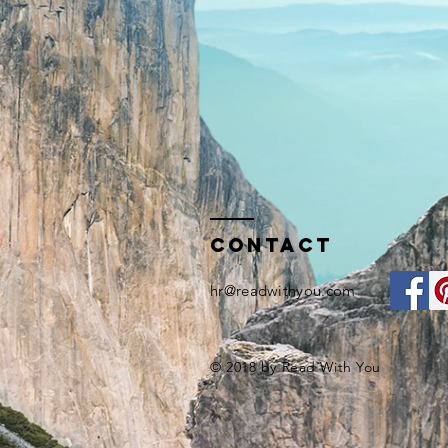
Contact
hr@readwithyou.com
© 2018 by Read With You