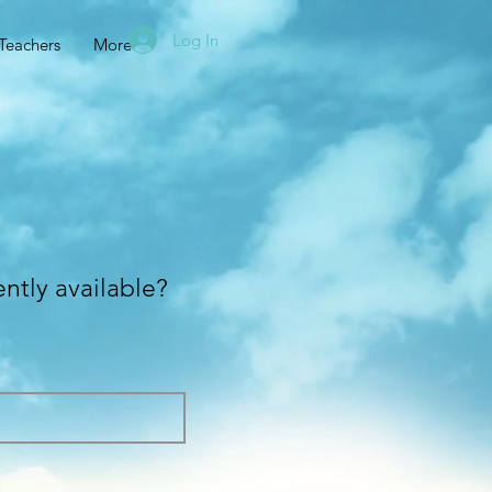
Log In
Teachers
More
ently available?