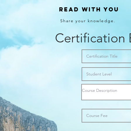
Read With You
Share your knowledge.
Certification 