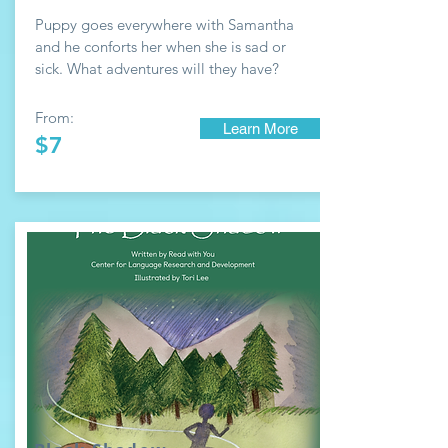
Puppy goes everywhere with Samantha
and he conforts her when she is sad or
sick. What adventures will they have?
From:
Learn More
$7