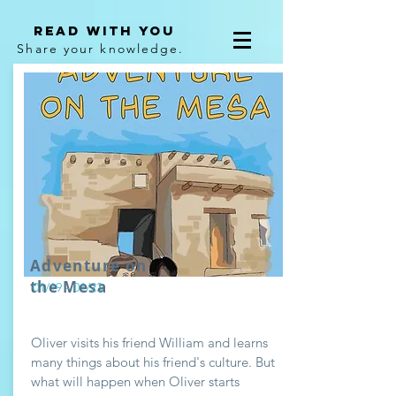
Read With You
Share your knowledge.
Adventure on
the Mesa
01/19 - 01/23
Oliver visits his friend William and learns
many things about his friend's culture. But
what will happen when Oliver starts