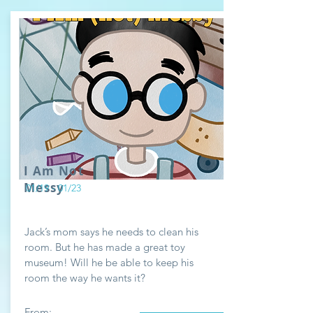
I Am Not
Messy
01/19 - 01/23
Jack’s mom says he needs to clean his
room. But he has made a great toy
museum! Will he be able to keep his
room the way he wants it?
From: