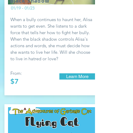
Black Shadow
01/19 - 01/23
When a bully continues to haunt her, Alisa
wants to get even. She listens to a dark
force that tells her how to fight her bully.
When the black shadow controls Alisa's
actions and words, she must decide how
she wants to live her life. Will she choose
to live in hatred or love?
From:
Learn More
$7