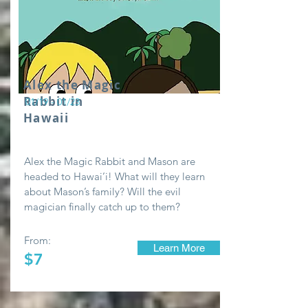
Alex the Magic
Rabbit in
01/19 - 01/23
Hawaii
Alex the Magic Rabbit and Mason are
headed to Hawai’i! What will they learn
about Mason’s family? Will the evil
magician finally catch up to them?
From:
Learn More
$7