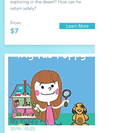
exploring in the desert? How can he
return safely?
From:
Learn More
$7
My Puppy Pal
01/19 - 01/23