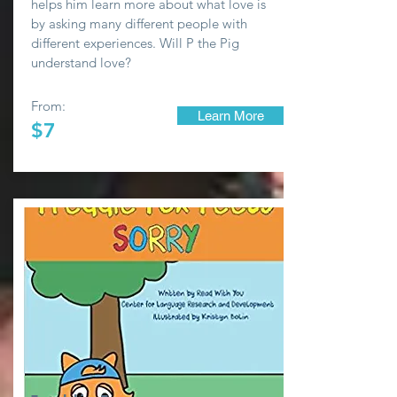
helps him learn more about what love is
by asking many different people with
different experiences. Will P the Pig
understand love?
From:
Learn More
$7