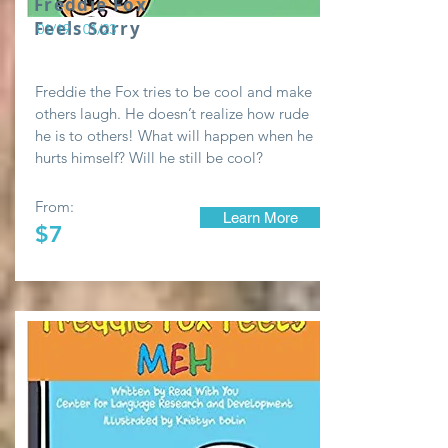
Freddie Fox
Feels Sorry
01/19 - 01/23
Freddie the Fox tries to be cool and make
others laugh. He doesn’t realize how rude
he is to others! What will happen when he
hurts himself? Will he still be cool?
From:
Learn More
$7