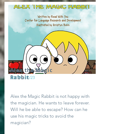
Alex the Magic
Rabbit
01/19 - 01/23
Alex the Magic Rabbit is not happy with
the magician. He wants to leave forever.
Will he be able to escape? How can he
use his magic tricks to avoid the
magician?