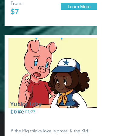
From:
Learn More
$7
Yucky Icky
Love
01/19 - 01/23
P the Pig thinks love is gross. K the Kid