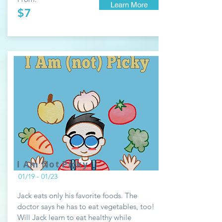
Learn More
$7
I Am Not Picky
01/19 - 01/23
Jack eats only his favorite foods. The
doctor says he has to eat vegetables, too!
Will Jack learn to eat healthy while