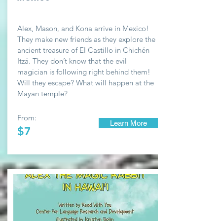
Alex, Mason, and Kona arrive in Mexico!
They make new friends as they explore the
ancient treasure of El Castillo in Chichén
Itzá. They don’t know that the evil
magician is following right behind them!
Will they escape? What will happen at the
Mayan temple?
From:
Learn More
$7