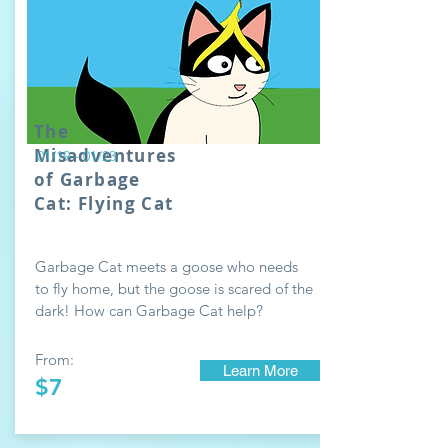
The
Misadventures
01/19 - 01/23
of Garbage
Cat: Flying Cat
Garbage Cat meets a goose who needs
to fly home, but the goose is scared of the
dark! How can Garbage Cat help?
From:
Learn More
$7