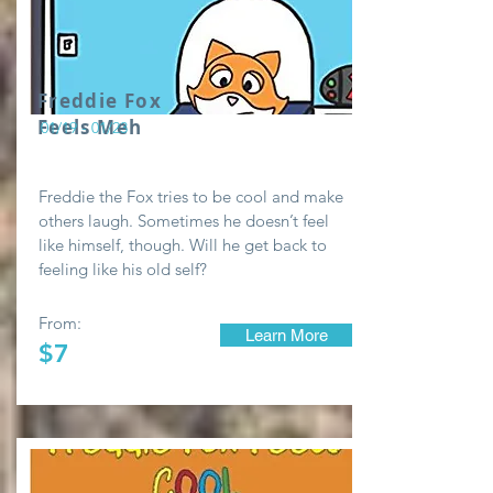
Freddie Fox
Feels Meh
01/19 - 01/23
Freddie the Fox tries to be cool and make
others laugh. Sometimes he doesn’t feel
like himself, though. Will he get back to
feeling like his old self?
From:
Learn More
$7