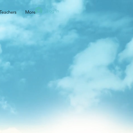
Log In
Teachers
More