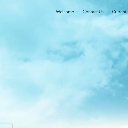
Welcome
Contact Us
Current 