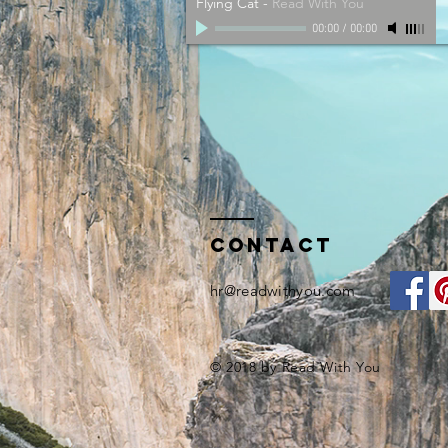
Flying Cat
-
Read With You
00:00
/
00:00
Contact
hr@readwithyou.com
© 2018 by Read With You