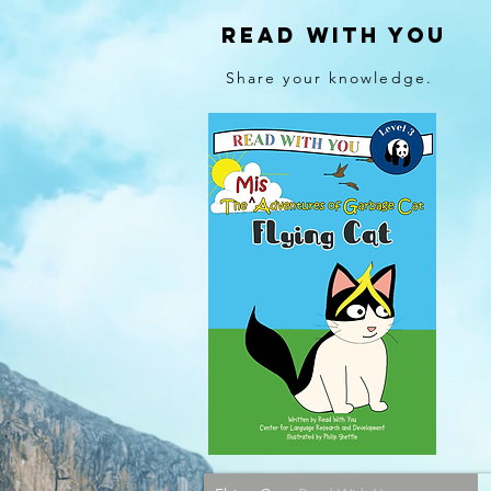
Read With You
Share your knowledge.