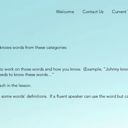
Welcome
Contact Us
Current 
t knows words from these categories:
ed to work on those words and how you know. (Example, “Johnny know
needs to know these words…”
ach in the lesson.
n some words' definitions. If a fluent speaker can use the word but c