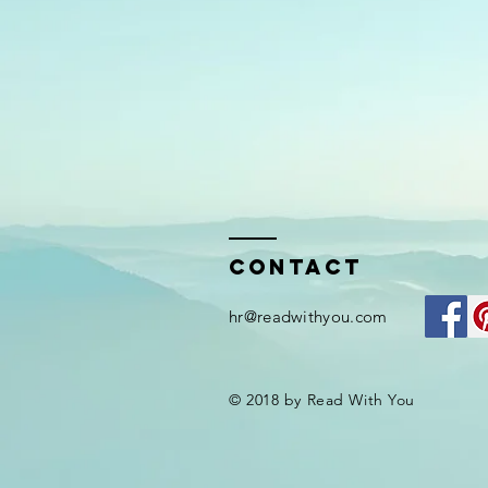
Contact
hr@readwithyou.com
© 2018 by Read With You