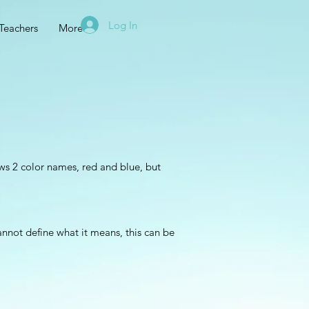
Log In
Teachers
More
s 2 color names, red and blue, but
annot define what it means, this can be