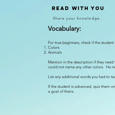
Read With You
Share your knowledge.
Vocabulary:
For true beginners, check if the studen
Colors
Animals
Mention in the description if they ne
could not name any other colors. He 
List any additional words you had to te
If the student is advanced, quiz them o
a goal of theirs.