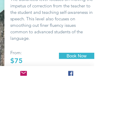
impetus of correction from the teacher to
the student and teaching self-awareness in
speech. This level also focuses on
smoothing out finer fluency issues
common to advanced students of the
language.
From:
Book Now
$75
FREE
Contact
hr@readwithyou.com
© 2018 by Read With You