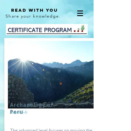
Read With You
Share your knowledge.
Archaeology of
Peru
Level 5-6
The advanced level focuses on moving the