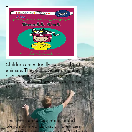
Children are naturally curious about
animals. They will love learning that
cats are curious, just like them! They
will see that cats have to learn things
too.
This book are uses simple sound
blends with words that children can
sound out. The vocabulary in this book