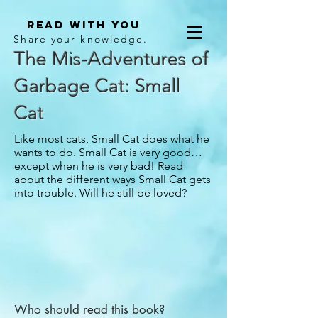
Read With You
Share your knowledge.
The Mis-Adventures of
Garbage Cat: Small
Cat
Like most cats, Small Cat does what he
wants to do. Small Cat is very good…
except when he is very bad! Read
about the different ways Small Cat gets
into trouble. Will he still be loved?
Who should read this book?