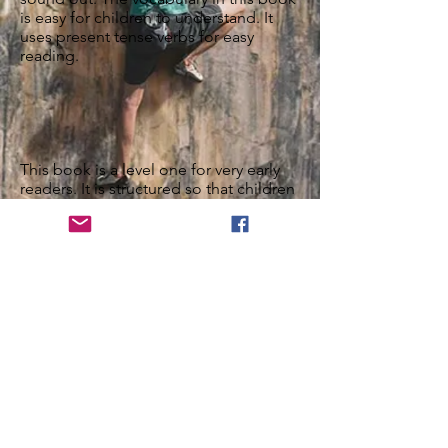
is easy for children to understand. It
uses present tense verbs for easy
reading.
This book is a level one for very early
readers. It is structured so that children
can sound out the words they don't
know, leading to increased confidence
in their developing reading skills.
Features
Parents’ Guide
Vocabulary List
Grammar Description
Pronunciation Description
What are others saying? Share your
experience!