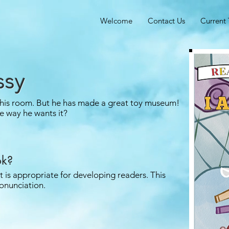
Welcome
Contact Us
Current 
ssy
 his room. But he has made a great toy museum!
e way he wants it?
ok?
it is appropriate for developing readers. This
onunciation.