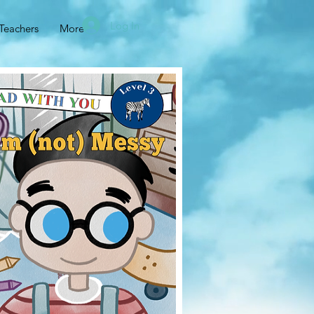
Log In
Teachers
More