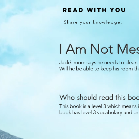
Read With You
Share your knowledge.
I Am Not Me
Jack’s mom says he needs to clean
Will he be able to keep his room th
Who should read this bo
This book is a level 3 which means 
book has level 3 vocabulary and pr