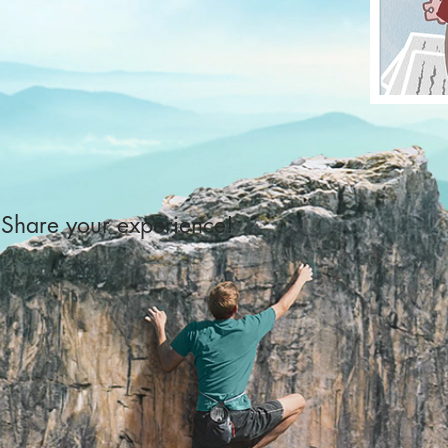
Share your experience!