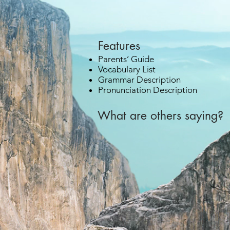
Features
Parents’ Guide
Vocabulary List
Grammar Description
Pronunciation Description
What are others saying? 