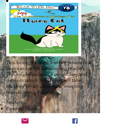
This book is a level 3 which means it is
appropriate for developing readers.
This book has level 3 vocabulary and
pronunciation. This book will take
children on an adventure, meeting
friends along the way.
Features
Parents’ Guide
Vocabulary List
Grammar Description
Pronunciation Description
What are others saying? Share your