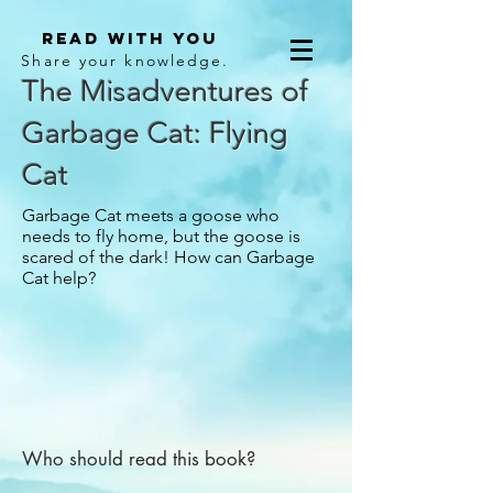
Read With You
Share your knowledge.
The Misadventures of
Garbage Cat: Flying
Cat
Garbage Cat meets a goose who
needs to fly home, but the goose is
scared of the dark! How can Garbage
Cat help?
Who should read this book?