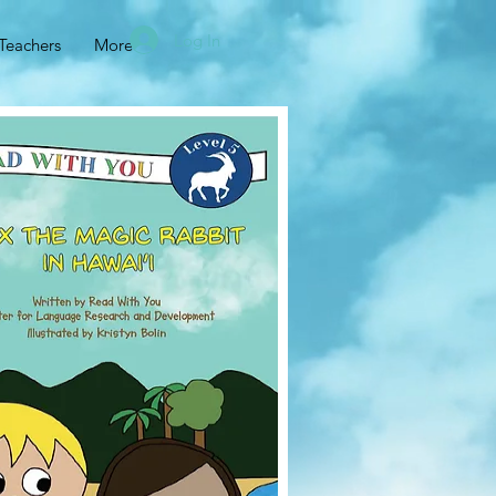
Log In
Teachers
More