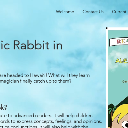
Welcome
Contact Us
Current 
ic Rabbit in
re headed to Hawai’i! What will they learn
 magician finally catch up to them?
ok?
ate to advanced readers. It will help children
ords to express concepts, feelings, and opinions.
tice conjunctions. It will also help with the