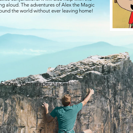
ing aloud. The adventures of Alex the Magic
around the world without ever leaving home!
Share your experience!