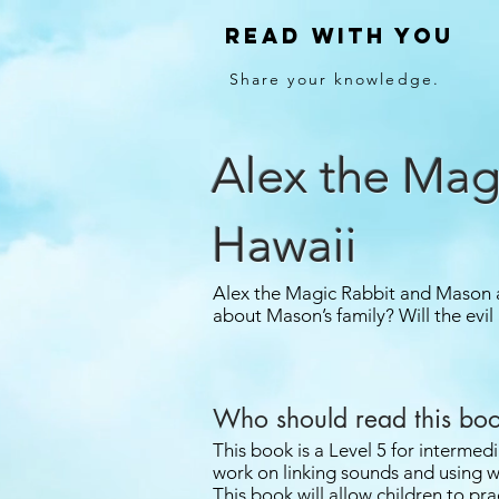
Read With You
Share your knowledge.
Alex the Mag
Hawaii
Alex the Magic Rabbit and Mason a
about Mason’s family? Will the evil
Who should read this bo
This book is a Level 5 for intermedi
work on linking sounds and using w
This book will allow children to prac