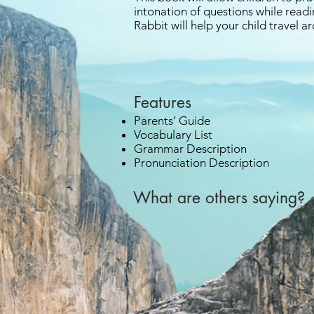
intonation of questions while read
Rabbit will help your child travel 
Features
Parents’ Guide
Vocabulary List
Grammar Description
Pronunciation Description
What are others saying? 