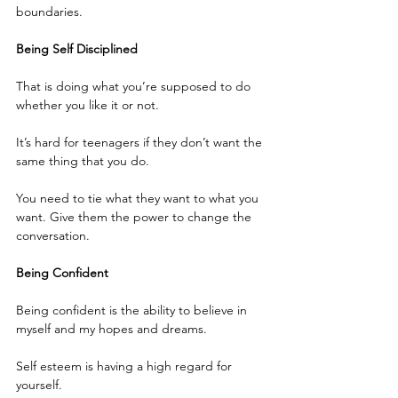
boundaries.
Being Self Disciplined 
That is doing what you’re supposed to do 
whether you like it or not.
It’s hard for teenagers if they don’t want the 
same thing that you do.
You need to tie what they want to what you 
want. Give them the power to change the 
conversation. 
Being Confident
Being confident is the ability to believe in 
myself and my hopes and dreams.
Self esteem is having a high regard for 
yourself.