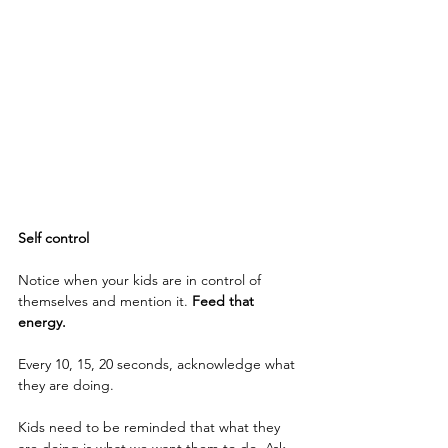
Self control
Notice when your kids are in control of 
themselves and mention it. 
Feed that 
energy. 
Every 10, 15, 20 seconds, acknowledge what 
they are doing.
Kids need to be reminded that what they 