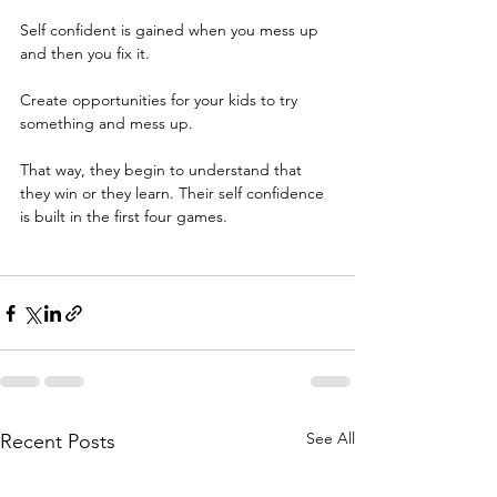
Self confident is gained when you mess up 
and then you fix it.
Create opportunities for your kids to try 
something and mess up.
That way, they begin to understand that 
they win or they learn. Their self confidence 
is built in the first four games. 
See All
Recent Posts