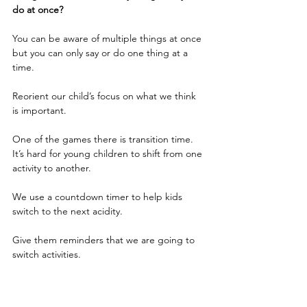
do at once?
You can be aware of multiple things at once 
but you can only say or do one thing at a 
time.
Reorient our child’s focus on what we think 
is important.  
One of the games there is transition time. 
It’s hard for young children to shift from one 
activity to another.
We use a countdown timer to help kids 
switch to the next acidity.
Give them reminders that we are going to 
switch activities.