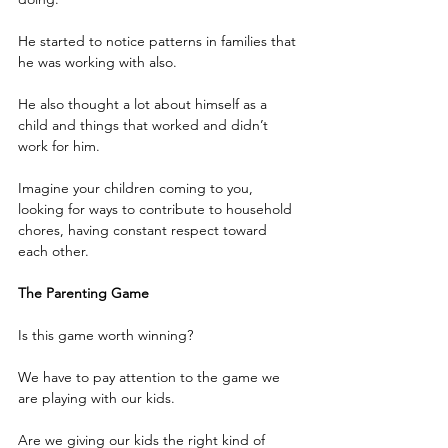
He started to notice patterns in families that 
he was working with also.
He also thought a lot about himself as a 
child and things that worked and didn’t 
work for him.
Imagine your children coming to you, 
looking for ways to contribute to household 
chores, having constant respect toward 
each other.
The Parenting Game
Is this game worth winning?
We have to pay attention to the game we 
are playing with our kids.
Are we giving our kids the right kind of 