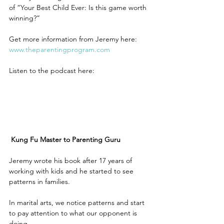
of “Your Best Child Ever: Is this game worth 
winning?”
Get more information from Jeremy here: 
www.theparentingprogram.com 
Listen to the podcast here:
Kung Fu Master to Parenting Guru
Jeremy wrote his book after 17 years of 
working with kids and he started to see 
patterns in families.
In marital arts, we notice patterns and start 
to pay attention to what our opponent is 
doing.