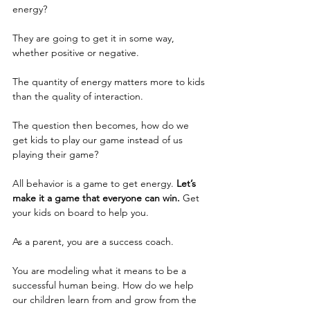
energy?
They are going to get it in some way, 
whether positive or negative.
The quantity of energy matters more to kids 
than the quality of interaction.
The question then becomes, how do we 
get kids to play our game instead of us 
playing their game?
All behavior is a game to get energy. 
Let’s 
make it a game that everyone can win.
 Get 
your kids on board to help you. 
As a parent, you are a success coach.
You are modeling what it means to be a 
successful human being. How do we help 
our children learn from and grow from the 