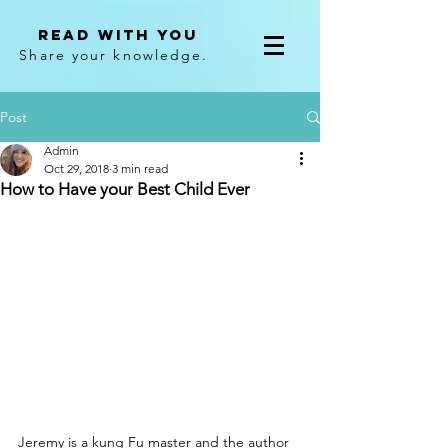
Read With You
Share your knowledge.
Post
Admin
Oct 29, 2018
3 min read
How to Have your Best Child Ever
Jeremy is a kung Fu master and the author 