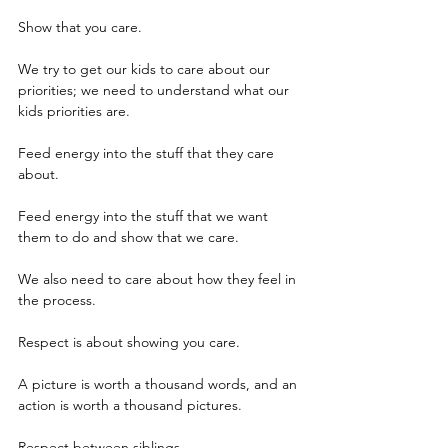
Show that you care.  
We try to get our kids to care about our 
priorities; we need to understand what our 
kids priorities are.
Feed energy into the stuff that they care 
about.
Feed energy into the stuff that we want 
them to do and show that we care.
We also need to care about how they feel in 
the process.
Respect is about showing you care.
A picture is worth a thousand words, and an 
action is worth a thousand pictures.
Respect between siblings.