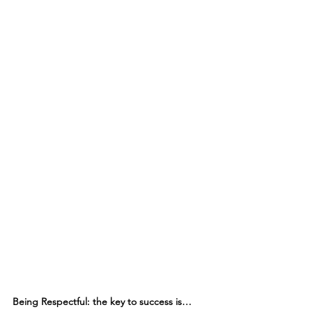
Being Respectful: the key to success is…