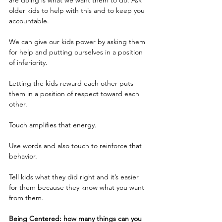
are doing is what we want them to do. Ask 
older kids to help with this and to keep you 
accountable.
We can give our kids power by asking them 
for help and putting ourselves in a position 
of inferiority.
Letting the kids reward each other puts 
them in a position of respect toward each 
other. 
Touch amplifies that energy.
Use words and also touch to reinforce that 
behavior.  
Tell kids what they did right and it’s easier 
for them because they know what you want 
from them.
Being Centered: how many things can you 