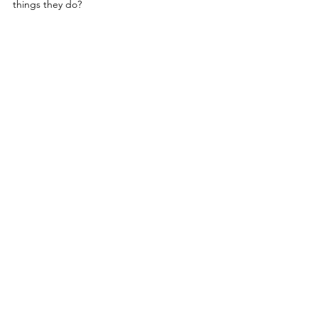
things they do?