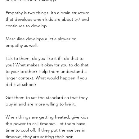
Empathy is two things: it’s a brain structure 
that develops when kids are about 5-7 and 
continues to develop.
Masculine develops a little slower on 
empathy as well.
Talk to them, do you like it if I do that to 
you? What makes it okay for you to do that 
to your brother? Help them understand a 
larger context. What would happen if you 
did it at school?
Get them to set the standard so that they 
buy in and are more willing to live it. 
When things are getting heated, give kids 
the power to call timeout. Let them have 
time to cool off. If they put themselves in 
timeout, they are setting their own 